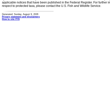
applicable notices that have been published in the Federal Register. For further i
respect to protected taxa, please contact the U.S. Fish and Wildlife Service.
Generated: Sunday, August 9, 2026
Privacy statement and disclaimers
How to cite ITIS