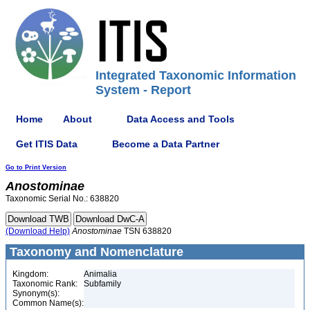
Integrated Taxonomic Information
System - Report
Home
About
Data Access and Tools
Get ITIS Data
Become a Data Partner
Go to Print Version
Anostominae
Taxonomic Serial No.: 638820
(Download Help)
Anostominae
TSN 638820
Taxonomy and Nomenclature
Kingdom:
Animalia
Taxonomic Rank:
Subfamily
Synonym(s):
Common Name(s):