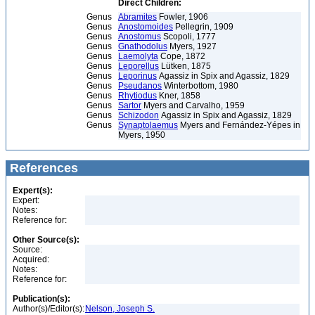
Direct Children:
Genus
Abramites
Fowler, 1906
Genus
Anostomoides
Pellegrin, 1909
Genus
Anostomus
Scopoli, 1777
Genus
Gnathodolus
Myers, 1927
Genus
Laemolyta
Cope, 1872
Genus
Leporellus
Lütken, 1875
Genus
Leporinus
Agassiz in Spix and Agassiz, 1829
Genus
Pseudanos
Winterbottom, 1980
Genus
Rhytiodus
Kner, 1858
Genus
Sartor
Myers and Carvalho, 1959
Genus
Schizodon
Agassiz in Spix and Agassiz, 1829
Genus
Synaptolaemus
Myers and Fernández-Yépes in
Myers, 1950
References
Expert(s):
Expert:
Notes:
Reference for:
Other Source(s):
Source:
Acquired:
Notes:
Reference for:
Publication(s):
Author(s)/Editor(s):
Nelson, Joseph S.