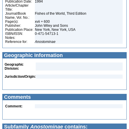
Publication Date:
1994
Article/Chapter
Title:
Journal/Book
Fishes of the World, Third Edition
Name, Vol. No.:
Page(s):
xvii + 600
Publisher:
John Wiley and Sons
Publication Place:
New York, New York, USA
ISBN/ISSN:
0-471-54713-1
Notes:
Reference for:
Anostominae
Geographic Information
Geographic
Division:
Jurisdiction/Origin:
Comments
Comment:
Subfamily
Anostominae
contains: