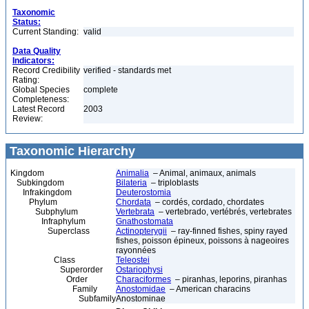
Taxonomic
Status:
Current Standing:
valid
Data Quality
Indicators:
Record Credibility
verified - standards met
Rating:
Global Species
complete
Completeness:
Latest Record
2003
Review:
Taxonomic Hierarchy
Kingdom
Animalia
– Animal, animaux, animals
Subkingdom
Bilateria
– triploblasts
Infrakingdom
Deuterostomia
Phylum
Chordata
– cordés, cordado, chordates
Subphylum
Vertebrata
– vertebrado, vertébrés, vertebrates
Infraphylum
Gnathostomata
Superclass
Actinopterygii
– ray-finned fishes, spiny rayed
fishes, poisson épineux, poissons à nageoires
rayonnées
Class
Teleostei
Superorder
Ostariophysi
Order
Characiformes
– piranhas, leporins, piranhas
Family
Anostomidae
– American characins
Subfamily
Anostominae