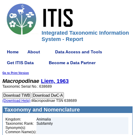
Integrated Taxonomic Information
System - Report
Home
About
Data Access and Tools
Get ITIS Data
Become a Data Partner
Go to Print Version
Macropodinae
Liem, 1963
Taxonomic Serial No.: 638689
(Download Help)
Macropodinae
TSN 638689
Taxonomy and Nomenclature
Kingdom:
Animalia
Taxonomic Rank:
Subfamily
Synonym(s):
Common Name(s):