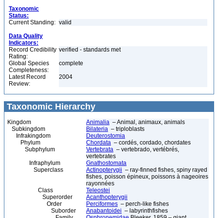
Taxonomic
Status:
Current Standing:
valid
Data Quality
Indicators:
Record Credibility
verified - standards met
Rating:
Global Species
complete
Completeness:
Latest Record
2004
Review:
Taxonomic Hierarchy
Kingdom
Animalia
– Animal, animaux, animals
Subkingdom
Bilateria
– triploblasts
Infrakingdom
Deuterostomia
Phylum
Chordata
– cordés, cordado, chordates
Subphylum
Vertebrata
– vertebrado, vertébrés,
vertebrates
Infraphylum
Gnathostomata
Superclass
Actinopterygii
– ray-finned fishes, spiny rayed
fishes, poisson épineux, poissons à nageoires
rayonnées
Class
Teleostei
Superorder
Acanthopterygii
Order
Perciformes
– perch-like fishes
Suborder
Anabantoidei
– labyrinthfishes
Family
Osphronemidae
Bleeker, 1859 – giant