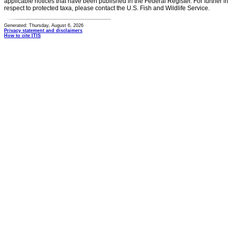
applicable notices that have been published in the Federal Register. For further i
respect to protected taxa, please contact the U.S. Fish and Wildlife Service.
Generated: Thursday, August 6, 2026
Privacy statement and disclaimers
How to cite ITIS