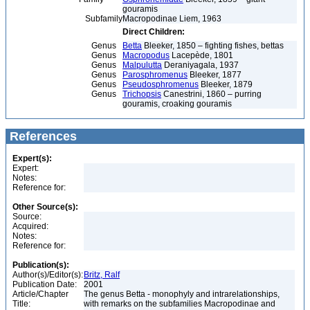
gouramis
Subfamily
Macropodinae Liem, 1963
Direct Children:
Genus
Betta
Bleeker, 1850 – fighting fishes, bettas
Genus
Macropodus
Lacepède, 1801
Genus
Malpulutta
Deraniyagala, 1937
Genus
Parosphromenus
Bleeker, 1877
Genus
Pseudosphromenus
Bleeker, 1879
Genus
Trichopsis
Canestrini, 1860 – purring
gouramis, croaking gouramis
References
Expert(s):
Expert:
Notes:
Reference for:
Other Source(s):
Source:
Acquired:
Notes:
Reference for:
Publication(s):
Author(s)/Editor(s):
Britz, Ralf
Publication Date:
2001
Article/Chapter
The genus Betta - monophyly and intrarelationships,
Title:
with remarks on the subfamilies Macropodinae and