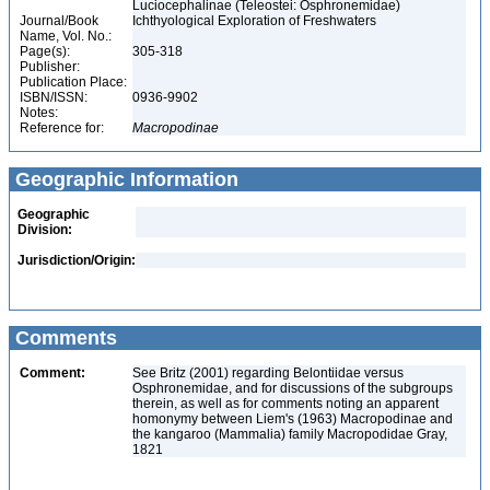
Luciocephalinae (Teleostei: Osphronemidae)
Journal/Book
Ichthyological Exploration of Freshwaters
Name, Vol. No.:
Page(s):
305-318
Publisher:
Publication Place:
ISBN/ISSN:
0936-9902
Notes:
Reference for:
Macropodinae
Geographic Information
Geographic
Division:
Jurisdiction/Origin:
Comments
Comment:
See Britz (2001) regarding Belontiidae versus
Osphronemidae, and for discussions of the subgroups
therein, as well as for comments noting an apparent
homonymy between Liem's (1963) Macropodinae and
the kangaroo (Mammalia) family Macropodidae Gray,
1821