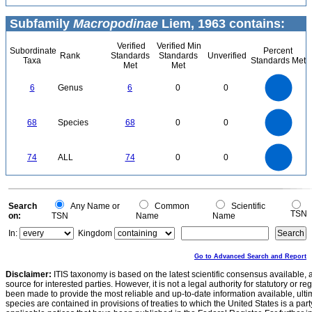
Subfamily
Macropodinae
Liem, 1963 contains:
Verified
Verified Min
Subordinate
Percent
Rank
Standards
Standards
Unverified
Taxa
Standards Met
Met
Met
6
5
6
Genus
6
0
0
4
3
2
1
0
70
60
0
50
68
Species
68
0
0
40
30
20
10
0
80
70
60
0
50
74
ALL
74
0
0
40
30
20
10
0
0
Search
Any Name or
Common
Scientific
TSN
on:
TSN
Name
Name
In:
Kingdom
Go to Advanced Search and Report
Disclaimer:
ITIS taxonomy is based on the latest scientific consensus available, 
source for interested parties. However, it is not a legal authority for statutory or r
been made to provide the most reliable and up-to-date information available, ulti
species are contained in provisions of treaties to which the United States is a party