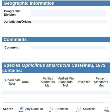
Geographic Information
Geographic
Division:
Jurisdiction/Origin:
Comments
Comment:
Species
Ophiclinus antarcticus
Castelnau, 1872
contains:
Verified
Verified Min
Percent
Subordinate
Rank
Standards
Standards
Unverified
Standards
Taxa
Met
Met
Met
Search
Any Name or
Common
Scientific
TSN