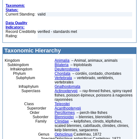
Taxonomic
Status:
Current Standing:
valid
Data Quality
Indicators:
Record Credibility
verified - standards met
Rating:
Taxonomic Hierarchy
Kingdom
Animalia
– Animal, animaux, animals
Subkingdom
Bilateria
– triploblasts
Infrakingdom
Deuterostomia
Phylum
Chordata
– cordés, cordado, chordates
Subphylum
Vertebrata
– vertebrado, vertébrés,
vertebrates
Infraphylum
Gnathostomata
Superclass
Actinopterygii
– ray-finned fishes, spiny rayed
fishes, poisson épineux, poissons à nageoires
rayonnées
Class
Teleostei
Superorder
Acanthopterygii
Order
Perciformes
– perch-like fishes
Suborder
Blennioidei
– blennies, blennidés
Family
Clinidae
– kelpfishes, clinids, klipfishes,
scaled blennies, cabillauds, clinides, clinies,
kelp blennies, sargaceros
Genus
Ophiclinus
Castelnau, 1872
Species
Ophiclinus antarcticus Castelnau, 1872