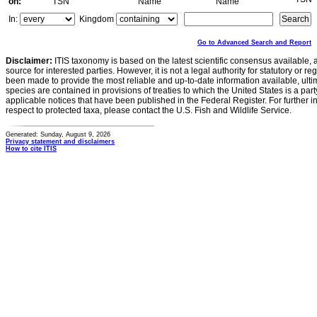
on:
TSN
Name
Name
In:
Kingdom
Go to Advanced Search and Report
Disclaimer:
ITIS taxonomy is based on the latest scientific consensus available, 
source for interested parties. However, it is not a legal authority for statutory or r
been made to provide the most reliable and up-to-date information available, ulti
species are contained in provisions of treaties to which the United States is a party
applicable notices that have been published in the Federal Register. For further i
respect to protected taxa, please contact the U.S. Fish and Wildlife Service.
Generated: Sunday, August 9, 2026
Privacy statement and disclaimers
How to cite ITIS