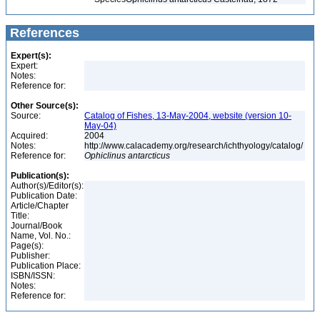
References
Expert(s):
Expert:
Notes:
Reference for:
Other Source(s):
Source:
Catalog of Fishes, 13-May-2004, website (version 10-
May-04)
Acquired:
2004
Notes:
http://www.calacademy.org/research/ichthyology/catalog/
Reference for:
Ophiclinus
antarcticus
Publication(s):
Author(s)/Editor(s):
Publication Date:
Article/Chapter
Title:
Journal/Book
Name, Vol. No.:
Page(s):
Publisher:
Publication Place:
ISBN/ISSN:
Notes:
Reference for: