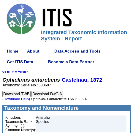
Integrated Taxonomic Information
System - Report
Home
About
Data Access and Tools
Get ITIS Data
Become a Data Partner
Go to Print Version
Ophiclinus
antarcticus
Castelnau, 1872
Taxonomic Serial No.: 638607
(Download Help)
Ophiclinus
antarcticus
TSN 638607
Taxonomy and Nomenclature
Kingdom:
Animalia
Taxonomic Rank:
Species
Synonym(s):
Common Name(s):