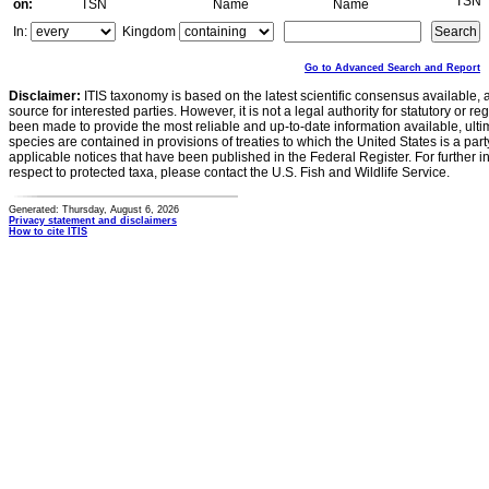
TSN
on:
TSN
Name
Name
In:
Kingdom
Go to Advanced Search and Report
Disclaimer:
ITIS taxonomy is based on the latest scientific consensus available, 
source for interested parties. However, it is not a legal authority for statutory or r
been made to provide the most reliable and up-to-date information available, ulti
species are contained in provisions of treaties to which the United States is a party
applicable notices that have been published in the Federal Register. For further i
respect to protected taxa, please contact the U.S. Fish and Wildlife Service.
Generated: Thursday, August 6, 2026
Privacy statement and disclaimers
How to cite ITIS