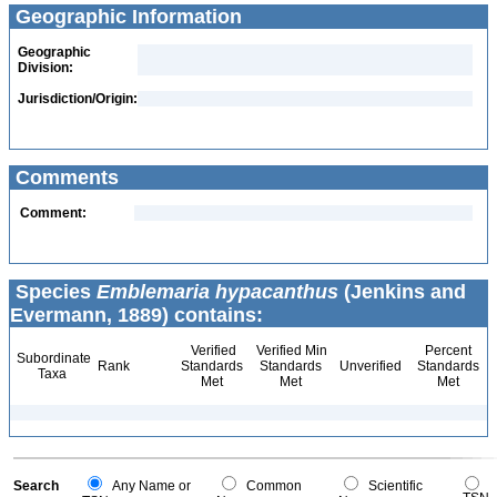
Geographic Information
Geographic
Division:
Jurisdiction/Origin:
Comments
Comment:
Species
Emblemaria hypacanthus
(Jenkins and
Evermann, 1889) contains:
Verified
Verified Min
Percent
Subordinate
Rank
Standards
Standards
Unverified
Standards
Taxa
Met
Met
Met
Search
Any Name or
Common
Scientific