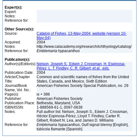
Expert(s):
Expert:
Notes:
Reference for:
Other Source(s):
Source:
Catalog of Fishes, 13-May-2004, website (version 10-
May-04)
Acquired:
2004
Notes:
http://www.calacademy.org/research/ichthyology/catalog/
Reference for:
Emblemaria
hypacanthus
Publication(s):
Author(s)/Editor(s):
Nelson, Joseph S., Edwin J. Crossman, H. Espinosa-
Pérez, L. T. Findley, C. R. Gilbert, et al., eds.
Publication Date:
2004
Article/Chapter
Common and scientific names of fishes from the United
Title:
States, Canada, and Mexico, Sixth Edition
Journal/Book
American Fisheries Society Special Publication, no. 29
Name, Vol. No.:
Page(s):
ix + 386
Publisher:
American Fisheries Society
Publication Place:
Bethesda, Maryland, USA
ISBN/ISSN:
1-888569-61-1, 0097-0638
Notes:
Full author list: Nelson, Joseph S., Edwin J. Crossman,
Héctor Espinosa-Pérez, Lloyd T. Findley, Carter R.
Gilbert, Robert N. Lea, and James D. Williams
Reference for:
Emblemaria
hypacanthus
, Gulf signal blenny [English],
tubícola flamante [Spanish]