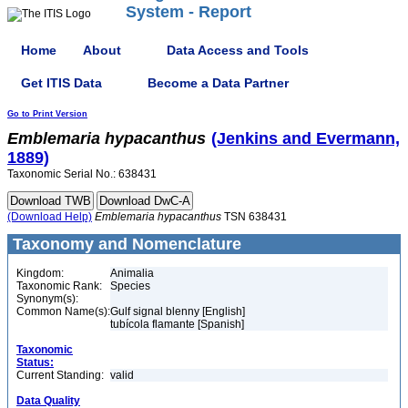
System - Report
Home
About
Data Access and Tools
Get ITIS Data
Become a Data Partner
Go to Print Version
Emblemaria
hypacanthus
(Jenkins and Evermann,
1889)
Taxonomic Serial No.: 638431
(Download Help)
Emblemaria
hypacanthus
TSN 638431
Taxonomy and Nomenclature
Kingdom:
Animalia
Taxonomic Rank:
Species
Synonym(s):
Common Name(s):
Gulf signal blenny [English]
tubícola flamante [Spanish]
Taxonomic
Status:
Current Standing:
valid
Data Quality