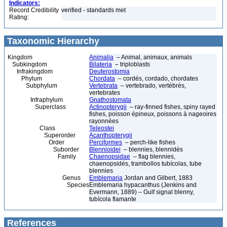
Indicators:
Record Credibility
verified - standards met
Rating:
Taxonomic Hierarchy
Kingdom
Animalia
– Animal, animaux, animals
Subkingdom
Bilateria
– triploblasts
Infrakingdom
Deuterostomia
Phylum
Chordata
– cordés, cordado, chordates
Subphylum
Vertebrata
– vertebrado, vertébrés,
vertebrates
Infraphylum
Gnathostomata
Superclass
Actinopterygii
– ray-finned fishes, spiny rayed
fishes, poisson épineux, poissons à nageoires
rayonnées
Class
Teleostei
Superorder
Acanthopterygii
Order
Perciformes
– perch-like fishes
Suborder
Blennioidei
– blennies, blennidés
Family
Chaenopsidae
– flag blennies,
chaenopsidés, trambollos tubícolas, tube
blennies
Genus
Emblemaria
Jordan and Gilbert, 1883
Species
Emblemaria hypacanthus (Jenkins and
Evermann, 1889) – Gulf signal blenny,
tubícola flamante
References