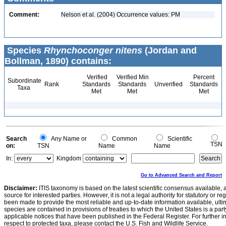
Comment:
Nelson et al. (2004) Occurrence values: PM
Species
Rhynchoconger nitens
(Jordan and
Bollman, 1890) contains:
Verified
Verified Min
Percent
Subordinate
Rank
Standards
Standards
Unverified
Standards
Taxa
Met
Met
Met
Search
Any Name or
Common
Scientific
TSN
on:
TSN
Name
Name
In:
Kingdom
Go to Advanced Search and Report
Disclaimer:
ITIS taxonomy is based on the latest scientific consensus available, 
source for interested parties. However, it is not a legal authority for statutory or r
been made to provide the most reliable and up-to-date information available, ulti
species are contained in provisions of treaties to which the United States is a party
applicable notices that have been published in the Federal Register. For further i
respect to protected taxa, please contact the U.S. Fish and Wildlife Service.