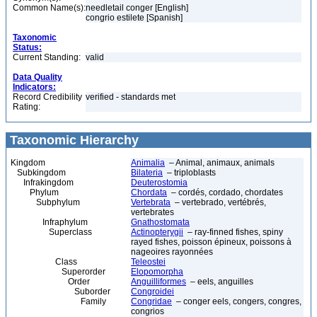
Common Name(s):
needletail conger [English]
congrio estilete [Spanish]
Taxonomic
Status:
Current Standing:
valid
Data Quality
Indicators:
Record Credibility
verified - standards met
Rating:
Taxonomic Hierarchy
Kingdom
Animalia
– Animal, animaux, animals
Subkingdom
Bilateria
– triploblasts
Infrakingdom
Deuterostomia
Phylum
Chordata
– cordés, cordado, chordates
Subphylum
Vertebrata
– vertebrado, vertébrés,
vertebrates
Infraphylum
Gnathostomata
Superclass
Actinopterygii
– ray-finned fishes, spiny
rayed fishes, poisson épineux, poissons à
nageoires rayonnées
Class
Teleostei
Superorder
Elopomorpha
Order
Anguilliformes
– eels, anguilles
Suborder
Congroidei
Family
Congridae
– conger eels, congers, congres,
congrios