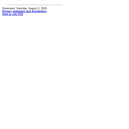
Generated: Saturday, August 8, 2026
Privacy statement and disclaimers
How to cite ITIS