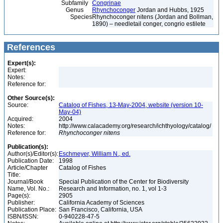
Subfamily
Congrinae
Genus
Rhynchoconger
Jordan and Hubbs, 1925
Species
Rhynchoconger nitens (Jordan and Bollman,
1890) – needletail conger, congrio estilete
References
Expert(s):
Expert:
Notes:
Reference for:
Other Source(s):
Source:
Catalog of Fishes, 13-May-2004, website (version 10-
May-04)
Acquired:
2004
Notes:
http://www.calacademy.org/research/ichthyology/catalog/
Reference for:
Rhynchoconger
nitens
Publication(s):
Author(s)/Editor(s):
Eschmeyer, William N., ed.
Publication Date:
1998
Article/Chapter
Catalog of Fishes
Title:
Journal/Book
Special Publication of the Center for Biodiversity
Name, Vol. No.:
Research and Information, no. 1, vol 1-3
Page(s):
2905
Publisher:
California Academy of Sciences
Publication Place:
San Francisco, California, USA
ISBN/ISSN:
0-940228-47-5