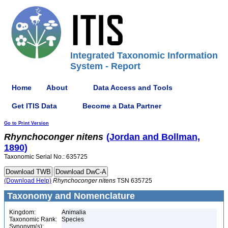
Integrated Taxonomic Information
System - Report
Home
About
Data Access and Tools
Get ITIS Data
Become a Data Partner
Go to Print Version
Rhynchoconger
nitens
(Jordan and Bollman,
1890)
Taxonomic Serial No.: 635725
(Download Help)
Rhynchoconger
nitens
TSN 635725
Taxonomy and Nomenclature
Kingdom:
Animalia
Taxonomic Rank:
Species
Synonym(s):