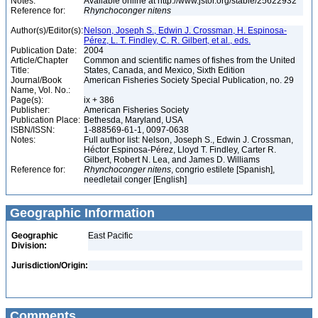
Notes:
Available online at http://www.jstor.org/stable/25622932
Reference for:
Rhynchoconger
nitens
Author(s)/Editor(s):
Nelson, Joseph S., Edwin J. Crossman, H. Espinosa-
Pérez, L. T. Findley, C. R. Gilbert, et al., eds.
Publication Date:
2004
Article/Chapter
Common and scientific names of fishes from the United
Title:
States, Canada, and Mexico, Sixth Edition
Journal/Book
American Fisheries Society Special Publication, no. 29
Name, Vol. No.:
Page(s):
ix + 386
Publisher:
American Fisheries Society
Publication Place:
Bethesda, Maryland, USA
ISBN/ISSN:
1-888569-61-1, 0097-0638
Notes:
Full author list: Nelson, Joseph S., Edwin J. Crossman,
Héctor Espinosa-Pérez, Lloyd T. Findley, Carter R.
Gilbert, Robert N. Lea, and James D. Williams
Reference for:
Rhynchoconger
nitens
, congrio estilete [Spanish],
needletail conger [English]
Geographic Information
Geographic
East Pacific
Division:
Jurisdiction/Origin:
Comments