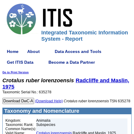
Integrated Taxonomic Information
System - Report
Home
About
Data Access and Tools
Get ITIS Data
Become a Data Partner
Go to Print Version
Crotalus
ruber
lorenzoensis
Radcliffe and Maslin,
1975
Taxonomic Serial No.: 635278
(Download Help)
Crotalus
ruber
lorenzoensis
TSN 635278
Taxonomy and Nomenclature
Kingdom:
Animalia
Taxonomic Rank:
Subspecies
Common Name(s):
Valid Name:
Crotalus lorenzoensis
Radcliffe and Maslin, 1975