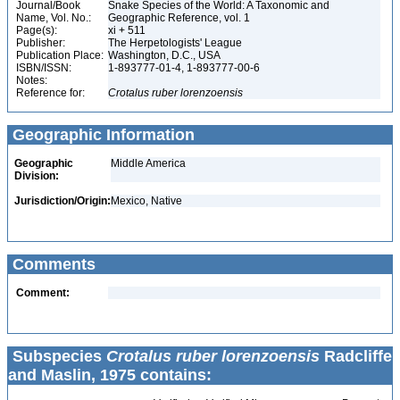
Journal/Book
Snake Species of the World: A Taxonomic and
Name, Vol. No.:
Geographic Reference, vol. 1
Page(s):
xi + 511
Publisher:
The Herpetologists' League
Publication Place:
Washington, D.C., USA
ISBN/ISSN:
1-893777-01-4, 1-893777-00-6
Notes:
Reference for:
Crotalus
ruber
lorenzoensis
Geographic Information
Geographic
Middle America
Division:
Jurisdiction/Origin:
Mexico, Native
Comments
Comment:
Subspecies
Crotalus ruber lorenzoensis
Radcliffe
and Maslin, 1975 contains: