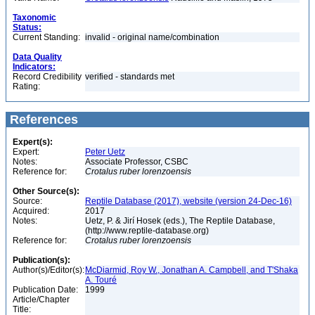
Taxonomic
Status:
Current Standing:
invalid - original name/combination
Data Quality
Indicators:
Record Credibility
verified - standards met
Rating:
References
Expert(s):
Expert:
Peter Uetz
Notes:
Associate Professor, CSBC
Reference for:
Crotalus
ruber
lorenzoensis
Other Source(s):
Source:
Reptile Database (2017), website (version 24-Dec-16)
Acquired:
2017
Notes:
Uetz, P. & Jirí Hosek (eds.), The Reptile Database,
(http://www.reptile-database.org)
Reference for:
Crotalus
ruber
lorenzoensis
Publication(s):
Author(s)/Editor(s):
McDiarmid, Roy W., Jonathan A. Campbell, and T'Shaka
A. Touré
Publication Date:
1999
Article/Chapter
Title: