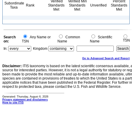
Verified
Verified Min
Percent
Subordinate
Rank
Standards
Standards
Unverified
Standards
Taxa
Met
Met
Met
Search
Any Name or
Common
Scientific
TSN
on:
TSN
Name
Name
In:
Kingdom
Go to Advanced Search and Report
Disclaimer:
ITIS taxonomy is based on the latest scientific consensus available, 
source for interested parties. However, it is not a legal authority for statutory or r
been made to provide the most reliable and up-to-date information available, ulti
species are contained in provisions of treaties to which the United States is a party
applicable notices that have been published in the Federal Register. For further i
respect to protected taxa, please contact the U.S. Fish and Wildlife Service.
Generated: Thursday, August 6, 2026
Privacy statement and disclaimers
How to cite ITIS