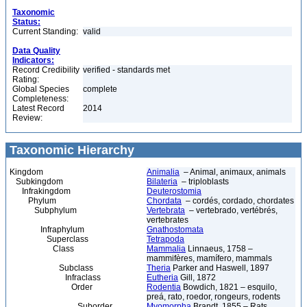
Taxonomic
Status:
Current Standing:
valid
Data Quality
Indicators:
Record Credibility
verified - standards met
Rating:
Global Species
complete
Completeness:
Latest Record
2014
Review:
Taxonomic Hierarchy
Kingdom
Animalia
– Animal, animaux, animals
Subkingdom
Bilateria
– triploblasts
Infrakingdom
Deuterostomia
Phylum
Chordata
– cordés, cordado, chordates
Subphylum
Vertebrata
– vertebrado, vertébrés,
vertebrates
Infraphylum
Gnathostomata
Superclass
Tetrapoda
Class
Mammalia
Linnaeus, 1758 –
mammifères, mamífero, mammals
Subclass
Theria
Parker and Haswell, 1897
Infraclass
Eutheria
Gill, 1872
Order
Rodentia
Bowdich, 1821 – esquilo,
preá, rato, roedor, rongeurs, rodents
Suborder
Myomorpha
Brandt, 1855 – Rats,