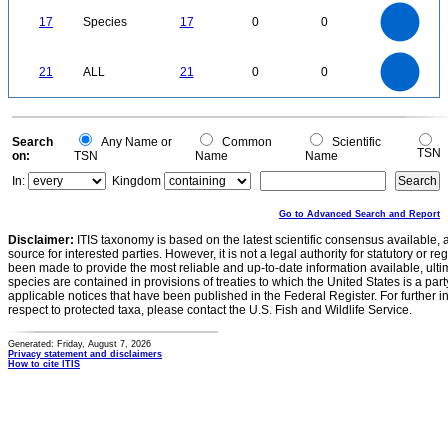
18
16
14
0
12
17
Species
17
0
0
10
8
6
4
2
0
22
20
18
0
16
21
ALL
21
0
0
14
12
10
8
6
4
2
0
-2
0
Search
Any Name or
Common
Scientific
TSN
on:
TSN
Name
Name
In:
Kingdom
Go to Advanced Search and Report
Disclaimer:
ITIS taxonomy is based on the latest scientific consensus available, 
source for interested parties. However, it is not a legal authority for statutory or r
been made to provide the most reliable and up-to-date information available, ulti
species are contained in provisions of treaties to which the United States is a party
applicable notices that have been published in the Federal Register. For further i
respect to protected taxa, please contact the U.S. Fish and Wildlife Service.
Generated: Friday, August 7, 2026
Privacy statement and disclaimers
How to cite ITIS