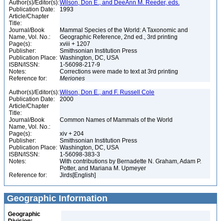
Author(s)/Editor(s):
Wilson, Don E., and DeeAnn M. Reeder, eds.
Publication Date:
1993
Article/Chapter
Title:
Journal/Book
Mammal Species of the World: A Taxonomic and
Name, Vol. No.:
Geographic Reference, 2nd ed., 3rd printing
Page(s):
xviii + 1207
Publisher:
Smithsonian Institution Press
Publication Place:
Washington, DC, USA
ISBN/ISSN:
1-56098-217-9
Notes:
Corrections were made to text at 3rd printing
Reference for:
Meriones
Author(s)/Editor(s):
Wilson, Don E., and F. Russell Cole
Publication Date:
2000
Article/Chapter
Title:
Journal/Book
Common Names of Mammals of the World
Name, Vol. No.:
Page(s):
xiv + 204
Publisher:
Smithsonian Institution Press
Publication Place:
Washington, DC, USA
ISBN/ISSN:
1-56098-383-3
Notes:
With contributions by Bernadette N. Graham, Adam P.
Potter, and Mariana M. Upmeyer
Reference for:
Jirds[English]
Geographic Information
Geographic