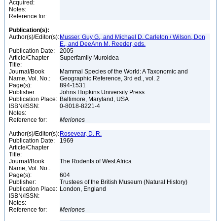
Acquired:
Notes:
Reference for:
Publication(s):
Author(s)/Editor(s):
Musser, Guy G., and Michael D. Carleton / Wilson, Don
E., and DeeAnn M. Reeder, eds.
Publication Date:
2005
Article/Chapter
Superfamily Muroidea
Title:
Journal/Book
Mammal Species of the World: A Taxonomic and
Name, Vol. No.:
Geographic Reference, 3rd ed., vol. 2
Page(s):
894-1531
Publisher:
Johns Hopkins University Press
Publication Place:
Baltimore, Maryland, USA
ISBN/ISSN:
0-8018-8221-4
Notes:
Reference for:
Meriones
Author(s)/Editor(s):
Rosevear, D. R.
Publication Date:
1969
Article/Chapter
Title:
Journal/Book
The Rodents of West Africa
Name, Vol. No.:
Page(s):
604
Publisher:
Trustees of the British Museum (Natural History)
Publication Place:
London, England
ISBN/ISSN:
Notes:
Reference for:
Meriones