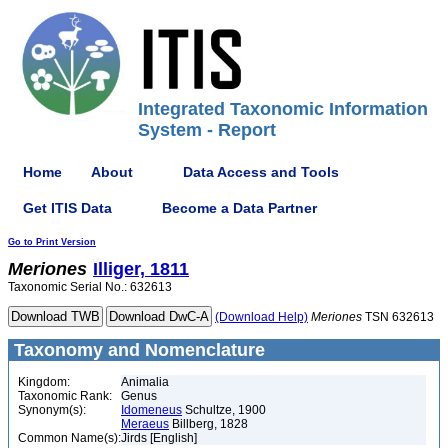
Integrated Taxonomic Information
System - Report
Home
About
Data Access and Tools
Get ITIS Data
Become a Data Partner
Go to Print Version
Meriones
Illiger, 1811
Taxonomic Serial No.: 632613
(Download Help)
Meriones
TSN 632613
Taxonomy and Nomenclature
Kingdom:
Animalia
Taxonomic Rank:
Genus
Synonym(s):
Idomeneus
Schultze, 1900
Meraeus
Billberg, 1828
Common Name(s):
Jirds [English]