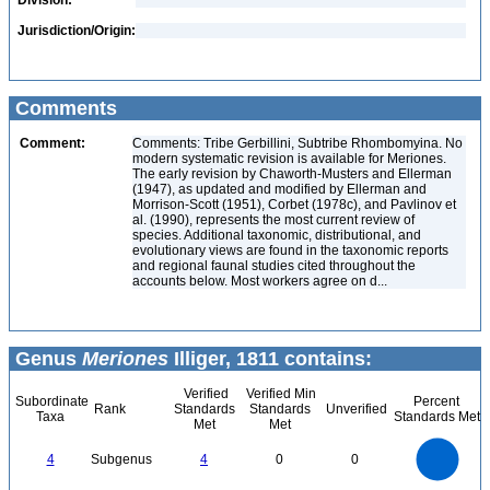
Division:
Jurisdiction/Origin:
Comments
Comment:
Comments: Tribe Gerbillini, Subtribe Rhombomyina. No
modern systematic revision is available for Meriones.
The early revision by Chaworth-Musters and Ellerman
(1947), as updated and modified by Ellerman and
Morrison-Scott (1951), Corbet (1978c), and Pavlinov et
al. (1990), represents the most current review of
species. Additional taxonomic, distributional, and
evolutionary views are found in the taxonomic reports
and regional faunal studies cited throughout the
accounts below. Most workers agree on d...
Genus
Meriones
Illiger, 1811 contains:
Verified
Verified Min
Subordinate
Percent
Rank
Standards
Standards
Unverified
Taxa
Standards Met
Met
Met
4
3.5
3
4
Subgenus
4
0
0
2.5
2
1.5
1
0.5
0