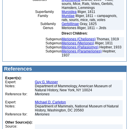
souris, Mice, Rats, Voles, Gerbils,
Hamsters, Lemmings
Superfamily
Muroidea
Illiger, 1811
Family
Muridae
Illiger, 1811 – campagnols,
rats, souris, mice, rats, voles
Subfamily
Gerbillinae
Gray, 1825
Genus
Meriones Illiger, 1811 – Jirds
Direct Children:
Subgenus
Meriones (Cheliones)
Thomas, 1919
Subgenus
Meriones (Meriones)
Illiger, 1811
Subgenus
Meriones (Pallasiomys)
Heptner, 1933
Subgenus
Meriones (Parameriones)
Heptner,
1937
References
Expert(s):
Expert:
Guy G. Musser
Notes:
Department of Mammology, American Museum of
Natural History, New York, NY 10024
Reference for:
Meriones
Expert:
Michael D. Carleton
Notes:
Department of Mammals, National Museum of Natural
History, Washington, DC 20560
Reference for:
Meriones
Other Source(s):
Source: