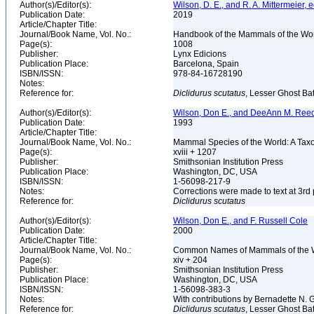
Author(s)/Editor(s):
Wilson, D. E., and R. A. Mittermeier, e
Publication Date:
2019
Article/Chapter Title:
Journal/Book Name, Vol. No.:
Handbook of the Mammals of the Worl
Page(s):
1008
Publisher:
Lynx Edicions
Publication Place:
Barcelona, Spain
ISBN/ISSN:
978-84-16728190
Notes:
Reference for:
Diclidurus
scutatus
, Lesser Ghost Bat
Author(s)/Editor(s):
Wilson, Don E., and DeeAnn M. Reed
Publication Date:
1993
Article/Chapter Title:
Journal/Book Name, Vol. No.:
Mammal Species of the World: A Taxo
Page(s):
xviii + 1207
Publisher:
Smithsonian Institution Press
Publication Place:
Washington, DC, USA
ISBN/ISSN:
1-56098-217-9
Notes:
Corrections were made to text at 3rd 
Reference for:
Diclidurus
scutatus
Author(s)/Editor(s):
Wilson, Don E., and F. Russell Cole
Publication Date:
2000
Article/Chapter Title:
Journal/Book Name, Vol. No.:
Common Names of Mammals of the 
Page(s):
xiv + 204
Publisher:
Smithsonian Institution Press
Publication Place:
Washington, DC, USA
ISBN/ISSN:
1-56098-383-3
Notes:
With contributions by Bernadette N.
Reference for:
Diclidurus
scutatus
, Lesser Ghost Bat