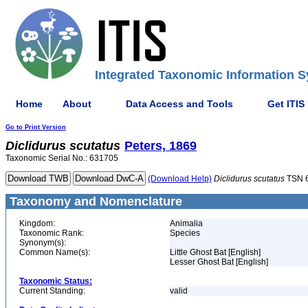
Integrated Taxonomic Information S
Home
About
Data Access and Tools
Get ITIS
Go to Print Version
Diclidurus
scutatus
Peters, 1869
Taxonomic Serial No.: 631705
(Download Help)
Diclidurus
scutatus
TSN 
Taxonomy and Nomenclature
Kingdom:
Animalia
Taxonomic Rank:
Species
Synonym(s):
Common Name(s):
Little Ghost Bat [English]
Lesser Ghost Bat [English]
Taxonomic Status:
Current Standing:
valid