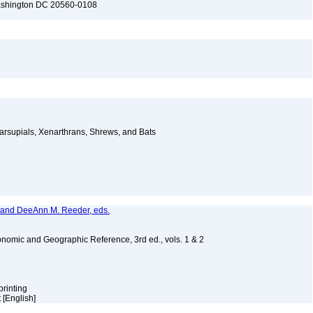
Washington DC 20560-0108
arsupials, Xenarthrans, Shrews, and Bats
, and DeeAnn M. Reeder, eds.
nomic and Geographic Reference, 3rd ed., vols. 1 & 2
printing
 [English]