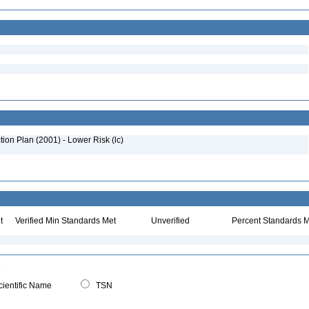
on Plan (2001) - Lower Risk (lc)
:
t
Verified Min Standards Met
Unverified
Percent Standards M
ientific Name
TSN