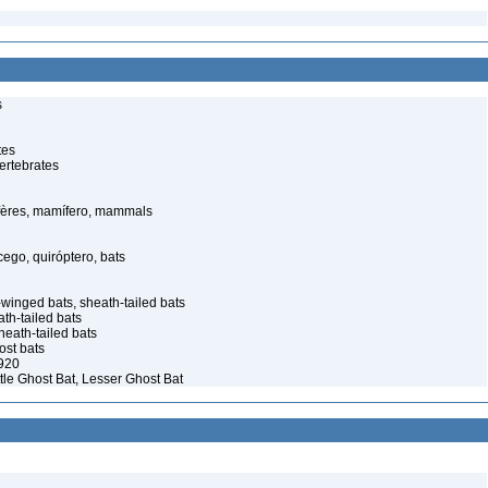
s
tes
ertebrates
ères, mamífero, mammals
go, quiróptero, bats
winged bats, sheath-tailed bats
th-tailed bats
eath-tailed bats
st bats
920
ttle Ghost Bat, Lesser Ghost Bat