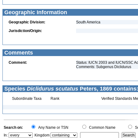
Geographic Information
Geographic Division:
South America
Jurisdiction/Origin:
Comments
Comment:
Status: IUCN 2003 and IUCN/SSC Acti
Comments: Subgenus Diclidurus
Species
Diclidurus scutatus
Peters, 1869 contains
Subordinate Taxa
Rank
Verified Standards Me
Search on:
Any Name or TSN
Common Name
Sc
In:
Kingdom