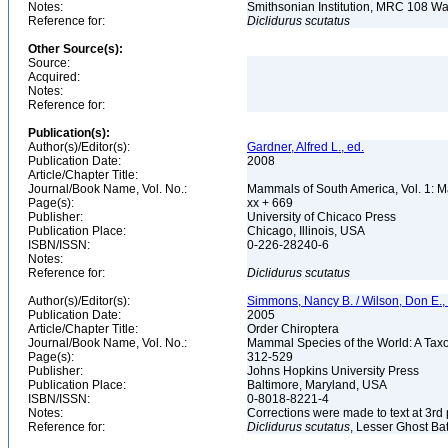
Notes:
Smithsonian Institution, MRC 108 
Reference for:
Diclidurus
scutatus
Other Source(s):
Source:
Acquired:
Notes:
Reference for:
Publication(s):
Author(s)/Editor(s):
Gardner, Alfred L., ed.
Publication Date:
2008
Article/Chapter Title:
Journal/Book Name, Vol. No.:
Mammals of South America, Vol. 1: M
Page(s):
xx + 669
Publisher:
University of Chicaco Press
Publication Place:
Chicago, Illinois, USA
ISBN/ISSN:
0-226-28240-6
Notes:
Reference for:
Diclidurus
scutatus
Author(s)/Editor(s):
Simmons, Nancy B. / Wilson, Don E.
Publication Date:
2005
Article/Chapter Title:
Order Chiroptera
Journal/Book Name, Vol. No.:
Mammal Species of the World: A Taxo
Page(s):
312-529
Publisher:
Johns Hopkins University Press
Publication Place:
Baltimore, Maryland, USA
ISBN/ISSN:
0-8018-8221-4
Notes:
Corrections were made to text at 3rd 
Reference for:
Diclidurus
scutatus
, Lesser Ghost Bat