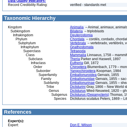
Data Quality Indicators:
Record Credibility Rating:
verified - standards met
Taxonomic Hierarchy
Kingdom
Animalia
– Animal, animaux, animal
Subkingdom
Bilateria
– triploblasts
Infrakingdom
Deuterostomia
Phylum
Chordata
– cordés, cordado, chorda
Subphylum
Vertebrata
– vertebrado, vertébrés, v
Infraphylum
Gnathostomata
Superclass
Tetrapoda
Class
Mammalia
Linnaeus, 1758 – mammif
Subclass
Theria
Parker and Haswell, 1897
Infraclass
Eutheria
Gill, 1872
Order
Chiroptera
Blumenbach, 1779 – morce
Suborder
Yangochiroptera
Koopman, 1984
Superfamily
Emballonuroidea
Gervais, 1855
Family
Emballonuridae
Gervais, 1855 – sac-
Subfamily
Emballonurinae
Gervais, 1855 – shea
Tribe
Diclidurini
Gray, 1866 – New World sh
Genus
Diclidurus
Wied-Neuwied, 1820 – gho
Subgenus
Diclidurus (Depanycteris)
Thomas, 1
Species
Diclidurus scutatus Peters, 1869 – Li
References
Expert(s):
Expert:
Don E. Wilson