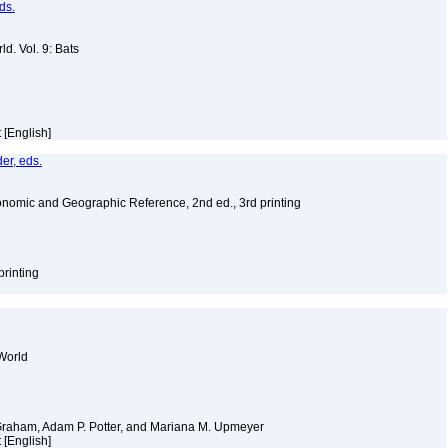
ds.
d. Vol. 9: Bats
 [English]
er, eds.
nomic and Geographic Reference, 2nd ed., 3rd printing
printing
World
 Graham, Adam P. Potter, and Mariana M. Upmeyer
 [English]