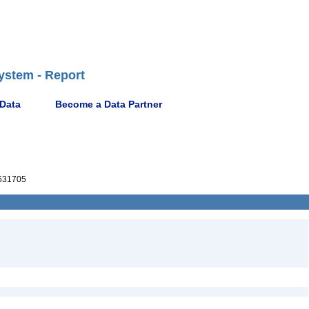
ystem - Report
 Data
Become a Data Partner
631705