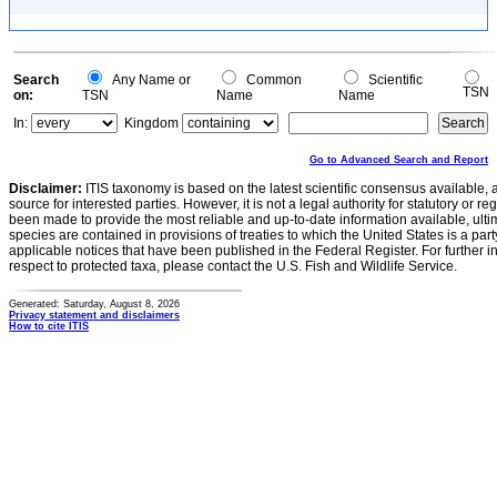
Search
Any Name or
Common
Scientific
TSN
on:
TSN
Name
Name
In:
Kingdom
Go to Advanced Search and Report
Disclaimer:
ITIS taxonomy is based on the latest scientific consensus available, 
source for interested parties. However, it is not a legal authority for statutory or r
been made to provide the most reliable and up-to-date information available, ulti
species are contained in provisions of treaties to which the United States is a party
applicable notices that have been published in the Federal Register. For further i
respect to protected taxa, please contact the U.S. Fish and Wildlife Service.
Generated: Saturday, August 8, 2026
Privacy statement and disclaimers
How to cite ITIS