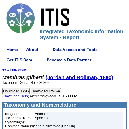
Integrated Taxonomic Information
System - Report
Home
About
Data Access and Tools
Get ITIS Data
Become a Data Partner
Go to Print Version
Membras
gilberti
(Jordan and Bollman, 1890)
Taxonomic Serial No.: 630802
(Download Help)
Membras
gilberti
TSN 630802
Taxonomy and Nomenclature
Kingdom:
Animalia
Taxonomic Rank:
Species
Synonym(s):
Common Name(s):
landia silverside [English]