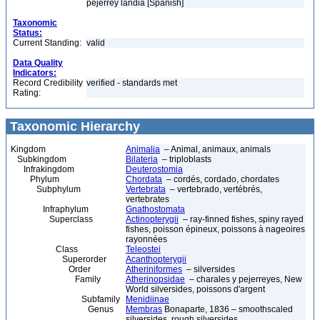
pejerrey landia [Spanish]
Taxonomic
Status:
Current Standing:
valid
Data Quality
Indicators:
Record Credibility
verified - standards met
Rating:
Taxonomic Hierarchy
Kingdom
Animalia
– Animal, animaux, animals
Subkingdom
Bilateria
– triploblasts
Infrakingdom
Deuterostomia
Phylum
Chordata
– cordés, cordado, chordates
Subphylum
Vertebrata
– vertebrado, vertébrés,
vertebrates
Infraphylum
Gnathostomata
Superclass
Actinopterygii
– ray-finned fishes, spiny rayed
fishes, poisson épineux, poissons à nageoires
rayonnées
Class
Teleostei
Superorder
Acanthopterygii
Order
Atheriniformes
– silversides
Family
Atherinopsidae
– charales y pejerreyes, New
World silversides, poissons d'argent
Subfamily
Menidiinae
Genus
Membras
Bonaparte, 1836 – smoothscaled
silversides, rough silversides