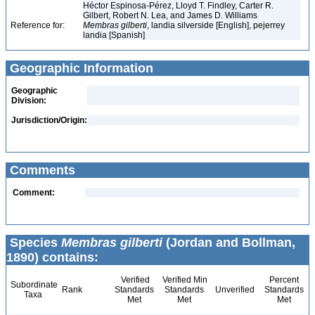
Héctor Espinosa-Pérez, Lloyd T. Findley, Carter R.
Gilbert, Robert N. Lea, and James D. Williams
Reference for:
Membras
gilberti
, landia silverside [English], pejerrey
landia [Spanish]
Geographic Information
Geographic
Division:
Jurisdiction/Origin:
Comments
Comment:
Species
Membras gilberti
(Jordan and Bollman,
1890) contains:
Verified
Verified Min
Percent
Subordinate
Rank
Standards
Standards
Unverified
Standards
Taxa
Met
Met
Met