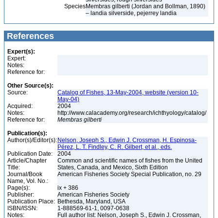
Species
Membras gilberti (Jordan and Bollman, 1890)
– landia silverside, pejerrey landia
References
Expert(s):
Expert:
Notes:
Reference for:
Other Source(s):
Source:
Catalog of Fishes, 13-May-2004, website (version 10-
May-04)
Acquired:
2004
Notes:
http://www.calacademy.org/research/ichthyology/catalog/
Reference for:
Membras
gilberti
Publication(s):
Author(s)/Editor(s):
Nelson, Joseph S., Edwin J. Crossman, H. Espinosa-
Pérez, L. T. Findley, C. R. Gilbert, et al., eds.
Publication Date:
2004
Article/Chapter
Common and scientific names of fishes from the United
Title:
States, Canada, and Mexico, Sixth Edition
Journal/Book
American Fisheries Society Special Publication, no. 29
Name, Vol. No.:
Page(s):
ix + 386
Publisher:
American Fisheries Society
Publication Place:
Bethesda, Maryland, USA
ISBN/ISSN:
1-888569-61-1, 0097-0638
Notes:
Full author list: Nelson, Joseph S., Edwin J. Crossman,