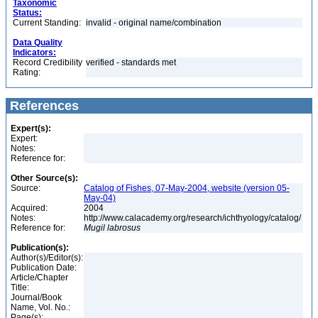
Taxonomic
Status:
Current Standing:
invalid - original name/combination
Data Quality
Indicators:
Record Credibility
verified - standards met
Rating:
References
Expert(s):
Expert:
Notes:
Reference for:
Other Source(s):
Source:
Catalog of Fishes, 07-May-2004, website (version 05-
May-04)
Acquired:
2004
Notes:
http://www.calacademy.org/research/ichthyology/catalog/
Reference for:
Mugil
labrosus
Publication(s):
Author(s)/Editor(s):
Publication Date:
Article/Chapter
Title:
Journal/Book
Name, Vol. No.:
Page(s):