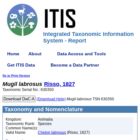
Integrated Taxonomic Information
System - Report
Home
About
Data Access and Tools
Get ITIS Data
Become a Data Partner
Go to Print Version
Mugil
labrosus
Risso, 1827
Taxonomic Serial No.: 630350
(Download Help)
Mugil
labrosus
TSN 630350
Taxonomy and Nomenclature
Kingdom:
Animalia
Taxonomic Rank:
Species
Common Name(s):
Valid Name:
Chelon labrosus
(Risso, 1827)