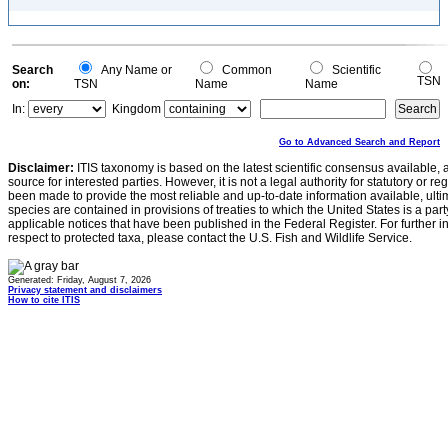
Search
Any Name or
Common
Scientific
TSN
on:
TSN
Name
Name
In:
Kingdom
Go to Advanced Search and Report
Disclaimer:
ITIS taxonomy is based on the latest scientific consensus available, 
source for interested parties. However, it is not a legal authority for statutory or r
been made to provide the most reliable and up-to-date information available, ulti
species are contained in provisions of treaties to which the United States is a party
applicable notices that have been published in the Federal Register. For further i
respect to protected taxa, please contact the U.S. Fish and Wildlife Service.
Generated: Friday, August 7, 2026
Privacy statement and disclaimers
How to cite ITIS