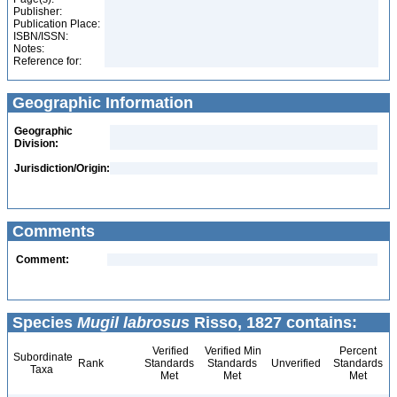
Publisher:
Publication Place:
ISBN/ISSN:
Notes:
Reference for:
Geographic Information
Geographic
Division:
Jurisdiction/Origin:
Comments
Comment:
Species
Mugil labrosus
Risso, 1827 contains:
Verified
Verified Min
Percent
Subordinate
Rank
Standards
Standards
Unverified
Standards
Taxa
Met
Met
Met