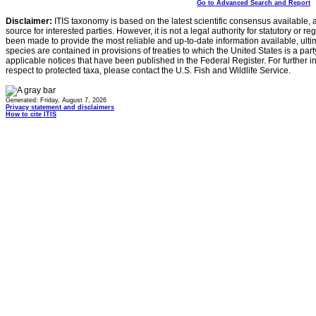
Go to Advanced Search and Report
Disclaimer:
ITIS taxonomy is based on the latest scientific consensus available, 
source for interested parties. However, it is not a legal authority for statutory or r
been made to provide the most reliable and up-to-date information available, ulti
species are contained in provisions of treaties to which the United States is a party
applicable notices that have been published in the Federal Register. For further i
respect to protected taxa, please contact the U.S. Fish and Wildlife Service.
Generated: Friday, August 7, 2026
Privacy statement and disclaimers
How to cite ITIS