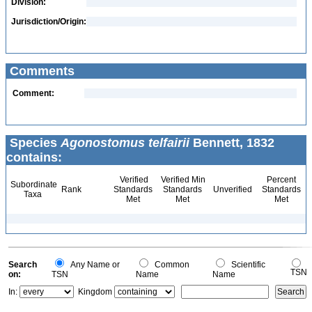
Division:
Jurisdiction/Origin:
Comments
Comment:
Species
Agonostomus telfairii
Bennett, 1832
contains:
Verified
Verified Min
Percent
Subordinate
Rank
Standards
Standards
Unverified
Standards
Taxa
Met
Met
Met
Search
Any Name or
Common
Scientific
TSN
on:
TSN
Name
Name
In:
Kingdom