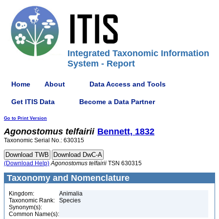
Integrated Taxonomic Information
System - Report
Home
About
Data Access and Tools
Get ITIS Data
Become a Data Partner
Go to Print Version
Agonostomus
telfairii
Bennett, 1832
Taxonomic Serial No.: 630315
(Download Help)
Agonostomus
telfairii
TSN 630315
Taxonomy and Nomenclature
Kingdom:
Animalia
Taxonomic Rank:
Species
Synonym(s):
Common Name(s):