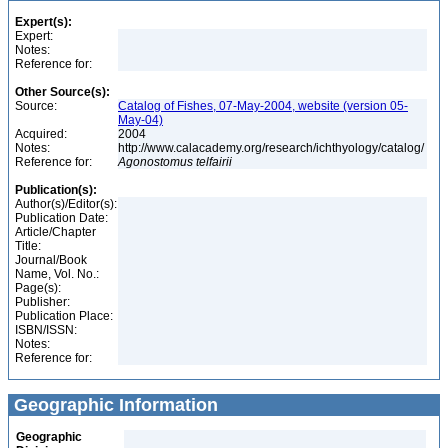
Expert(s):
Expert:
Notes:
Reference for:
Other Source(s):
Source:
Catalog of Fishes, 07-May-2004, website (version 05-
May-04)
Acquired:
2004
Notes:
http://www.calacademy.org/research/ichthyology/catalog/
Reference for:
Agonostomus
telfairii
Publication(s):
Author(s)/Editor(s):
Publication Date:
Article/Chapter
Title:
Journal/Book
Name, Vol. No.:
Page(s):
Publisher:
Publication Place:
ISBN/ISSN:
Notes:
Reference for:
Geographic Information
Geographic