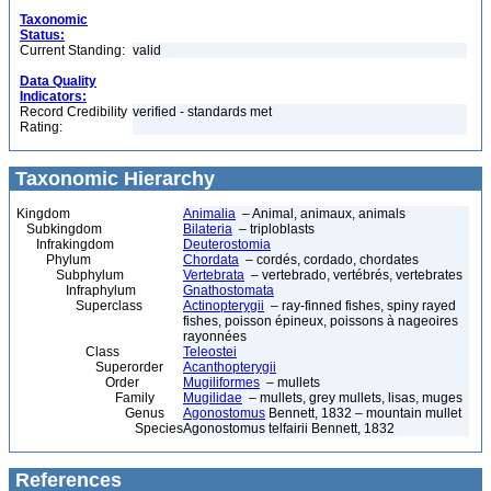
Taxonomic
Status:
Current Standing:
valid
Data Quality
Indicators:
Record Credibility
verified - standards met
Rating:
Taxonomic Hierarchy
Kingdom
Animalia
– Animal, animaux, animals
Subkingdom
Bilateria
– triploblasts
Infrakingdom
Deuterostomia
Phylum
Chordata
– cordés, cordado, chordates
Subphylum
Vertebrata
– vertebrado, vertébrés, vertebrates
Infraphylum
Gnathostomata
Superclass
Actinopterygii
– ray-finned fishes, spiny rayed
fishes, poisson épineux, poissons à nageoires
rayonnées
Class
Teleostei
Superorder
Acanthopterygii
Order
Mugiliformes
– mullets
Family
Mugilidae
– mullets, grey mullets, lisas, muges
Genus
Agonostomus
Bennett, 1832 – mountain mullet
Species
Agonostomus telfairii Bennett, 1832
References