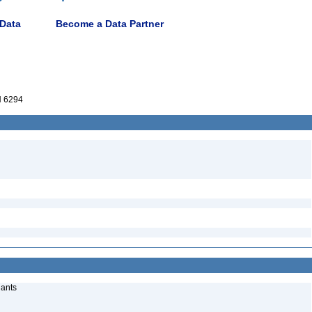
 Data
Become a Data Partner
 6294
lants