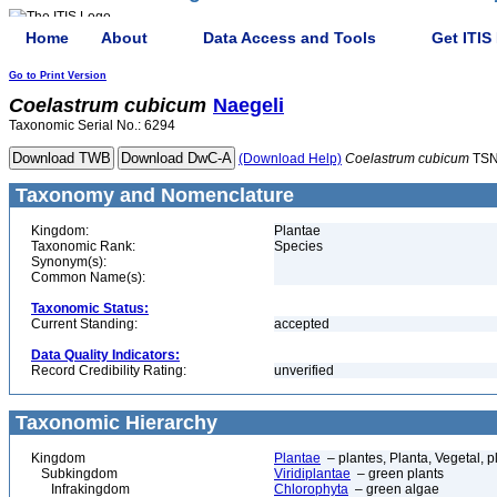
Home
About
Data Access and Tools
Get ITIS
Go to Print Version
Coelastrum
cubicum
Naegeli
Taxonomic Serial No.: 6294
(Download Help)
Coelastrum
cubicum
TSN
Taxonomy and Nomenclature
Kingdom:
Plantae
Taxonomic Rank:
Species
Synonym(s):
Common Name(s):
Taxonomic Status:
Current Standing:
accepted
Data Quality Indicators:
Record Credibility Rating:
unverified
Taxonomic Hierarchy
Kingdom
Plantae
– plantes, Planta, Vegetal, p
Subkingdom
Viridiplantae
– green plants
Infrakingdom
Chlorophyta
– green algae