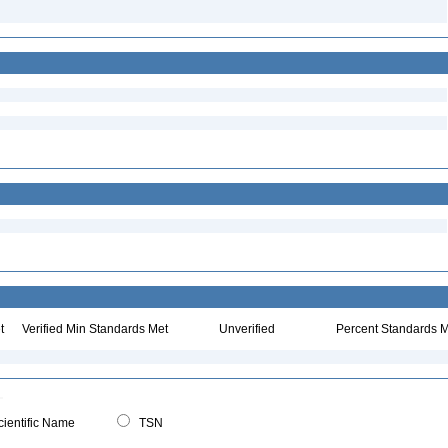
t
Verified Min Standards Met
Unverified
Percent Standards M
ientific Name
TSN