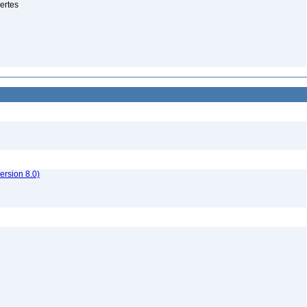
ertes
rsion 8.0)