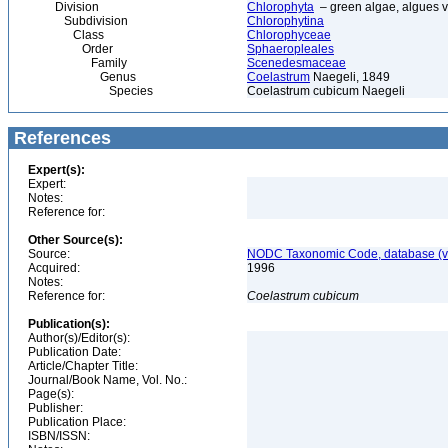
Division
Chlorophyta
– green algae, algues v
Subdivision
Chlorophytina
Class
Chlorophyceae
Order
Sphaeropleales
Family
Scenedesmaceae
Genus
Coelastrum
Naegeli, 1849
Species
Coelastrum cubicum Naegeli
References
Expert(s):
Expert:
Notes:
Reference for:
Other Source(s):
Source:
NODC Taxonomic Code, database (ve
Acquired:
1996
Notes:
Reference for:
Coelastrum
cubicum
Publication(s):
Author(s)/Editor(s):
Publication Date:
Article/Chapter Title:
Journal/Book Name, Vol. No.:
Page(s):
Publisher:
Publication Place:
ISBN/ISSN: