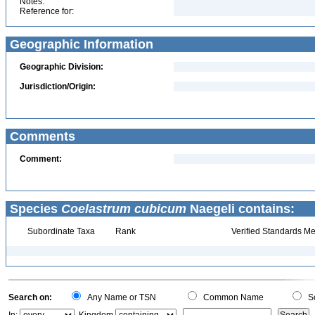
Notes:
Reference for:
Geographic Information
Geographic Division:
Jurisdiction/Origin:
Comments
Comment:
Species
Coelastrum cubicum
Naegeli contains:
Subordinate Taxa
Rank
Verified Standards Me
Search on:
Any Name or TSN
Common Name
Sc