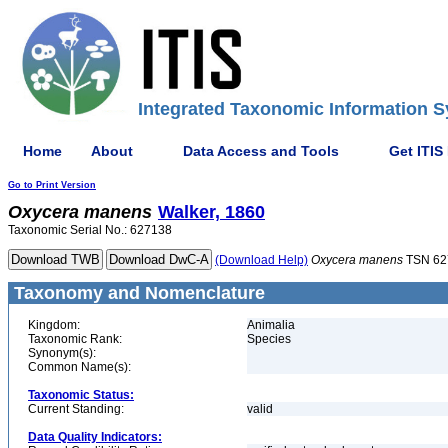
Integrated Taxonomic Information S
Home
About
Data Access and Tools
Get ITIS
Go to Print Version
Oxycera
manens
Walker, 1860
Taxonomic Serial No.: 627138
(Download Help)
Oxycera
manens
TSN 62
Taxonomy and Nomenclature
Kingdom:
Animalia
Taxonomic Rank:
Species
Synonym(s):
Common Name(s):
Taxonomic Status:
Current Standing:
valid
Data Quality Indicators: