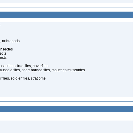
s
, arthropods
insectes
ects
ects
quitoes, true flies, hoverflies
muscoid flies, short-horned flies, mouches muscoïdes
 flies, soldier flies, stratiome