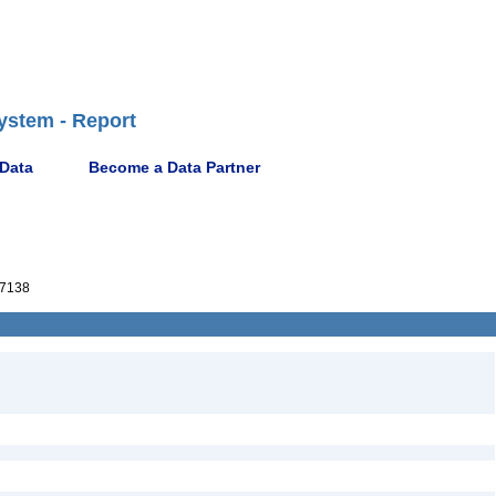
ystem - Report
 Data
Become a Data Partner
7138