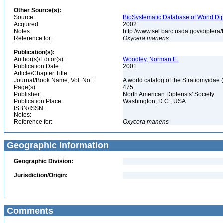
Other Source(s):
Source:
BioSystematic Database of World Dip
Acquired:
2002
Notes:
http://www.sel.barc.usda.gov/diptera
Reference for:
Oxycera
manens
Publication(s):
Author(s)/Editor(s):
Woodley, Norman E.
Publication Date:
2001
Article/Chapter Title:
Journal/Book Name, Vol. No.:
A world catalog of the Stratiomyidae 
Page(s):
475
Publisher:
North American Dipterists' Society
Publication Place:
Washington, D.C., USA
ISBN/ISSN:
Notes:
Reference for:
Oxycera
manens
Geographic Information
Geographic Division:
Jurisdiction/Origin:
Comments