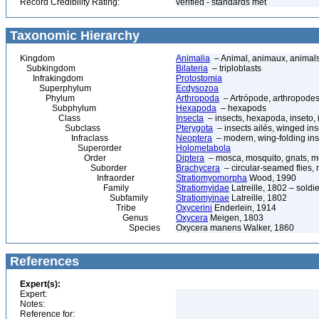
Record Credibility Rating:
verified - standards met
Taxonomic Hierarchy
Kingdom
Animalia
– Animal, animaux, animal
Subkingdom
Bilateria
– triploblasts
Infrakingdom
Protostomia
Superphylum
Ecdysozoa
Phylum
Arthropoda
– Artrópode, arthropodes
Subphylum
Hexapoda
– hexapods
Class
Insecta
– insects, hexapoda, inseto, 
Subclass
Pterygota
– insects ailés, winged ins
Infraclass
Neoptera
– modern, wing-folding ins
Superorder
Holometabola
Order
Diptera
– mosca, mosquito, gnats, mos
Suborder
Brachycera
– circular-seamed flies, 
Infraorder
Stratiomyomorpha
Wood, 1990
Family
Stratiomyidae
Latreille, 1802 – soldier
Subfamily
Stratiomyinae
Latreille, 1802
Tribe
Oxycerini
Enderlein, 1914
Genus
Oxycera
Meigen, 1803
Species
Oxycera manens Walker, 1860
References
Expert(s):
Expert:
Notes:
Reference for: