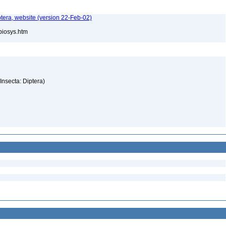
tera, website (version 22-Feb-02)
/biosys.htm
(Insecta: Diptera)