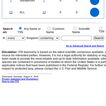
7
Subspecies
7
0
0
4
3
2
1
0
12
10
0
12
ALL
12
0
0
8
6
4
2
0
0
Search
Any Name or
Common
Scientific
TSN
on:
TSN
Name
Name
In:
Kingdom
Go to Advanced Search and Report
Disclaimer:
ITIS taxonomy is based on the latest scientific consensus available, 
source for interested parties. However, it is not a legal authority for statutory or r
been made to provide the most reliable and up-to-date information available, ulti
species are contained in provisions of treaties to which the United States is a party
applicable notices that have been published in the Federal Register. For further i
respect to protected taxa, please contact the U.S. Fish and Wildlife Service.
Generated: Saturday, August 8, 2026
Privacy statement and disclaimers
How to cite ITIS