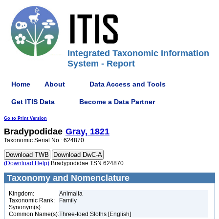
Integrated Taxonomic Information
System - Report
Home
About
Data Access and Tools
Get ITIS Data
Become a Data Partner
Go to Print Version
Bradypodidae
Gray, 1821
Taxonomic Serial No.: 624870
(Download Help)
Bradypodidae TSN 624870
Taxonomy and Nomenclature
Kingdom:
Animalia
Taxonomic Rank:
Family
Synonym(s):
Common Name(s):
Three-toed Sloths [English]