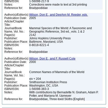
ISBN/ISSN:
1-56098-217-9
Notes:
Corrections were made to text at 3rd printing
Reference for:
Bradypodidae
Author(s)/Editor(s):
Wilson, Don E., and DeeAnn M. Reeder, eds.
Publication Date:
2005
Article/Chapter
Title:
Journal/Book
Mammal Species of the World: A Taxonomic and
Name, Vol. No.:
Geographic Reference, 3rd ed., vols. 1 & 2
Page(s):
2142
Publisher:
Johns Hopkins University Press
Publication Place:
Baltimore, Maryland, USA
ISBN/ISSN:
0-8018-8221-4
Notes:
Reference for:
Bradypodidae
Author(s)/Editor(s):
Wilson, Don E., and F. Russell Cole
Publication Date:
2000
Article/Chapter
Title:
Journal/Book
Common Names of Mammals of the World
Name, Vol. No.:
Page(s):
xiv + 204
Publisher:
Smithsonian Institution Press
Publication Place:
Washington, DC, USA
ISBN/ISSN:
1-56098-383-3
Notes:
With contributions by Bernadette N. Graham, Adam P.
Potter, and Mariana M. Upmeyer
Reference for:
Bradypodidae, Three-toed Sloths [English]