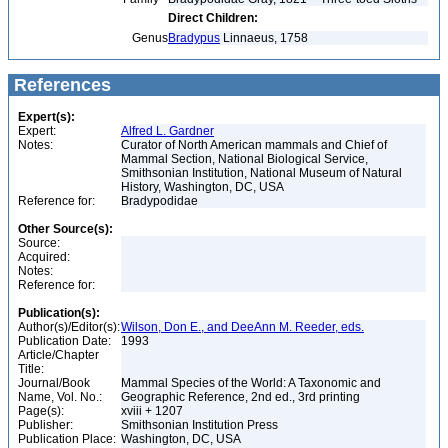
Direct Children:
Genus
Bradypus
Linnaeus, 1758
References
Expert(s):
Expert:
Alfred L. Gardner
Notes:
Curator of North American mammals and Chief of
Mammal Section, National Biological Service,
Smithsonian Institution, National Museum of Natural
History, Washington, DC, USA
Reference for:
Bradypodidae
Other Source(s):
Source:
Acquired:
Notes:
Reference for:
Publication(s):
Author(s)/Editor(s):
Wilson, Don E., and DeeAnn M. Reeder, eds.
Publication Date:
1993
Article/Chapter
Title:
Journal/Book
Mammal Species of the World: A Taxonomic and
Name, Vol. No.:
Geographic Reference, 2nd ed., 3rd printing
Page(s):
xviii + 1207
Publisher:
Smithsonian Institution Press
Publication Place:
Washington, DC, USA