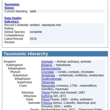
Taxonomic
Status:
Current Standing:
valid
Data Quality
Indicators:
Record Credibility
verified - standards met
Rating:
Global Species
complete
Completeness:
Latest Record
2019
Review:
Taxonomic Hierarchy
Kingdom
Animalia
– Animal, animaux, animals
Subkingdom
Bilateria
– triploblasts
Infrakingdom
Deuterostomia
Phylum
Chordata
– cordés, cordado, chordates
Subphylum
Vertebrata
– vertebrado, vertébrés, vertebrates
Infraphylum
Gnathostomata
Superclass
Tetrapoda
Class
Mammalia
Linnaeus, 1758 – mammifères,
mamífero, mammals
Subclass
Theria
Parker and Haswell, 1897
Infraclass
Eutheria
Gill, 1872
Order
Pilosa
Flower, 1883 – sloths, anteaters
Suborder
Folivora
Delsuc, Catzeflis, Stanhope and
Douzery, 2001 – sloths
Family
Bradypodidae Gray, 1821 – Three-toed Sloths