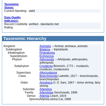
Taxonomic
Status:
Current Standing:
valid
Data Quality
Indicators:
Record Credibility
verified - standards met
Rating:
Taxonomic Hierarchy
Kingdom
Animalia
– Animal, animaux, animals
Subkingdom
Bilateria
– triploblasts
Infrakingdom
Protostomia
Superphylum
Ecdysozoa
Phylum
Arthropoda
– Artrópode, arthropodes,
arthropods
Subphylum
Crustacea
Brünnich, 1772 – crustacés,
crustáceo, crustaceans
Superclass
Altocrustacea
Class
Branchiopoda
Latreille, 1817 – branchiopods,
branchiopodes
Order
Anostraca
G. O. Sars, 1867 – brine shrimp, fairy
shrimp
Suborder
Artemiina
Family
Artemiidae
Grochowski, 1896
Genus
Artemia
Leach, 1819
Species
Artemia sinica Cai, 1989