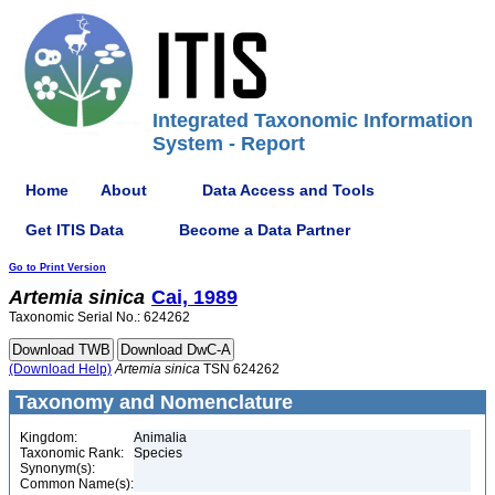
Integrated Taxonomic Information
System - Report
Home
About
Data Access and Tools
Get ITIS Data
Become a Data Partner
Go to Print Version
Artemia
sinica
Cai, 1989
Taxonomic Serial No.: 624262
(Download Help)
Artemia
sinica
TSN 624262
Taxonomy and Nomenclature
Kingdom:
Animalia
Taxonomic Rank:
Species
Synonym(s):
Common Name(s):