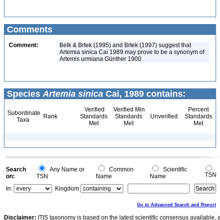
Comments
Comment:
Belk & Brtek (1995) and Brtek (1997) suggest that
Artemia sinica Cai 1989 may prove to be a synonym of
Artemis urmiana Günther 1900
Species
Artemia sinica
Cai, 1989 contains:
Verified
Verified Min
Percent
Subordinate
Rank
Standards
Standards
Unverified
Standards
Taxa
Met
Met
Met
Search
Any Name or
Common
Scientific
TSN
on:
TSN
Name
Name
In:
Kingdom
Go to Advanced Search and Report
Disclaimer:
ITIS taxonomy is based on the latest scientific consensus available, 