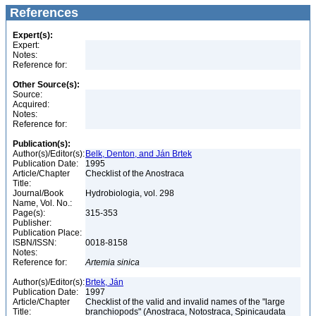
References
Expert(s):
Expert:
Notes:
Reference for:
Other Source(s):
Source:
Acquired:
Notes:
Reference for:
Publication(s):
Author(s)/Editor(s):
Belk, Denton, and Ján Brtek
Publication Date:
1995
Article/Chapter
Checklist of the Anostraca
Title:
Journal/Book
Hydrobiologia, vol. 298
Name, Vol. No.:
Page(s):
315-353
Publisher:
Publication Place:
ISBN/ISSN:
0018-8158
Notes:
Reference for:
Artemia
sinica
Author(s)/Editor(s):
Brtek, Ján
Publication Date:
1997
Article/Chapter
Checklist of the valid and invalid names of the "large
Title:
branchiopods" (Anostraca, Notostraca, Spinicaudata