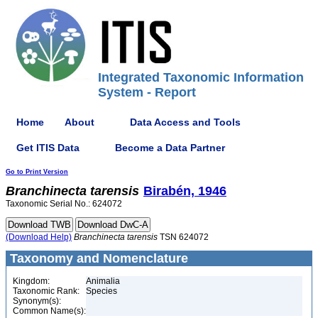
Integrated Taxonomic Information
System - Report
Home
About
Data Access and Tools
Get ITIS Data
Become a Data Partner
Go to Print Version
Branchinecta
tarensis
Birabén, 1946
Taxonomic Serial No.: 624072
(Download Help)
Branchinecta
tarensis
TSN 624072
Taxonomy and Nomenclature
Kingdom:
Animalia
Taxonomic Rank:
Species
Synonym(s):
Common Name(s):