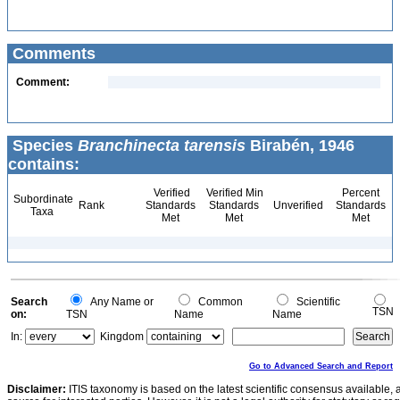
Comments
Comment:
Species
Branchinecta tarensis
Birabén, 1946
contains:
Verified
Verified Min
Percent
Subordinate
Rank
Standards
Standards
Unverified
Standards
Taxa
Met
Met
Met
Search
Any Name or
Common
Scientific
TSN
on:
TSN
Name
Name
In:
Kingdom
Go to Advanced Search and Report
Disclaimer:
ITIS taxonomy is based on the latest scientific consensus available, 