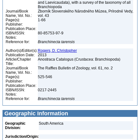
and Laevicaudata), with a survey of the taxonomy of all
Branchiopoda
Journal/Book
Zborník Slovenského Národného Múzea, Prírodné Vedy,
Name, Vol. No.:
vol. 43
Page(s):
1-66
Publisher:
Publication Place:
ISBN/ISSN:
80-85753-97-9
Notes:
Reference for:
Branchinecta
tarensis
Author(s)/Editor(s):
Rogers, D. Christopher
Publication Date:
2013
Article/Chapter
Anostraca Catalogus (Crustacea: Branchiopoda)
Title:
Journal/Book
The Raffles Bulletin of Zoology, vol. 61, no. 2
Name, Vol. No.:
Page(s):
525-546
Publisher:
Publication Place:
ISBN/ISSN:
0217-2445
Notes:
Reference for:
Branchinecta
tarensis
Geographic Information
Geographic
South America
Division:
Jurisdiction/Origin: