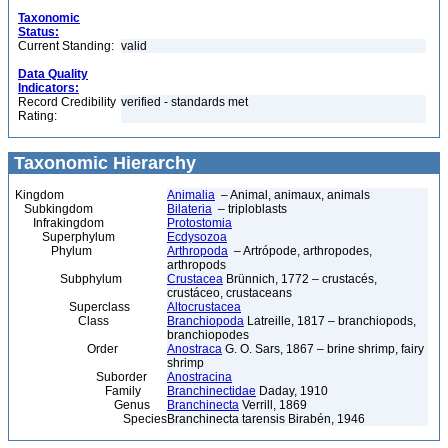
Taxonomic
Status:
Current Standing:
valid
Data Quality
Indicators:
Record Credibility
verified - standards met
Rating:
Taxonomic Hierarchy
Kingdom
Animalia
– Animal, animaux, animals
Subkingdom
Bilateria
– triploblasts
Infrakingdom
Protostomia
Superphylum
Ecdysozoa
Phylum
Arthropoda
– Artrópode, arthropodes,
arthropods
Subphylum
Crustacea
Brünnich, 1772 – crustacés,
crustáceo, crustaceans
Superclass
Altocrustacea
Class
Branchiopoda
Latreille, 1817 – branchiopods,
branchiopodes
Order
Anostraca
G. O. Sars, 1867 – brine shrimp, fairy
shrimp
Suborder
Anostracina
Family
Branchinectidae
Daday, 1910
Genus
Branchinecta
Verrill, 1869
Species
Branchinecta tarensis Birabén, 1946