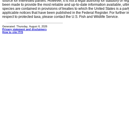
source for interested parties. However, it is not a legal authority for statutory or r
been made to provide the most reliable and up-to-date information available, ulti
species are contained in provisions of treaties to which the United States is a party
applicable notices that have been published in the Federal Register. For further i
respect to protected taxa, please contact the U.S. Fish and Wildlife Service.
Generated: Thursday, August 6, 2026
Privacy statement and disclaimers
How to cite ITIS