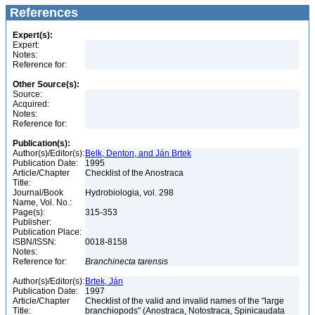
References
Expert(s):
Expert:
Notes:
Reference for:
Other Source(s):
Source:
Acquired:
Notes:
Reference for:
Publication(s):
Author(s)/Editor(s):
Belk, Denton, and Ján Brtek
Publication Date:
1995
Article/Chapter
Checklist of the Anostraca
Title:
Journal/Book
Hydrobiologia, vol. 298
Name, Vol. No.:
Page(s):
315-353
Publisher:
Publication Place:
ISBN/ISSN:
0018-8158
Notes:
Reference for:
Branchinecta
tarensis
Author(s)/Editor(s):
Brtek, Ján
Publication Date:
1997
Article/Chapter
Checklist of the valid and invalid names of the "large
Title:
branchiopods" (Anostraca, Notostraca, Spinicaudata