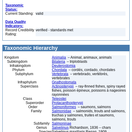
Taxonomic
Status:
Current Standing:
valid
Data Quality
Indicators:
Record Credibility
verified - standards met
Rating:
Taxonomic Hierarchy
Kingdom
Animalia
– Animal, animaux, animals
Subkingdom
Bilateria
– triploblasts
Infrakingdom
Deuterostomia
Phylum
Chordata
– cordés, cordado, chordates
Subphylum
Vertebrata
– vertebrado, vertébrés,
vertebrates
Infraphylum
Gnathostomata
Superclass
Actinopterygii
– ray-finned fishes, spiny rayed
fishes, poisson épineux, poissons à nageoires
rayonnées
Class
Teleostei
Superorder
Protacanthopterygii
Order
Salmoniformes
– saumons, salmons
Family
Salmonidae
– salmonids, trouts and salmons,
truchas y salmones, truites et saumons,
salmons, trouts
Subfamily
Salmoninae
Genus
Salvelinus
Richardson, 1836 – chars
Species
Salvelinus maxillaris Regan, 1909