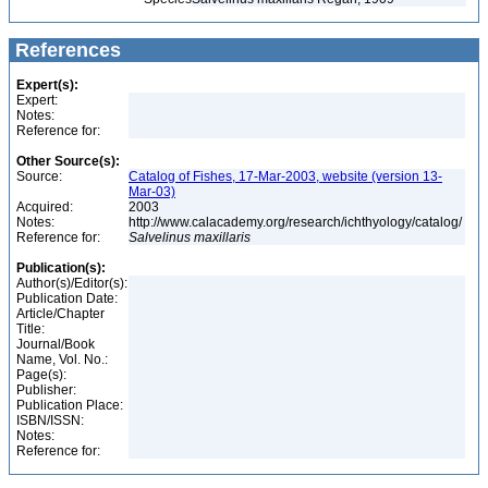
References
Expert(s):
Expert:
Notes:
Reference for:
Other Source(s):
Source:
Catalog of Fishes, 17-Mar-2003, website (version 13-
Mar-03)
Acquired:
2003
Notes:
http://www.calacademy.org/research/ichthyology/catalog/
Reference for:
Salvelinus
maxillaris
Publication(s):
Author(s)/Editor(s):
Publication Date:
Article/Chapter
Title:
Journal/Book
Name, Vol. No.:
Page(s):
Publisher:
Publication Place:
ISBN/ISSN:
Notes:
Reference for: