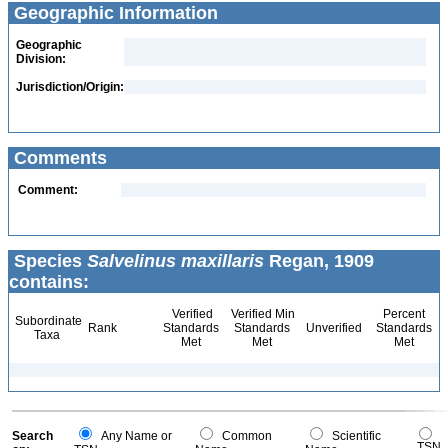
Geographic Information
Geographic
Division:
Jurisdiction/Origin:
Comments
Comment:
Species
Salvelinus maxillaris
Regan, 1909
contains:
Verified
Verified Min
Percent
Subordinate
Rank
Standards
Standards
Unverified
Standards
Taxa
Met
Met
Met
Search
Any Name or
Common
Scientific
TSN