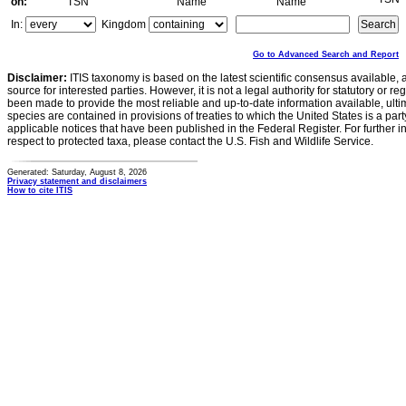
on:
TSN
Name
Name
In:
Kingdom
Go to Advanced Search and Report
Disclaimer:
ITIS taxonomy is based on the latest scientific consensus available, 
source for interested parties. However, it is not a legal authority for statutory or r
been made to provide the most reliable and up-to-date information available, ulti
species are contained in provisions of treaties to which the United States is a party
applicable notices that have been published in the Federal Register. For further i
respect to protected taxa, please contact the U.S. Fish and Wildlife Service.
Generated: Saturday, August 8, 2026
Privacy statement and disclaimers
How to cite ITIS