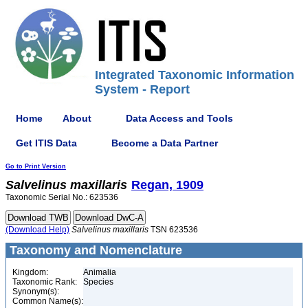
Integrated Taxonomic Information
System - Report
Home
About
Data Access and Tools
Get ITIS Data
Become a Data Partner
Go to Print Version
Salvelinus
maxillaris
Regan, 1909
Taxonomic Serial No.: 623536
(Download Help)
Salvelinus
maxillaris
TSN 623536
Taxonomy and Nomenclature
Kingdom:
Animalia
Taxonomic Rank:
Species
Synonym(s):
Common Name(s):