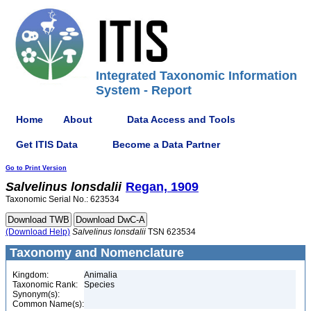
Integrated Taxonomic Information
System - Report
Home
About
Data Access and Tools
Get ITIS Data
Become a Data Partner
Go to Print Version
Salvelinus
lonsdalii
Regan, 1909
Taxonomic Serial No.: 623534
(Download Help)
Salvelinus
lonsdalii
TSN 623534
Taxonomy and Nomenclature
Kingdom:
Animalia
Taxonomic Rank:
Species
Synonym(s):
Common Name(s):