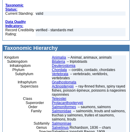
Taxonomic
Status:
Current Standing:
valid
Data Quality
Indicators:
Record Credibility
verified - standards met
Rating:
Taxonomic Hierarchy
Kingdom
Animalia
– Animal, animaux, animals
Subkingdom
Bilateria
– triploblasts
Infrakingdom
Deuterostomia
Phylum
Chordata
– cordés, cordado, chordates
Subphylum
Vertebrata
– vertebrado, vertébrés,
vertebrates
Infraphylum
Gnathostomata
Superclass
Actinopterygii
– ray-finned fishes, spiny rayed
fishes, poisson épineux, poissons à nageoires
rayonnées
Class
Teleostei
Superorder
Protacanthopterygii
Order
Salmoniformes
– saumons, salmons
Family
Salmonidae
– salmonids, trouts and salmons,
truchas y salmones, truites et saumons,
salmons, trouts
Subfamily
Salmoninae
Genus
Salvelinus
Richardson, 1836 – chars
Species
Salvelinus lonsdalii Regan, 1909