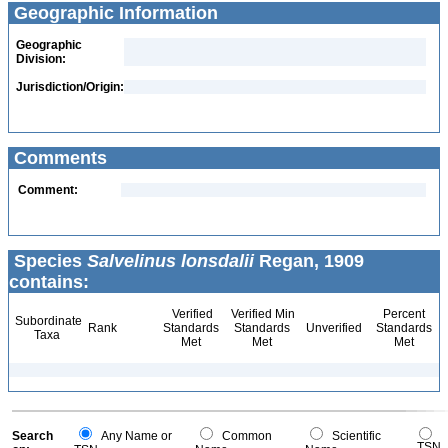
Geographic Information
Geographic
Division:
Jurisdiction/Origin:
Comments
Comment:
Species
Salvelinus lonsdalii
Regan, 1909
contains:
Verified
Verified Min
Percent
Subordinate
Rank
Standards
Standards
Unverified
Standards
Taxa
Met
Met
Met
Search
Any Name or
Common
Scientific
TSN