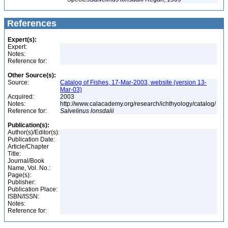
References
Expert(s):
Expert:
Notes:
Reference for:
Other Source(s):
Source:
Catalog of Fishes, 17-Mar-2003, website (version 13-
Mar-03)
Acquired:
2003
Notes:
http://www.calacademy.org/research/ichthyology/catalog/
Reference for:
Salvelinus
lonsdalii
Publication(s):
Author(s)/Editor(s):
Publication Date:
Article/Chapter
Title:
Journal/Book
Name, Vol. No.:
Page(s):
Publisher:
Publication Place:
ISBN/ISSN:
Notes:
Reference for: