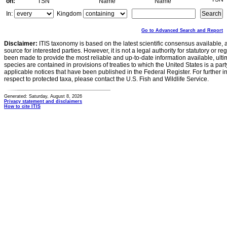
on:
TSN
Name
Name
In:
Kingdom
Go to Advanced Search and Report
Disclaimer:
ITIS taxonomy is based on the latest scientific consensus available, 
source for interested parties. However, it is not a legal authority for statutory or r
been made to provide the most reliable and up-to-date information available, ulti
species are contained in provisions of treaties to which the United States is a party
applicable notices that have been published in the Federal Register. For further i
respect to protected taxa, please contact the U.S. Fish and Wildlife Service.
Generated: Saturday, August 8, 2026
Privacy statement and disclaimers
How to cite ITIS