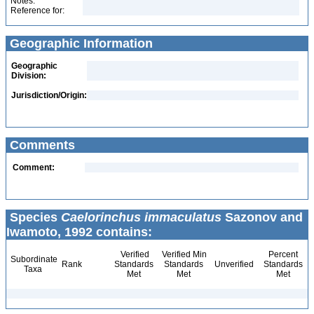
Notes:
Reference for:
Geographic Information
Geographic
Division:
Jurisdiction/Origin:
Comments
Comment:
Species
Caelorinchus immaculatus
Sazonov and
Iwamoto, 1992 contains:
Verified
Verified Min
Percent
Subordinate
Rank
Standards
Standards
Unverified
Standards
Taxa
Met
Met
Met