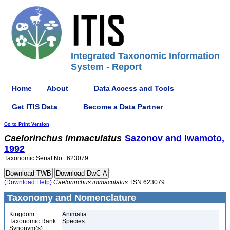
Integrated Taxonomic Information
System - Report
Home
About
Data Access and Tools
Get ITIS Data
Become a Data Partner
Go to Print Version
Caelorinchus
immaculatus
Sazonov and Iwamoto,
1992
Taxonomic Serial No.: 623079
(Download Help)
Caelorinchus
immaculatus
TSN 623079
Taxonomy and Nomenclature
Kingdom:
Animalia
Taxonomic Rank:
Species
Synonym(s):