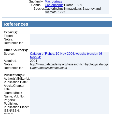
Subfamily
Macrourinae
Genus
Caelorinchus
Giorna, 1809
Species
Caelorinchus immaculatus Sazonov and
Iwamoto, 1992
References
Expert(s):
Expert:
Notes:
Reference for:
Other Source(s):
Source:
Catalog of Fishes, 10-Nov-2004, website (version 08-
Nov-04)
Acquired:
2004
Notes:
http://www.calacademy.org/research/ichthyology/catalog/
Reference for:
Caelorinchus
immaculatus
Publication(s):
Author(s)/Editor(s):
Publication Date:
Article/Chapter
Title:
Journal/Book
Name, Vol. No.:
Page(s):
Publisher:
Publication Place:
ISBN/ISSN: