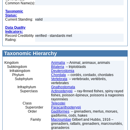
Common Name(s):
Taxonomic
Status:
Current Standing:
valid
Data Quality
Indicators:
Record Credibility
verified - standards met
Rating:
Taxonomic Hierarchy
Kingdom
Animalia
– Animal, animaux, animals
Subkingdom
Bilateria
– triploblasts
Infrakingdom
Deuterostomia
Phylum
Chordata
– cordés, cordado, chordates
Subphylum
Vertebrata
– vertebrado, vertébrés,
vertebrates
Infraphylum
Gnathostomata
Superclass
Actinopterygii
– ray-finned fishes, spiny rayed
fishes, poisson épineux, poissons à nageoires
rayonnées
Class
Teleostei
Superorder
Paracanthopterygii
Order
Gadiformes
– grenadiers, merlus, morues,
gadiforms, cods, hakes
Family
Macrouridae
Gilbert and Hubbs, 1916 –
grenadiers, rattails, grenadiers, marcrouridés,
granaderos