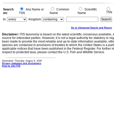
Search
Any Name or
Common
Scientific
TSN
on:
TSN
Name
Name
In:
Kingdom
Go to Advanced Search and Report
Disclaimer:
ITIS taxonomy is based on the latest scientific consensus available, 
source for interested parties. However, it is not a legal authority for statutory or r
been made to provide the most reliable and up-to-date information available, ulti
species are contained in provisions of treaties to which the United States is a party
applicable notices that have been published in the Federal Register. For further i
respect to protected taxa, please contact the U.S. Fish and Wildlife Service.
Generated: Thursday, August 6, 2026
Privacy statement and disclaimers
How to cite ITIS