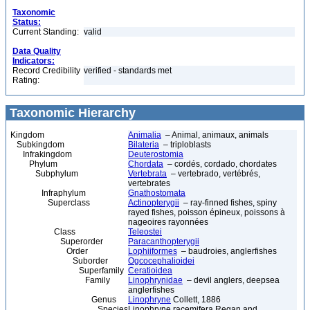
Taxonomic
Status:
Current Standing:
valid
Data Quality
Indicators:
Record Credibility
verified - standards met
Rating:
Taxonomic Hierarchy
Kingdom
Animalia
– Animal, animaux, animals
Subkingdom
Bilateria
– triploblasts
Infrakingdom
Deuterostomia
Phylum
Chordata
– cordés, cordado, chordates
Subphylum
Vertebrata
– vertebrado, vertébrés,
vertebrates
Infraphylum
Gnathostomata
Superclass
Actinopterygii
– ray-finned fishes, spiny
rayed fishes, poisson épineux, poissons à
nageoires rayonnées
Class
Teleostei
Superorder
Paracanthopterygii
Order
Lophiiformes
– baudroies, anglerfishes
Suborder
Ogcocephalioidei
Superfamily
Ceratioidea
Family
Linophrynidae
– devil anglers, deepsea
anglerfishes
Genus
Linophryne
Collett, 1886
Species
Linophryne racemifera Regan and