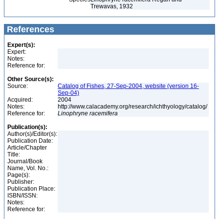
Trewavas, 1932
References
Expert(s):
Expert:
Notes:
Reference for:
Other Source(s):
Source:
Catalog of Fishes, 27-Sep-2004, website (version 16-
Sep-04)
Acquired:
2004
Notes:
http://www.calacademy.org/research/ichthyology/catalog/
Reference for:
Linophryne
racemifera
Publication(s):
Author(s)/Editor(s):
Publication Date:
Article/Chapter
Title:
Journal/Book
Name, Vol. No.:
Page(s):
Publisher:
Publication Place:
ISBN/ISSN:
Notes:
Reference for: