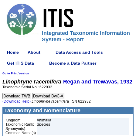
Integrated Taxonomic Information
System - Report
Home
About
Data Access and Tools
Get ITIS Data
Become a Data Partner
Go to Print Version
Linophryne
racemifera
Regan and Trewavas, 1932
Taxonomic Serial No.: 622932
(Download Help)
Linophryne
racemifera
TSN 622932
Taxonomy and Nomenclature
Kingdom:
Animalia
Taxonomic Rank:
Species
Synonym(s):
Common Name(s):