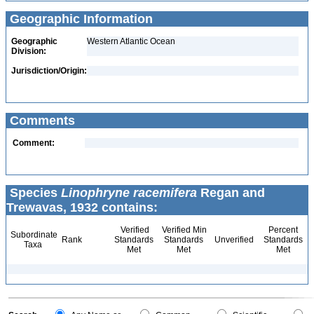
Geographic Information
Geographic
Western Atlantic Ocean
Division:
Jurisdiction/Origin:
Comments
Comment:
Species
Linophryne racemifera
Regan and
Trewavas, 1932 contains:
Verified
Verified Min
Percent
Subordinate
Rank
Standards
Standards
Unverified
Standards
Taxa
Met
Met
Met