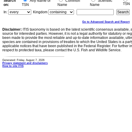
Search
Any Name or
Common
Scientific
TSN
on:
TSN
Name
Name
In:
Kingdom
Go to Advanced Search and Report
Disclaimer:
ITIS taxonomy is based on the latest scientific consensus available, 
source for interested parties. However, it is not a legal authority for statutory or r
been made to provide the most reliable and up-to-date information available, ulti
species are contained in provisions of treaties to which the United States is a party
applicable notices that have been published in the Federal Register. For further i
respect to protected taxa, please contact the U.S. Fish and Wildlife Service.
Generated: Friday, August 7, 2026
Privacy statement and disclaimers
How to cite ITIS