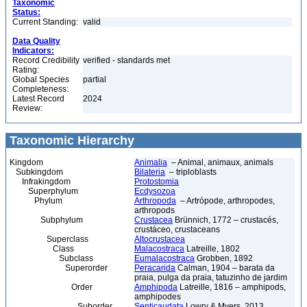
Taxonomic
Status:
Current Standing:
valid
Data Quality
Indicators:
Record Credibility
verified - standards met
Rating:
Global Species
partial
Completeness:
Latest Record
2024
Review:
Taxonomic Hierarchy
Kingdom
Animalia
– Animal, animaux, animals
Subkingdom
Bilateria
– triploblasts
Infrakingdom
Protostomia
Superphylum
Ecdysozoa
Phylum
Arthropoda
– Artrópode, arthropodes,
arthropods
Subphylum
Crustacea
Brünnich, 1772 – crustacés,
crustáceo, crustaceans
Superclass
Altocrustacea
Class
Malacostraca
Latreille, 1802
Subclass
Eumalacostraca
Grobben, 1892
Superorder
Peracarida
Calman, 1904 – barata da
praia, pulga da praia, tatuzinho de jardim
Order
Amphipoda
Latreille, 1816 – amphipods,
amphipodes
Suborder
Senticaudata
Lowry & Myers, 2013