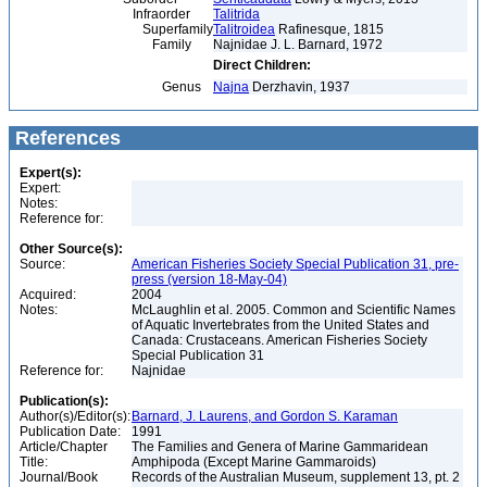
Infraorder
Talitrida
Superfamily
Talitroidea
Rafinesque, 1815
Family
Najnidae J. L. Barnard, 1972
Direct Children:
Genus
Najna
Derzhavin, 1937
References
Expert(s):
Expert:
Notes:
Reference for:
Other Source(s):
Source:
American Fisheries Society Special Publication 31, pre-
press (version 18-May-04)
Acquired:
2004
Notes:
McLaughlin et al. 2005. Common and Scientific Names
of Aquatic Invertebrates from the United States and
Canada: Crustaceans. American Fisheries Society
Special Publication 31
Reference for:
Najnidae
Publication(s):
Author(s)/Editor(s):
Barnard, J. Laurens, and Gordon S. Karaman
Publication Date:
1991
Article/Chapter
The Families and Genera of Marine Gammaridean
Title:
Amphipoda (Except Marine Gammaroids)
Journal/Book
Records of the Australian Museum, supplement 13, pt. 2