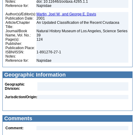
Notes:
doi: 10.11646/zootaxa.4265.1.1
Reference for:
Najnidae
Author(s)/Editor(s):
Martin, Joel W., and George E. Davis
Publication Date:
2001
Article/Chapter
An Updated Classification of the Recent Crustacea
Title:
Journal/Book
Natural History Museum of Los Angeles, Science Series
Name, Vol. No.:
39
Page(s):
124
Publisher:
Publication Place:
ISBN/ISSN:
1-891276-27-1
Notes:
Reference for:
Najnidae
Geographic Information
Geographic
Division:
Jurisdiction/Origin:
Comments
Comment: