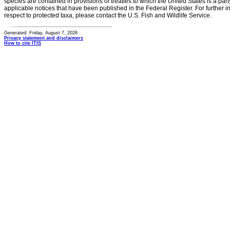
species are contained in provisions of treaties to which the United States is a party
applicable notices that have been published in the Federal Register. For further i
respect to protected taxa, please contact the U.S. Fish and Wildlife Service.
Generated: Friday, August 7, 2026
Privacy statement and disclaimers
How to cite ITIS