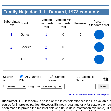
Family Najnidae J. L. Barnard, 1972 contains:
Verified
Verified Min
Subordinate
Percent
Rank
Standards
Standards
Unverified
Taxa
Standards Met
Met
Met
1.1
1
0.9
0.8
0.7
1
Genus
1
0
0
0.6
0.5
0.4
0.3
0.2
0.1
0
-0.1
2.2
2
1.8
1.6
0
1.4
2
Species
2
0
0
1.2
1
0.8
0.6
0.4
0.2
0
-0.2
3
2.5
0
3
ALL
3
0
0
2
1.5
1
0.5
0
0
Search
Any Name or
Common
Scientific
TSN
on:
TSN
Name
Name
In:
Kingdom
Go to Advanced Search and Report
Disclaimer:
ITIS taxonomy is based on the latest scientific consensus available, 
source for interested parties. However, it is not a legal authority for statutory or r
been made to provide the most reliable and up-to-date information available, ulti