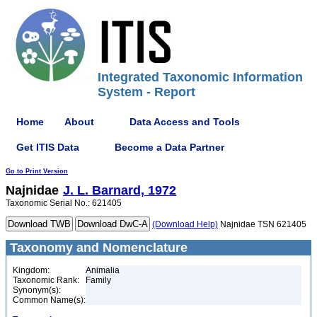
Integrated Taxonomic Information
System - Report
Home
About
Data Access and Tools
Get ITIS Data
Become a Data Partner
Go to Print Version
Najnidae
J. L. Barnard, 1972
Taxonomic Serial No.: 621405
(Download Help)
Najnidae TSN 621405
Taxonomy and Nomenclature
Kingdom:
Animalia
Taxonomic Rank:
Family
Synonym(s):
Common Name(s):