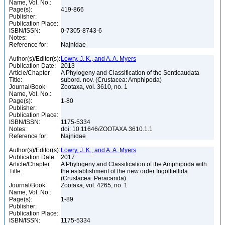
Name, Vol. No.:
Page(s):
419-866
Publisher:
Publication Place:
ISBN/ISSN:
0-7305-8743-6
Notes:
Reference for:
Najnidae
Author(s)/Editor(s):
Lowry, J. K., and A. A. Myers
Publication Date:
2013
Article/Chapter
A Phylogeny and Classification of the Senticaudata
Title:
subord. nov. (Crustacea: Amphipoda)
Journal/Book
Zootaxa, vol. 3610, no. 1
Name, Vol. No.:
Page(s):
1-80
Publisher:
Publication Place:
ISBN/ISSN:
1175-5334
Notes:
doi: 10.11646/ZOOTAXA.3610.1.1
Reference for:
Najnidae
Author(s)/Editor(s):
Lowry, J. K., and A. A. Myers
Publication Date:
2017
Article/Chapter
A Phylogeny and Classification of the Amphipoda with
Title:
the establishment of the new order Ingolfiellida
(Crustacea: Peracarida)
Journal/Book
Zootaxa, vol. 4265, no. 1
Name, Vol. No.:
Page(s):
1-89
Publisher:
Publication Place:
ISBN/ISSN:
1175-5334