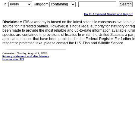
In:
Kingdom
Go to Advanced Search and Report
Disclaimer:
ITIS taxonomy is based on the latest scientific consensus available, 
source for interested parties. However, it is not a legal authority for statutory or r
been made to provide the most reliable and up-to-date information available, ulti
species are contained in provisions of treaties to which the United States is a party
applicable notices that have been published in the Federal Register. For further i
respect to protected taxa, please contact the U.S. Fish and Wildlife Service.
Generated: Sunday, August 9, 2026
Privacy statement and disclaimers
How to cite ITIS