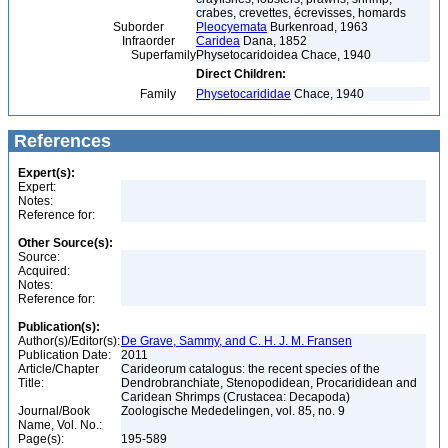
crabes, crevettes, écrevisses, homards
Suborder
Pleocyemata
Burkenroad, 1963
Infraorder
Caridea
Dana, 1852
Superfamily
Physetocaridoidea Chace, 1940
Direct Children:
Family
Physetocarididae
Chace, 1940
References
Expert(s):
Expert:
Notes:
Reference for:
Other Source(s):
Source:
Acquired:
Notes:
Reference for:
Publication(s):
Author(s)/Editor(s):
De Grave, Sammy, and C. H. J. M. Fransen
Publication Date:
2011
Article/Chapter
Carideorum catalogus: the recent species of the
Title:
Dendrobranchiate, Stenopodidean, Procarididean and
Caridean Shrimps (Crustacea: Decapoda)
Journal/Book
Zoologische Mededelingen, vol. 85, no. 9
Name, Vol. No.:
Page(s):
195-589