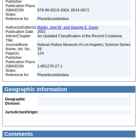
Publisher:
Publication Place:
ISBN/ISSN:
978-90-6519-2004, 0024-0672
Notes:
Reference for:
Physetocaridoidea
Author(s)/Editor(s):
Martin, Joel W., and George E. Davis
Publication Date:
2001
Article/Chapter
An Updated Classification of the Recent Crustacea
Title:
Journal/Book
Natural History Museum of Los Angeles, Science Series
Name, Vol. No.:
39
Page(s):
124
Publisher:
Publication Place:
ISBN/ISSN:
1-891276-27-1
Notes:
Reference for:
Physetocaridoidea
Geographic Information
Geographic
Division:
Jurisdiction/Origin:
Comments