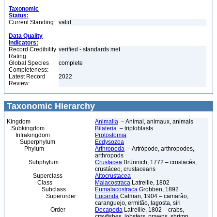
Taxonomic
Status:
Current Standing:
valid
Data Quality
Indicators:
Record Credibility
verified - standards met
Rating:
Global Species
complete
Completeness:
Latest Record
2022
Review:
Taxonomic Hierarchy
Kingdom
Animalia
– Animal, animaux, animals
Subkingdom
Bilateria
– triploblasts
Infrakingdom
Protostomia
Superphylum
Ecdysozoa
Phylum
Arthropoda
– Artrópode, arthropodes,
arthropods
Subphylum
Crustacea
Brünnich, 1772 – crustacés,
crustáceo, crustaceans
Superclass
Altocrustacea
Class
Malacostraca
Latreille, 1802
Subclass
Eumalacostraca
Grobben, 1892
Superorder
Eucarida
Calman, 1904 – camarão,
caranguejo, ermitão, lagosta, siri
Order
Decapoda
Latreille, 1802 – crabs,
crayfishes, lobsters, prawns, shrimp,