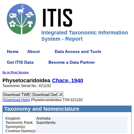
Integrated Taxonomic Information
System - Report
Home
About
Data Access and Tools
Get ITIS Data
Become a Data Partner
Go to Print Version
Physetocaridoidea
Chace, 1940
Taxonomic Serial No.: 621192
(Download Help)
Physetocaridoidea TSN 621192
Taxonomy and Nomenclature
Kingdom:
Animalia
Taxonomic Rank:
Superfamily
Synonym(s):
Common Name(s):