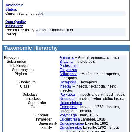
Taxonomic
Status:
Current Standing:
valid
Data Quality
Indicators:
Record Credibility
verified - standards met
Rating:
Taxonomic Hierarchy
Kingdom
Animalia
– Animal, animaux, animals
Subkingdom
Bilateria
– triploblasts
Infrakingdom
Protostomia
Superphylum
Ecdysozoa
Phylum
Arthropoda
– Artrópode, arthropodes,
arthropods
Subphylum
Hexapoda
– hexapods
Class
Insecta
– insects, hexapoda, inseto,
insectes
Subclass
Pterygota
– insects ailés, winged insects
Infraclass
Neoptera
– modern, wing-folding insects
Superorder
Holometabola
Order
Coleoptera
Linnaeus, 1758 – beetles,
coléoptères, besouro
Suborder
Polyphaga
Emery, 1886
Infraorder
Cucujiformia
Lameere, 1938
Superfamily
Curculionoidea
Latreille, 1802
Family
Curculionidae
Latreille, 1802 – snout
beetles, weevils, charançons