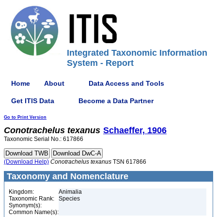
Integrated Taxonomic Information
System - Report
Home
About
Data Access and Tools
Get ITIS Data
Become a Data Partner
Go to Print Version
Conotrachelus
texanus
Schaeffer, 1906
Taxonomic Serial No.: 617866
(Download Help)
Conotrachelus
texanus
TSN 617866
Taxonomy and Nomenclature
Kingdom:
Animalia
Taxonomic Rank:
Species
Synonym(s):
Common Name(s):