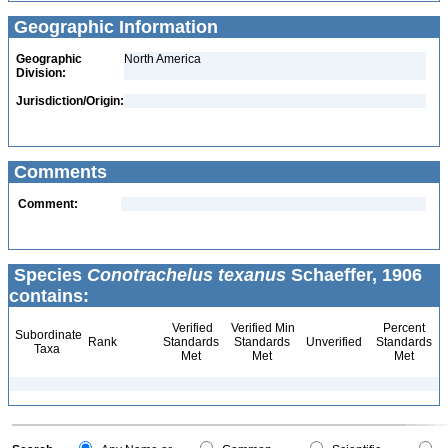
Geographic Information
Geographic
North America
Division:
Jurisdiction/Origin:
Comments
Comment:
Species
Conotrachelus texanus
Schaeffer, 1906
contains:
Verified
Verified Min
Percent
Subordinate
Rank
Standards
Standards
Unverified
Standards
Taxa
Met
Met
Met