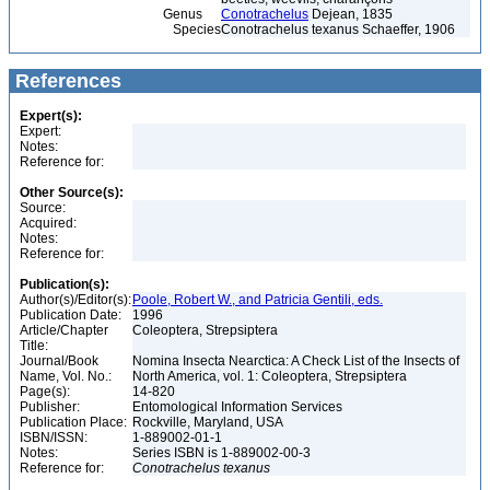
Genus
Conotrachelus
Dejean, 1835
Species
Conotrachelus texanus Schaeffer, 1906
References
Expert(s):
Expert:
Notes:
Reference for:
Other Source(s):
Source:
Acquired:
Notes:
Reference for:
Publication(s):
Author(s)/Editor(s):
Poole, Robert W., and Patricia Gentili, eds.
Publication Date:
1996
Article/Chapter
Coleoptera, Strepsiptera
Title:
Journal/Book
Nomina Insecta Nearctica: A Check List of the Insects of
Name, Vol. No.:
North America, vol. 1: Coleoptera, Strepsiptera
Page(s):
14-820
Publisher:
Entomological Information Services
Publication Place:
Rockville, Maryland, USA
ISBN/ISSN:
1-889002-01-1
Notes:
Series ISBN is 1-889002-00-3
Reference for:
Conotrachelus
texanus