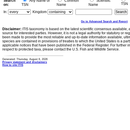
Search
Any Name or
Common
Scientific
TSN
on:
TSN
Name
Name
In:
Kingdom
Go to Advanced Search and Report
Disclaimer:
ITIS taxonomy is based on the latest scientific consensus available, 
source for interested parties. However, it is not a legal authority for statutory or r
been made to provide the most reliable and up-to-date information available, ulti
species are contained in provisions of treaties to which the United States is a party
applicable notices that have been published in the Federal Register. For further i
respect to protected taxa, please contact the U.S. Fish and Wildlife Service.
Generated: Thursday, August 6, 2026
Privacy statement and disclaimers
How to cite ITIS