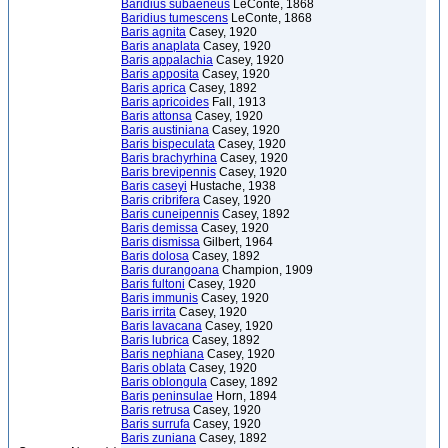
Baridius subaeneus
LeConte, 1868
Baridius tumescens
LeConte, 1868
Baris agnita
Casey, 1920
Baris anaplata
Casey, 1920
Baris appalachia
Casey, 1920
Baris apposita
Casey, 1920
Baris aprica
Casey, 1892
Baris apricoides
Fall, 1913
Baris attonsa
Casey, 1920
Baris austiniana
Casey, 1920
Baris bispeculata
Casey, 1920
Baris brachyrhina
Casey, 1920
Baris brevipennis
Casey, 1920
Baris caseyi
Hustache, 1938
Baris cribrifera
Casey, 1920
Baris cuneipennis
Casey, 1892
Baris demissa
Casey, 1920
Baris dismissa
Gilbert, 1964
Baris dolosa
Casey, 1892
Baris durangoana
Champion, 1909
Baris fultoni
Casey, 1920
Baris immunis
Casey, 1920
Baris irrita
Casey, 1920
Baris lavacana
Casey, 1920
Baris lubrica
Casey, 1892
Baris nephiana
Casey, 1920
Baris oblata
Casey, 1920
Baris oblongula
Casey, 1892
Baris peninsulae
Horn, 1894
Baris retrusa
Casey, 1920
Baris surrufa
Casey, 1920
Baris zuniana
Casey, 1892