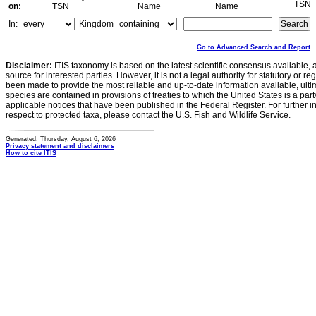
TSN
on:
TSN
Name
Name
In:
Kingdom
Go to Advanced Search and Report
Disclaimer:
ITIS taxonomy is based on the latest scientific consensus available, 
source for interested parties. However, it is not a legal authority for statutory or r
been made to provide the most reliable and up-to-date information available, ulti
species are contained in provisions of treaties to which the United States is a party
applicable notices that have been published in the Federal Register. For further i
respect to protected taxa, please contact the U.S. Fish and Wildlife Service.
Generated: Thursday, August 6, 2026
Privacy statement and disclaimers
How to cite ITIS