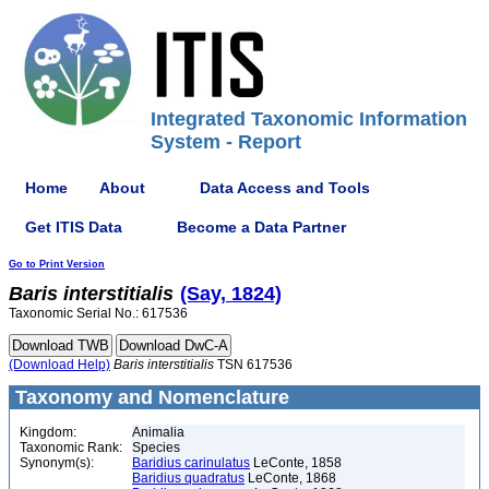
Integrated Taxonomic Information
System - Report
Home
About
Data Access and Tools
Get ITIS Data
Become a Data Partner
Go to Print Version
Baris
interstitialis
(Say, 1824)
Taxonomic Serial No.: 617536
(Download Help)
Baris
interstitialis
TSN 617536
Taxonomy and Nomenclature
Kingdom:
Animalia
Taxonomic Rank:
Species
Synonym(s):
Baridius carinulatus
LeConte, 1858
Baridius quadratus
LeConte, 1868