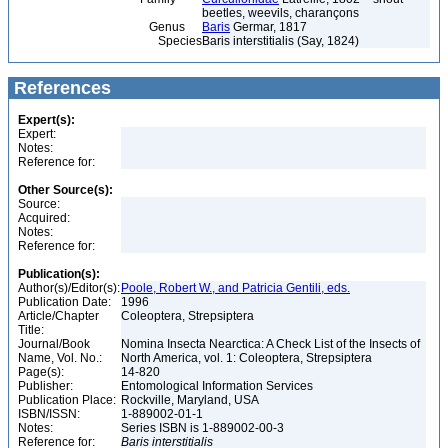
beetles, weevils, charançons
Genus
Baris
Germar, 1817
Species
Baris interstitialis (Say, 1824)
References
Expert(s):
Expert:
Notes:
Reference for:
Other Source(s):
Source:
Acquired:
Notes:
Reference for:
Publication(s):
Author(s)/Editor(s):
Poole, Robert W., and Patricia Gentili, eds.
Publication Date:
1996
Article/Chapter
Coleoptera, Strepsiptera
Title:
Journal/Book
Nomina Insecta Nearctica: A Check List of the Insects of
Name, Vol. No.:
North America, vol. 1: Coleoptera, Strepsiptera
Page(s):
14-820
Publisher:
Entomological Information Services
Publication Place:
Rockville, Maryland, USA
ISBN/ISSN:
1-889002-01-1
Notes:
Series ISBN is 1-889002-00-3
Reference for:
Baris
interstitialis