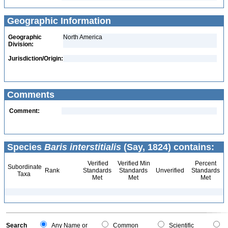
Geographic Information
Geographic
North America
Division:
Jurisdiction/Origin:
Comments
Comment:
Species
Baris interstitialis
(Say, 1824) contains:
Verified
Verified Min
Percent
Subordinate
Rank
Standards
Standards
Unverified
Standards
Taxa
Met
Met
Met
Search
Any Name or
Common
Scientific