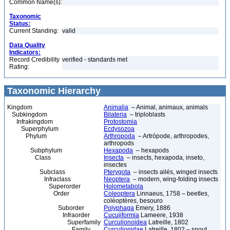
Common Name(s):
Taxonomic
Status:
Current Standing:
valid
Data Quality
Indicators:
Record Credibility
verified - standards met
Rating:
Taxonomic Hierarchy
Kingdom
Animalia
– Animal, animaux, animals
Subkingdom
Bilateria
– triploblasts
Infrakingdom
Protostomia
Superphylum
Ecdysozoa
Phylum
Arthropoda
– Artrópode, arthropodes,
arthropods
Subphylum
Hexapoda
– hexapods
Class
Insecta
– insects, hexapoda, inseto,
insectes
Subclass
Pterygota
– insects ailés, winged insects
Infraclass
Neoptera
– modern, wing-folding insects
Superorder
Holometabola
Order
Coleoptera
Linnaeus, 1758 – beetles,
coléoptères, besouro
Suborder
Polyphaga
Emery, 1886
Infraorder
Cucujiformia
Lameere, 1938
Superfamily
Curculionoidea
Latreille, 1802
Family
Curculionidae
Latreille, 1802 – snout