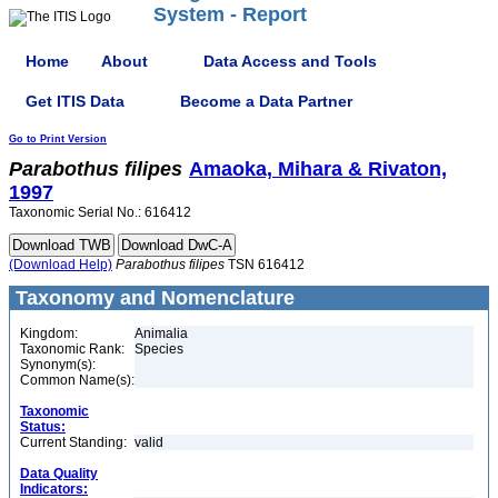
System - Report
Home
About
Data Access and Tools
Get ITIS Data
Become a Data Partner
Go to Print Version
Parabothus
filipes
Amaoka, Mihara & Rivaton,
1997
Taxonomic Serial No.: 616412
(Download Help)
Parabothus
filipes
TSN 616412
Taxonomy and Nomenclature
Kingdom:
Animalia
Taxonomic Rank:
Species
Synonym(s):
Common Name(s):
Taxonomic
Status:
Current Standing:
valid
Data Quality
Indicators: