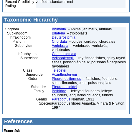
Record Credibility
verified - standards met
Rating:
Taxonomic Hierarchy
Kingdom
Animalia
– Animal, animaux, animals
Subkingdom
Bilateria
– triploblasts
Infrakingdom
Deuterostomia
Phylum
Chordata
– cordés, cordado, chordates
Subphylum
Vertebrata
– vertebrado, vertébrés,
vertebrates
Infraphylum
Gnathostomata
Superclass
Actinopterygii
– ray-finned fishes, spiny rayed
fishes, poisson épineux, poissons à nageoires
rayonnées
Class
Teleostei
Superorder
Acanthopterygii
Order
Pleuronectiformes
– flatfishes, flounders,
soles, limandes, plies, poissons plats
Suborder
Pleuronectoidei
Family
Bothidae
– lefteyed flounders, lefteye
flounders, lenguados chuecos, turbots
Genus
Parabothus
Norman, 1931
Species
Parabothus filipes Amaoka, Mihara & Rivaton,
1997
References
Expert(s):