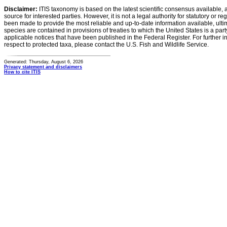
Disclaimer:
ITIS taxonomy is based on the latest scientific consensus available, 
source for interested parties. However, it is not a legal authority for statutory or r
been made to provide the most reliable and up-to-date information available, ulti
species are contained in provisions of treaties to which the United States is a party
applicable notices that have been published in the Federal Register. For further i
respect to protected taxa, please contact the U.S. Fish and Wildlife Service.
Generated: Thursday, August 6, 2026
Privacy statement and disclaimers
How to cite ITIS