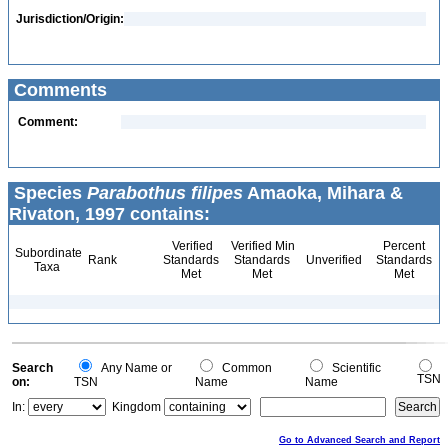
Jurisdiction/Origin:
Comments
Comment:
Species
Parabothus filipes
Amaoka, Mihara &
Rivaton, 1997 contains:
Verified
Verified Min
Percent
Subordinate
Rank
Standards
Standards
Unverified
Standards
Taxa
Met
Met
Met
Search
Any Name or
Common
Scientific
TSN
on:
TSN
Name
Name
In:
Kingdom
Go to Advanced Search and Report