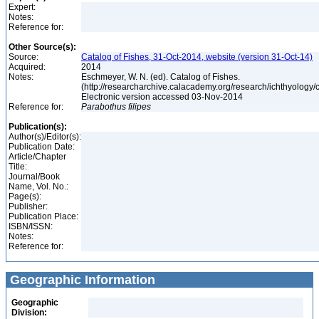
Expert:
Notes:
Reference for:
Other Source(s):
Source:
Catalog of Fishes, 31-Oct-2014, website (version 31-Oct-14)
Acquired:
2014
Notes:
Eschmeyer, W. N. (ed). Catalog of Fishes.
(http://researcharchive.calacademy.org/research/ichthyology/c
Electronic version accessed 03-Nov-2014
Reference for:
Parabothus
filipes
Publication(s):
Author(s)/Editor(s):
Publication Date:
Article/Chapter
Title:
Journal/Book
Name, Vol. No.:
Page(s):
Publisher:
Publication Place:
ISBN/ISSN:
Notes:
Reference for:
Geographic Information
Geographic
Division: