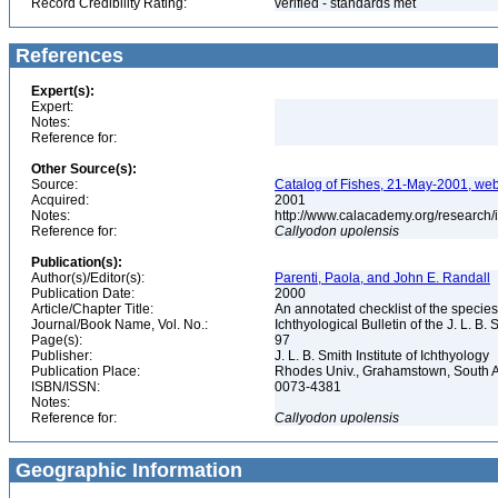
Record Credibility Rating:
verified - standards met
References
Expert(s):
Expert:
Notes:
Reference for:
Other Source(s):
Source:
Catalog of Fishes, 21-May-2001, web
Acquired:
2001
Notes:
http://www.calacademy.org/research/
Reference for:
Callyodon
upolensis
Publication(s):
Author(s)/Editor(s):
Parenti, Paola, and John E. Randall
Publication Date:
2000
Article/Chapter Title:
An annotated checklist of the species
Journal/Book Name, Vol. No.:
Ichthyological Bulletin of the J. L. B. 
Page(s):
97
Publisher:
J. L. B. Smith Institute of Ichthyology
Publication Place:
Rhodes Univ., Grahamstown, South A
ISBN/ISSN:
0073-4381
Notes:
Reference for:
Callyodon
upolensis
Geographic Information