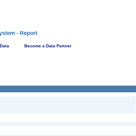
ystem - Report
 Data
Become a Data Partner