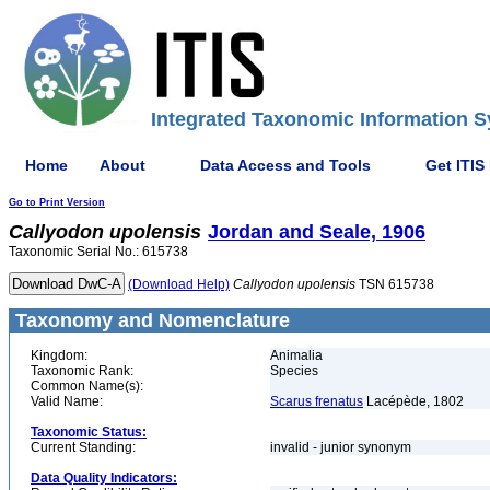
Integrated Taxonomic Information S
Home
About
Data Access and Tools
Get ITIS
Go to Print Version
Callyodon
upolensis
Jordan and Seale, 1906
Taxonomic Serial No.: 615738
(Download Help)
Callyodon
upolensis
TSN 615738
Taxonomy and Nomenclature
Kingdom:
Animalia
Taxonomic Rank:
Species
Common Name(s):
Valid Name:
Scarus frenatus
Lacépède, 1802
Taxonomic Status:
Current Standing:
invalid - junior synonym
Data Quality Indicators: