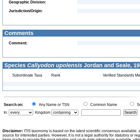
Geographic Division:
Jurisdiction/Origin:
Comments
Comment:
Species
Callyodon upolensis
Jordan and Seale, 19
Subordinate Taxa
Rank
Verified Standards Me
Search on:
Any Name or TSN
Common Name
Sc
In:
Kingdom
Disclaimer:
ITIS taxonomy is based on the latest scientific consensus available, 
source for interested parties. However, it is not a legal authority for statutory or r
been made to provide the most reliable and up-to-date information available, ulti