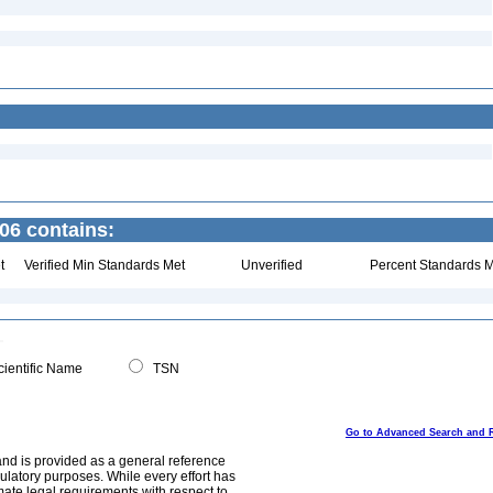
06 contains:
t
Verified Min Standards Met
Unverified
Percent Standards M
ientific Name
TSN
Go to Advanced Search and 
and is provided as a general reference
egulatory purposes. While every effort has
mate legal requirements with respect to