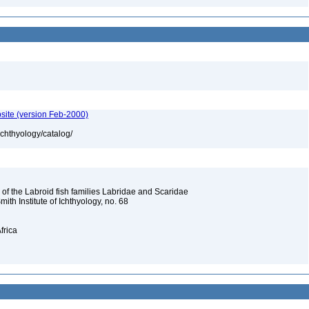
site (version Feb-2000)
ichthyology/catalog/
 of the Labroid fish families Labridae and Scaridae
Smith Institute of Ichthyology, no. 68
frica