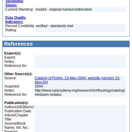
Taxonomic
Status:
Current Standing:
invalid - original name/combination
Data Quality
Indicators:
Record Credibility
verified - standards met
Rating:
References
Expert(s):
Expert:
Notes:
Reference for:
Other Source(s):
Source:
Catalog of Fishes, 13-May-2004, website (version 10-
May-04)
Acquired:
2004
Notes:
http://www.calacademy.org/research/ichthyology/catalog/
Reference for:
Heliases
notatus
Publication(s):
Author(s)/Editor(s):
Publication Date:
Article/Chapter
Title:
Journal/Book
Name, Vol. No.:
Page(s):