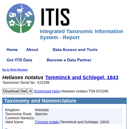
Integrated Taxonomic Information
System - Report
Home
About
Data Access and Tools
Get ITIS Data
Become a Data Partner
Go to Print Version
Heliases
notatus
Temminck and Schlegel, 1843
Taxonomic Serial No.: 615298
(Download Help)
Heliases
notatus
TSN 615298
Taxonomy and Nomenclature
Kingdom:
Animalia
Taxonomic Rank:
Species
Common Name(s):
Valid Name:
Chromis notata
(Temminck and Schlegel, 1843)