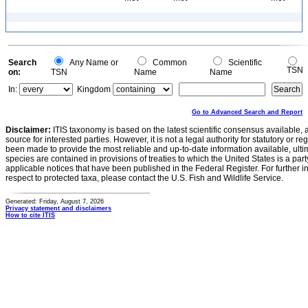
Search
Any Name or
Common
Scientific
TSN
on:
TSN
Name
Name
In:
Kingdom
Go to Advanced Search and Report
Disclaimer:
ITIS taxonomy is based on the latest scientific consensus available, 
source for interested parties. However, it is not a legal authority for statutory or r
been made to provide the most reliable and up-to-date information available, ulti
species are contained in provisions of treaties to which the United States is a party
applicable notices that have been published in the Federal Register. For further i
respect to protected taxa, please contact the U.S. Fish and Wildlife Service.
Generated: Friday, August 7, 2026
Privacy statement and disclaimers
How to cite ITIS