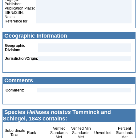
Publisher:
Publication Place:
ISBN/ISSN:
Notes:
Reference for:
Geographic Information
Geographic
Division:
Jurisdiction/Origin:
Comments
Comment:
Species
Heliases notatus
Temminck and
Schlegel, 1843 contains:
Verified
Verified Min
Percent
Subordinate
Rank
Standards
Standards
Unverified
Standards
Taxa
Met
Met
Met