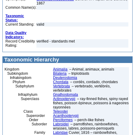
1867
Common Name(s):
Taxonomic
Status:
Current Standing:
valid
Data Quality
Indicators:
Record Credibility
verified - standards met
Rating:
Taxonomic Hierarchy
Kingdom
Animalia
– Animal, animaux, animals
Subkingdom
Bilateria
– triploblasts
Infrakingdom
Deuterostomia
Phylum
Chordata
– cordés, cordado, chordates
Subphylum
Vertebrata
– vertebrado, vertébrés,
vertebrates
Infraphylum
Gnathostomata
Superclass
Actinopterygii
– ray-finned fishes, spiny rayed
fishes, poisson épineux, poissons à nageoires
rayonnées
Class
Teleostei
Superorder
Acanthopterygii
Order
Perciformes
– perch-like fishes
Suborder
Labroidei
– parrotfishes, rainbowfishes,
wrasses, labres, poissons-perroquets
Family
Labridae
Cuvier, 1816 – rainbowfishes,