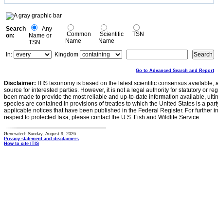
Search
Any
Common
Scientific
TSN
on:
Name or
Name
Name
TSN
In:
Kingdom
Go to Advanced Search and Report
Disclaimer:
ITIS taxonomy is based on the latest scientific consensus available, 
source for interested parties. However, it is not a legal authority for statutory or r
been made to provide the most reliable and up-to-date information available, ulti
species are contained in provisions of treaties to which the United States is a party
applicable notices that have been published in the Federal Register. For further i
respect to protected taxa, please contact the U.S. Fish and Wildlife Service.
Generated: Sunday, August 9, 2026
Privacy statement and disclaimers
How to cite ITIS