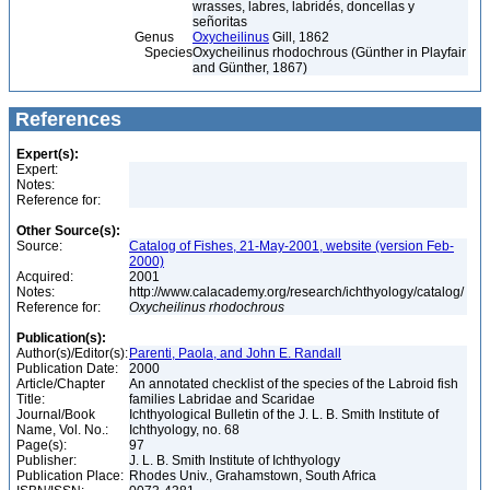
wrasses, labres, labridés, doncellas y
señoritas
Genus
Oxycheilinus
Gill, 1862
Species
Oxycheilinus rhodochrous (Günther in Playfair
and Günther, 1867)
References
Expert(s):
Expert:
Notes:
Reference for:
Other Source(s):
Source:
Catalog of Fishes, 21-May-2001, website (version Feb-
2000)
Acquired:
2001
Notes:
http://www.calacademy.org/research/ichthyology/catalog/
Reference for:
Oxycheilinus
rhodochrous
Publication(s):
Author(s)/Editor(s):
Parenti, Paola, and John E. Randall
Publication Date:
2000
Article/Chapter
An annotated checklist of the species of the Labroid fish
Title:
families Labridae and Scaridae
Journal/Book
Ichthyological Bulletin of the J. L. B. Smith Institute of
Name, Vol. No.:
Ichthyology, no. 68
Page(s):
97
Publisher:
J. L. B. Smith Institute of Ichthyology
Publication Place:
Rhodes Univ., Grahamstown, South Africa