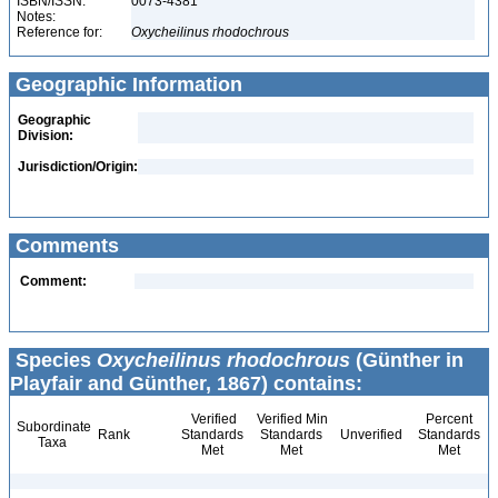
ISBN/ISSN:
0073-4381
Notes:
Reference for:
Oxycheilinus
rhodochrous
Geographic Information
Geographic
Division:
Jurisdiction/Origin:
Comments
Comment:
Species
Oxycheilinus rhodochrous
(Günther in
Playfair and Günther, 1867) contains:
Verified
Verified Min
Percent
Subordinate
Rank
Standards
Standards
Unverified
Standards
Taxa
Met
Met
Met