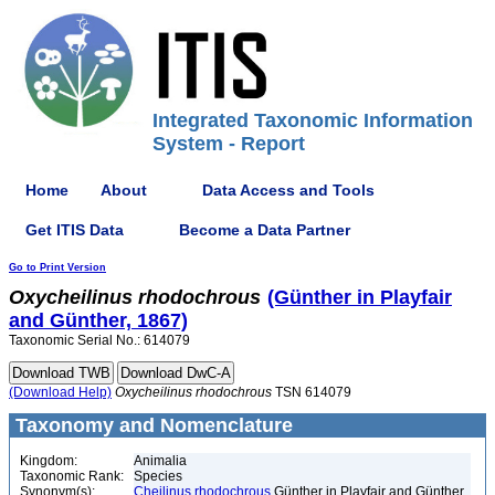
Integrated Taxonomic Information
System - Report
Home
About
Data Access and Tools
Get ITIS Data
Become a Data Partner
Go to Print Version
Oxycheilinus
rhodochrous
(Günther in Playfair
and Günther, 1867)
Taxonomic Serial No.: 614079
(Download Help)
Oxycheilinus
rhodochrous
TSN 614079
Taxonomy and Nomenclature
Kingdom:
Animalia
Taxonomic Rank:
Species
Synonym(s):
Cheilinus rhodochrous
Günther in Playfair and Günther,