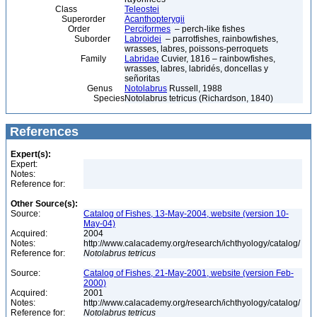
Class
Teleostei
Superorder
Acanthopterygii
Order
Perciformes
– perch-like fishes
Suborder
Labroidei
– parrotfishes, rainbowfishes,
wrasses, labres, poissons-perroquets
Family
Labridae
Cuvier, 1816 – rainbowfishes,
wrasses, labres, labridés, doncellas y
señoritas
Genus
Notolabrus
Russell, 1988
Species
Notolabrus tetricus (Richardson, 1840)
References
Expert(s):
Expert:
Notes:
Reference for:
Other Source(s):
Source:
Catalog of Fishes, 13-May-2004, website (version 10-
May-04)
Acquired:
2004
Notes:
http://www.calacademy.org/research/ichthyology/catalog/
Reference for:
Notolabrus
tetricus
Source:
Catalog of Fishes, 21-May-2001, website (version Feb-
2000)
Acquired:
2001
Notes:
http://www.calacademy.org/research/ichthyology/catalog/
Reference for:
Notolabrus
tetricus