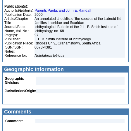
Publication(s):
Author(s)/Editor(s):
Parenti, Paola, and John E. Randall
Publication Date:
2000
Article/Chapter
An annotated checklist of the species of the Labroid fish
Title:
families Labridae and Scaridae
Journal/Book
Ichthyological Bulletin of the J. L. B. Smith Institute of
Name, Vol. No.:
Ichthyology, no. 68
Page(s):
97
Publisher:
J. L. B. Smith Institute of Ichthyology
Publication Place:
Rhodes Univ., Grahamstown, South Africa
ISBN/ISSN:
0073-4381
Notes:
Reference for:
Notolabrus
tetricus
Geographic Information
Geographic
Division:
Jurisdiction/Origin:
Comments
Comment: