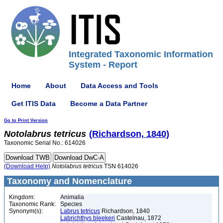
Integrated Taxonomic Information
System - Report
Home
About
Data Access and Tools
Get ITIS Data
Become a Data Partner
Go to Print Version
Notolabrus
tetricus
(Richardson, 1840)
Taxonomic Serial No.: 614026
(Download Help)
Notolabrus
tetricus
TSN 614026
Taxonomy and Nomenclature
Kingdom:
Animalia
Taxonomic Rank:
Species
Synonym(s):
Labrus tetricus
Richardson, 1840
Labrichthys bleekeri
Castelnau, 1872