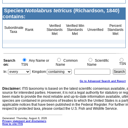
Species
Notolabrus tetricus
(Richardson, 1840)
contains:
Verified
Verified Min
Percent
Subordinate
Rank
Standards
Standards
Unverified
Standards
Taxa
Met
Met
Met
Search
Any Name or
Common
Scientific
TSN
on:
TSN
Name
Name
In:
Kingdom
Go to Advanced Search and Report
Disclaimer:
ITIS taxonomy is based on the latest scientific consensus available, 
source for interested parties. However, it is not a legal authority for statutory or r
been made to provide the most reliable and up-to-date information available, ulti
species are contained in provisions of treaties to which the United States is a party
applicable notices that have been published in the Federal Register. For further i
respect to protected taxa, please contact the U.S. Fish and Wildlife Service.
Generated: Thursday, August 6, 2026
Privacy statement and disclaimers
How to cite ITIS