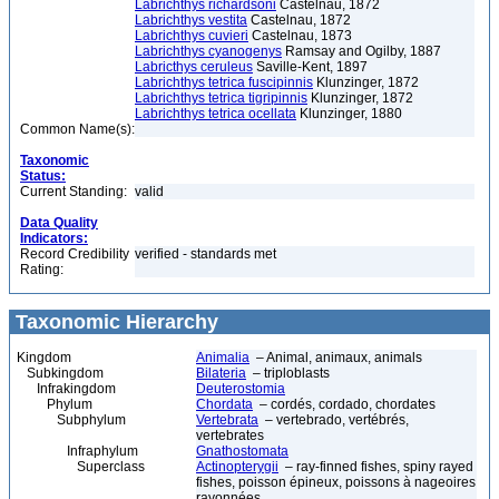
Labrichthys richardsoni
Castelnau, 1872
Labrichthys vestita
Castelnau, 1872
Labrichthys cuvieri
Castelnau, 1873
Labrichthys cyanogenys
Ramsay and Ogilby, 1887
Labricthys ceruleus
Saville-Kent, 1897
Labrichthys tetrica fuscipinnis
Klunzinger, 1872
Labrichthys tetrica tigripinnis
Klunzinger, 1872
Labrichthys tetrica ocellata
Klunzinger, 1880
Common Name(s):
Taxonomic
Status:
Current Standing:
valid
Data Quality
Indicators:
Record Credibility
verified - standards met
Rating:
Taxonomic Hierarchy
Kingdom
Animalia
– Animal, animaux, animals
Subkingdom
Bilateria
– triploblasts
Infrakingdom
Deuterostomia
Phylum
Chordata
– cordés, cordado, chordates
Subphylum
Vertebrata
– vertebrado, vertébrés,
vertebrates
Infraphylum
Gnathostomata
Superclass
Actinopterygii
– ray-finned fishes, spiny rayed
fishes, poisson épineux, poissons à nageoires
rayonnées