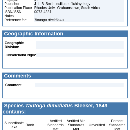
Publisher:
J. L. B. Smith Institute of Ichthyology
Publication Place:
Rhodes Univ., Grahamstown, South Africa
ISBN/ISSN:
0073-4381
Notes:
Reference for:
Tautoga
dimidiatus
Geographic Information
Geographic
Division:
Jurisdiction/Origin:
Comments
Comment:
Species
Tautoga dimidiatus
Bleeker, 1849
contains:
Verified
Verified Min
Percent
Subordinate
Rank
Standards
Standards
Unverified
Standards
Taxa
Met
Met
Met