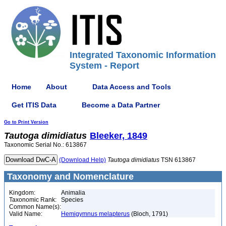
Integrated Taxonomic Information
System - Report
Home
About
Data Access and Tools
Get ITIS Data
Become a Data Partner
Go to Print Version
Tautoga
dimidiatus
Bleeker, 1849
Taxonomic Serial No.: 613867
(Download Help)
Tautoga
dimidiatus
TSN 613867
Taxonomy and Nomenclature
Kingdom:
Animalia
Taxonomic Rank:
Species
Common Name(s):
Valid Name:
Hemigymnus melapterus
(Bloch, 1791)