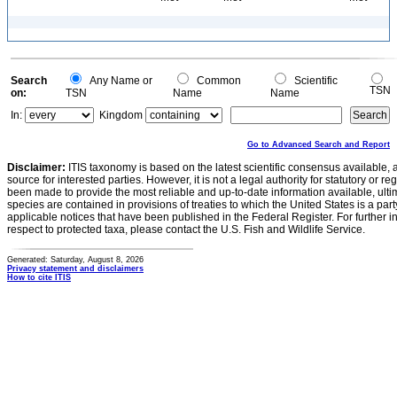
Search
Any Name or
Common
Scientific
TSN
on:
TSN
Name
Name
In:
Kingdom
Go to Advanced Search and Report
Disclaimer:
ITIS taxonomy is based on the latest scientific consensus available, 
source for interested parties. However, it is not a legal authority for statutory or r
been made to provide the most reliable and up-to-date information available, ulti
species are contained in provisions of treaties to which the United States is a party
applicable notices that have been published in the Federal Register. For further i
respect to protected taxa, please contact the U.S. Fish and Wildlife Service.
Generated: Saturday, August 8, 2026
Privacy statement and disclaimers
How to cite ITIS