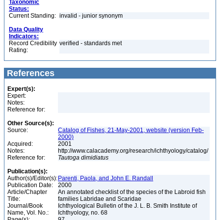
Taxonomic
Status:
Current Standing:
invalid - junior synonym
Data Quality
Indicators:
Record Credibility
verified - standards met
Rating:
References
Expert(s):
Expert:
Notes:
Reference for:
Other Source(s):
Source:
Catalog of Fishes, 21-May-2001, website (version Feb-
2000)
Acquired:
2001
Notes:
http://www.calacademy.org/research/ichthyology/catalog/
Reference for:
Tautoga
dimidiatus
Publication(s):
Author(s)/Editor(s):
Parenti, Paola, and John E. Randall
Publication Date:
2000
Article/Chapter
An annotated checklist of the species of the Labroid fish
Title:
families Labridae and Scaridae
Journal/Book
Ichthyological Bulletin of the J. L. B. Smith Institute of
Name, Vol. No.:
Ichthyology, no. 68
Page(s):
97