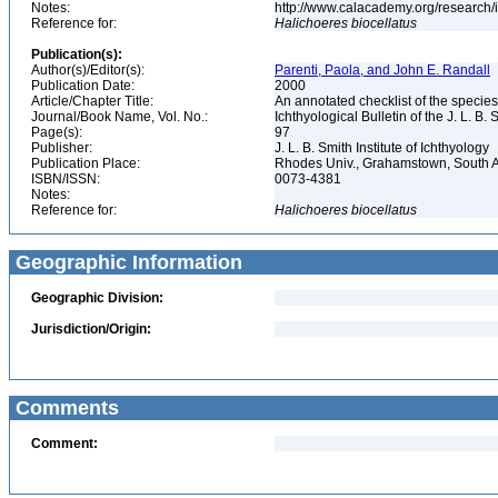
Notes:
http://www.calacademy.org/research/
Reference for:
Halichoeres
biocellatus
Publication(s):
Author(s)/Editor(s):
Parenti, Paola, and John E. Randall
Publication Date:
2000
Article/Chapter Title:
An annotated checklist of the species
Journal/Book Name, Vol. No.:
Ichthyological Bulletin of the J. L. B. 
Page(s):
97
Publisher:
J. L. B. Smith Institute of Ichthyology
Publication Place:
Rhodes Univ., Grahamstown, South A
ISBN/ISSN:
0073-4381
Notes:
Reference for:
Halichoeres
biocellatus
Geographic Information
Geographic Division:
Jurisdiction/Origin:
Comments
Comment: