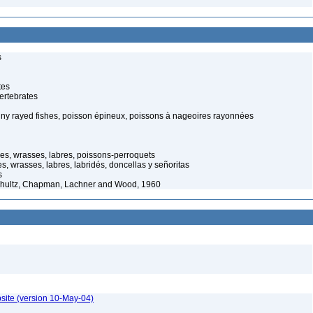
s
tes
ertebrates
piny rayed fishes, poisson épineux, poissons à nageoires rayonnées
hes, wrasses, labres, poissons-perroquets
, wrasses, labres, labridés, doncellas y señoritas
s
 Schultz, Chapman, Lachner and Wood, 1960
site (version 10-May-04)