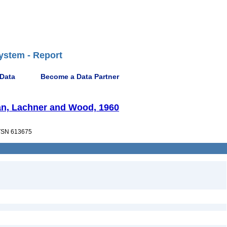
ystem - Report
 Data
Become a Data Partner
an, Lachner and Wood, 1960
SN 613675