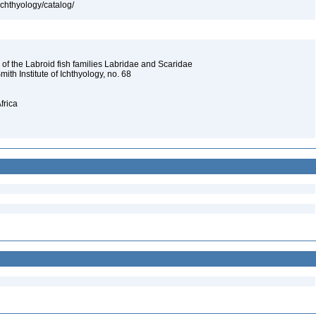
ichthyology/catalog/
 of the Labroid fish families Labridae and Scaridae
Smith Institute of Ichthyology, no. 68
frica