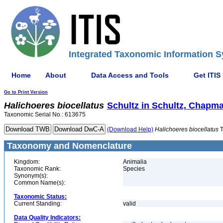
Integrated Taxonomic Information S
Home
About
Data Access and Tools
Get ITIS
Go to Print Version
Halichoeres
biocellatus
Schultz in Schultz, Chapm
Taxonomic Serial No.: 613675
(Download Help)
Halichoeres
biocellatus
T
Taxonomy and Nomenclature
Kingdom:
Animalia
Taxonomic Rank:
Species
Synonym(s):
Common Name(s):
Taxonomic Status:
Current Standing:
valid
Data Quality Indicators: