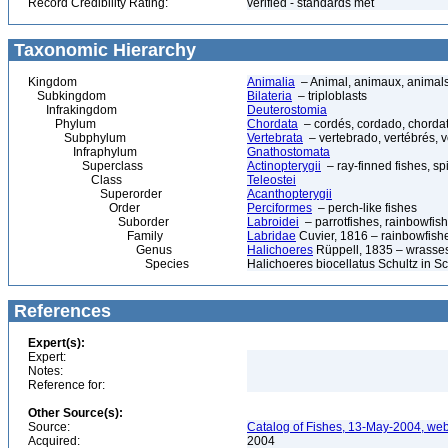
Record Credibility Rating:
verified - standards met
Taxonomic Hierarchy
Kingdom
Animalia
– Animal, animaux, animal
Subkingdom
Bilateria
– triploblasts
Infrakingdom
Deuterostomia
Phylum
Chordata
– cordés, cordado, chorda
Subphylum
Vertebrata
– vertebrado, vertébrés, v
Infraphylum
Gnathostomata
Superclass
Actinopterygii
– ray-finned fishes, s
Class
Teleostei
Superorder
Acanthopterygii
Order
Perciformes
– perch-like fishes
Suborder
Labroidei
– parrotfishes, rainbowfis
Family
Labridae
Cuvier, 1816 – rainbowfishes
Genus
Halichoeres
Rüppell, 1835 – wrasse
Species
Halichoeres biocellatus Schultz in
References
Expert(s):
Expert:
Notes:
Reference for:
Other Source(s):
Source:
Catalog of Fishes, 13-May-2004, web
Acquired:
2004