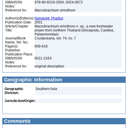
ISBN/ISSN:
978-90-6519-2004, 0024-0672
Notes:
Reference for:
Macrobrachium
sirindhorn
Author(s)/Editor(s):
Naiyanetr, Phaibul
Publication Date:
2001
Article/Chapter
Macrobrachium sirindhorn n. sp., a new freshwater
Title:
prawn from northern Thailand (Decapoda, Caridea,
Palaemonidae)
Journal/Book
Crustaceana, vol. 74, no. 7
Name, Vol. No.:
Page(s):
609-616
Publisher:
Publication Place:
ISBN/ISSN:
0011-216X
Notes:
Reference for:
original description
Geographic Information
Geographic
Southern Asia
Division:
Jurisdiction/Origin:
Comments