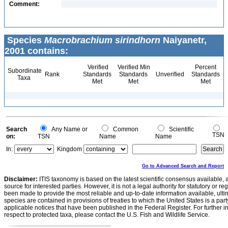
Comment:
Species
Macrobrachium sirindhorn
Naiyanetr,
2001 contains:
Verified
Verified Min
Percent
Subordinate
Rank
Standards
Standards
Unverified
Standards
Taxa
Met
Met
Met
Search
Any Name or
Common
Scientific
TSN
on:
TSN
Name
Name
In:
Kingdom
Go to Advanced Search and Report
Disclaimer:
ITIS taxonomy is based on the latest scientific consensus available, 
source for interested parties. However, it is not a legal authority for statutory or r
been made to provide the most reliable and up-to-date information available, ulti
species are contained in provisions of treaties to which the United States is a party
applicable notices that have been published in the Federal Register. For further i
respect to protected taxa, please contact the U.S. Fish and Wildlife Service.