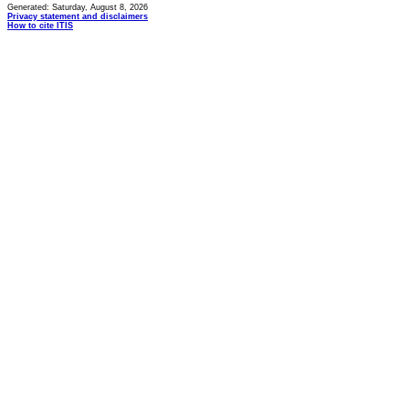
Generated: Saturday, August 8, 2026
Privacy statement and disclaimers
How to cite ITIS