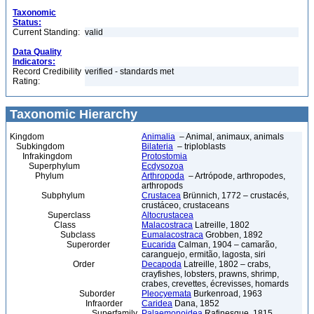
Taxonomic
Status:
Current Standing:
valid
Data Quality
Indicators:
Record Credibility
verified - standards met
Rating:
Taxonomic Hierarchy
Kingdom
Animalia
– Animal, animaux, animals
Subkingdom
Bilateria
– triploblasts
Infrakingdom
Protostomia
Superphylum
Ecdysozoa
Phylum
Arthropoda
– Artrópode, arthropodes,
arthropods
Subphylum
Crustacea
Brünnich, 1772 – crustacés,
crustáceo, crustaceans
Superclass
Altocrustacea
Class
Malacostraca
Latreille, 1802
Subclass
Eumalacostraca
Grobben, 1892
Superorder
Eucarida
Calman, 1904 – camarão,
caranguejo, ermitão, lagosta, siri
Order
Decapoda
Latreille, 1802 – crabs,
crayfishes, lobsters, prawns, shrimp,
crabes, crevettes, écrevisses, homards
Suborder
Pleocyemata
Burkenroad, 1963
Infraorder
Caridea
Dana, 1852
Superfamily
Palaemonoidea
Rafinesque, 1815