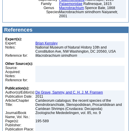
Family
Palaemonidae
Rafinesque, 1815
Genus
Macrobrachium
Spence Bate, 1868
Species
Macrobrachium sirindhorn Naiyanetr,
2001
References
Expert(s):
Expert:
Brian Kensley
Notes:
National Museum of Natural History 10th and
Constitution Ave, NW Washington, DC 20560, USA
Reference for:
Macrobrachium
sirindhorn
Other Source(s):
Source:
Acquired:
Notes:
Reference for:
Publication(s):
Author(s)/Editor(s):
De Grave, Sammy, and C. H. J. M. Fransen
Publication Date:
2011
Article/Chapter
Carideorum catalogus: the recent species of the
Title:
Dendrobranchiate, Stenopodidean, Procarididean and
Caridean Shrimps (Crustacea: Decapoda)
Journal/Book
Zoologische Mededelingen, vol. 85, no. 9
Name, Vol. No.:
Page(s):
195-589
Publisher:
Publication Place: