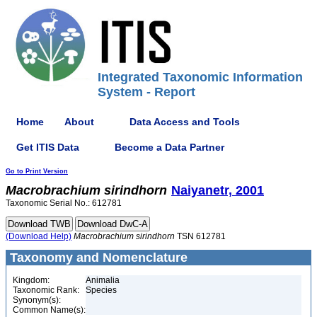
Integrated Taxonomic Information
System - Report
Home
About
Data Access and Tools
Get ITIS Data
Become a Data Partner
Go to Print Version
Macrobrachium
sirindhorn
Naiyanetr, 2001
Taxonomic Serial No.: 612781
(Download Help)
Macrobrachium
sirindhorn
TSN 612781
Taxonomy and Nomenclature
Kingdom:
Animalia
Taxonomic Rank:
Species
Synonym(s):
Common Name(s):