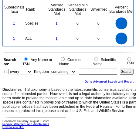
Verified
Verified Min
Subordinate
Percent
Rank
Standards
Standards
Unverified
Taxa
Standards Met
Met
Met
1.1
1
0.9
0.8
0.7
1
Species
1
0
0
0.6
0.5
0.4
0.3
0.2
0.1
0
-0.1
1.1
1
0.9
0.8
0
0.7
1
ALL
1
0
0
0.6
0.5
0.4
0.3
0.2
0.1
0
-0.1
0
Search
Any Name or
Common
Scientific
TSN
on:
TSN
Name
Name
In:
Kingdom
Go to Advanced Search and Report
Disclaimer:
ITIS taxonomy is based on the latest scientific consensus available, 
source for interested parties. However, it is not a legal authority for statutory or r
been made to provide the most reliable and up-to-date information available, ulti
species are contained in provisions of treaties to which the United States is a party
applicable notices that have been published in the Federal Register. For further i
respect to protected taxa, please contact the U.S. Fish and Wildlife Service.
Generated: Saturday, August 8, 2026
Privacy statement and disclaimers
How to cite ITIS