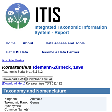
Integrated Taxonomic Information
System - Report
Home
About
Data Access and Tools
Get ITIS Data
Become a Data Partner
Go to Print Version
Korsaranthus
Riemann-Zürneck, 1999
Taxonomic Serial No.: 611412
(Download Help)
Korsaranthus
TSN 611412
Taxonomy and Nomenclature
Kingdom:
Animalia
Taxonomic Rank:
Genus
Synonym(s):
Common Name(s):