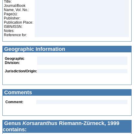
Title:
Journal/Book
Name, Vol. No.:
Page(s):
Publisher:
Publication Place:
ISBN/ISSN:
Notes:
Reference for:
Geographic Information
Geographic
Division:
Jurisdiction/Origin:
Comments
Comment:
Genus
Korsaranthus
Riemann-Zürneck, 1999
contains: