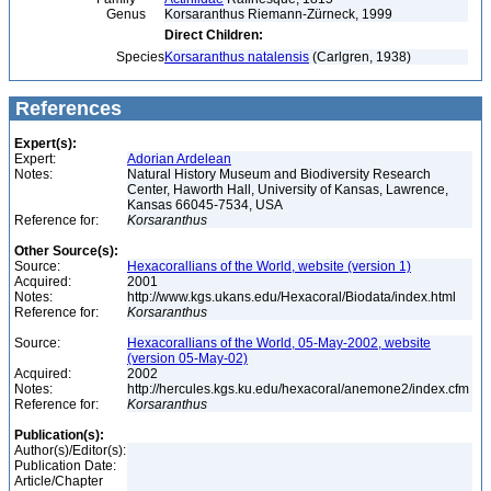
Genus
Korsaranthus Riemann-Zürneck, 1999
Direct Children:
Species
Korsaranthus natalensis
(Carlgren, 1938)
References
Expert(s):
Expert:
Adorian Ardelean
Notes:
Natural History Museum and Biodiversity Research
Center, Haworth Hall, University of Kansas, Lawrence,
Kansas 66045-7534, USA
Reference for:
Korsaranthus
Other Source(s):
Source:
Hexacorallians of the World, website (version 1)
Acquired:
2001
Notes:
http://www.kgs.ukans.edu/Hexacoral/Biodata/index.html
Reference for:
Korsaranthus
Source:
Hexacorallians of the World, 05-May-2002, website
(version 05-May-02)
Acquired:
2002
Notes:
http://hercules.kgs.ku.edu/hexacoral/anemone2/index.cfm
Reference for:
Korsaranthus
Publication(s):
Author(s)/Editor(s):
Publication Date:
Article/Chapter