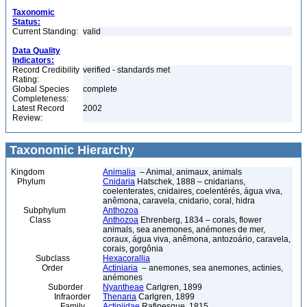
Taxonomic
Status:
Current Standing:
valid
Data Quality
Indicators:
Record Credibility
verified - standards met
Rating:
Global Species
complete
Completeness:
Latest Record
2002
Review:
Taxonomic Hierarchy
Kingdom
Animalia
– Animal, animaux, animals
Phylum
Cnidaria
Hatschek, 1888 – cnidarians,
coelenterates, cnidaires, coelentérés, água viva,
anêmona, caravela, cnidario, coral, hidra
Subphylum
Anthozoa
Class
Anthozoa
Ehrenberg, 1834 – corals, flower
animals, sea anemones, anémones de mer,
coraux, água viva, anêmona, antozoário, caravela,
corais, gorgônia
Subclass
Hexacorallia
Order
Actiniaria
– anemones, sea anemones, actinies,
anémones
Suborder
Nyantheae
Carlgren, 1899
Infraorder
Thenaria
Carlgren, 1899
Family
Actiniidae
Rafinesque, 1815