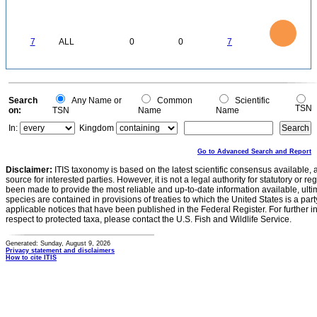
0
7
6
5
4
3
7
ALL
0
0
7
2
1
0
0
Search
Any Name or
Common
Scientific
TSN
on:
TSN
Name
Name
In:
Kingdom
Go to Advanced Search and Report
Disclaimer:
ITIS taxonomy is based on the latest scientific consensus available, 
source for interested parties. However, it is not a legal authority for statutory or r
been made to provide the most reliable and up-to-date information available, ulti
species are contained in provisions of treaties to which the United States is a party
applicable notices that have been published in the Federal Register. For further i
respect to protected taxa, please contact the U.S. Fish and Wildlife Service.
Generated: Sunday, August 9, 2026
Privacy statement and disclaimers
How to cite ITIS