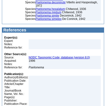
Species
Pselionema deconincki
Vitiello and Haspeslagh,
1972
Species
Pselionema hexalatum
Chitwood, 1936
Species
Pselionema rigidum
Chitwood, 1936
Species
Pselionema simile
Deconinck, 1942
Species
Pselionema simplex
De Coninck, 1942
References
Expert(s):
Expert:
Notes:
Reference for:
Other Source(s):
Source:
NODC Taxonomic Code, database (version 8.0)
Acquired:
1996
Notes:
Reference for:
Pselionema
Publication(s):
Author(s)/Editor(s):
Publication Date:
Article/Chapter
Title:
Journal/Book
Name, Vol. No.:
Page(s):
Publisher:
Publication Place: