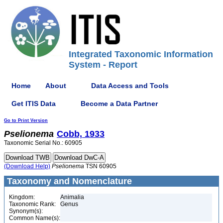
Integrated Taxonomic Information
System - Report
Home
About
Data Access and Tools
Get ITIS Data
Become a Data Partner
Go to Print Version
Pselionema
Cobb, 1933
Taxonomic Serial No.: 60905
(Download Help)
Pselionema
TSN 60905
Taxonomy and Nomenclature
Kingdom:
Animalia
Taxonomic Rank:
Genus
Synonym(s):
Common Name(s):