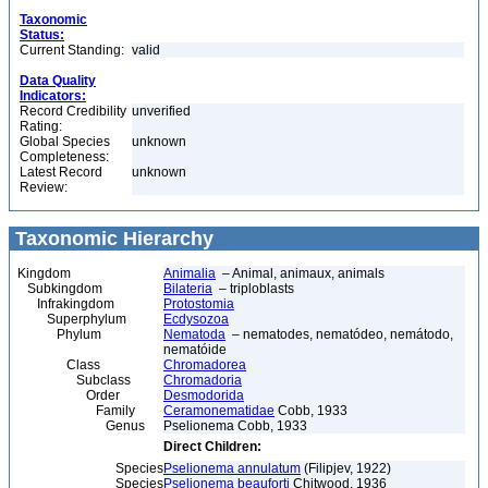
Taxonomic
Status:
Current Standing:
valid
Data Quality
Indicators:
Record Credibility
unverified
Rating:
Global Species
unknown
Completeness:
Latest Record
unknown
Review:
Taxonomic Hierarchy
Kingdom
Animalia
– Animal, animaux, animals
Subkingdom
Bilateria
– triploblasts
Infrakingdom
Protostomia
Superphylum
Ecdysozoa
Phylum
Nematoda
– nematodes, nematódeo, nemátodo,
nematóide
Class
Chromadorea
Subclass
Chromadoria
Order
Desmodorida
Family
Ceramonematidae
Cobb, 1933
Genus
Pselionema Cobb, 1933
Direct Children:
Species
Pselionema annulatum
(Filipjev, 1922)
Species
Pselionema beauforti
Chitwood, 1936