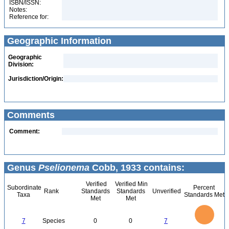
ISBN/ISSN:
Notes:
Reference for:
Geographic Information
Geographic
Division:
Jurisdiction/Origin:
Comments
Comment:
Genus
Pselionema
Cobb, 1933 contains:
Verified
Verified Min
Subordinate
Percent
Rank
Standards
Standards
Unverified
Taxa
Standards Met
Met
Met
7
6
5
4
3
7
Species
0
0
7
2
1
0