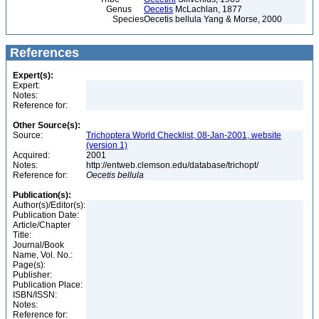
Genus
Oecetis
McLachlan, 1877
Species
Oecetis bellula Yang & Morse, 2000
References
Expert(s):
Expert:
Notes:
Reference for:
Other Source(s):
Source:
Trichoptera World Checklist, 08-Jan-2001, website
(version 1)
Acquired:
2001
Notes:
http://entweb.clemson.edu/database/trichopt/
Reference for:
Oecetis
bellula
Publication(s):
Author(s)/Editor(s):
Publication Date:
Article/Chapter
Title:
Journal/Book
Name, Vol. No.:
Page(s):
Publisher:
Publication Place:
ISBN/ISSN:
Notes:
Reference for: