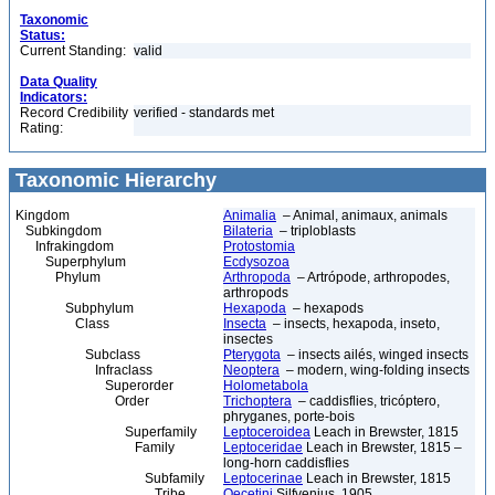
Taxonomic
Status:
Current Standing:
valid
Data Quality
Indicators:
Record Credibility
verified - standards met
Rating:
Taxonomic Hierarchy
Kingdom
Animalia
– Animal, animaux, animals
Subkingdom
Bilateria
– triploblasts
Infrakingdom
Protostomia
Superphylum
Ecdysozoa
Phylum
Arthropoda
– Artrópode, arthropodes,
arthropods
Subphylum
Hexapoda
– hexapods
Class
Insecta
– insects, hexapoda, inseto,
insectes
Subclass
Pterygota
– insects ailés, winged insects
Infraclass
Neoptera
– modern, wing-folding insects
Superorder
Holometabola
Order
Trichoptera
– caddisflies, tricóptero,
phryganes, porte-bois
Superfamily
Leptoceroidea
Leach in Brewster, 1815
Family
Leptoceridae
Leach in Brewster, 1815 –
long-horn caddisflies
Subfamily
Leptocerinae
Leach in Brewster, 1815
Tribe
Oecetini
Silfvenius, 1905