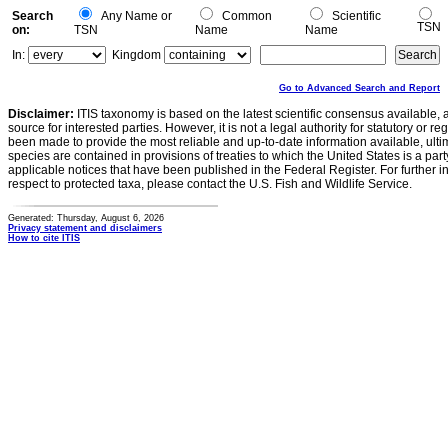
Search
Any Name or
Common
Scientific
TSN
on:
TSN
Name
Name
In:
Kingdom
Go to Advanced Search and Report
Disclaimer:
ITIS taxonomy is based on the latest scientific consensus available, 
source for interested parties. However, it is not a legal authority for statutory or r
been made to provide the most reliable and up-to-date information available, ulti
species are contained in provisions of treaties to which the United States is a party
applicable notices that have been published in the Federal Register. For further i
respect to protected taxa, please contact the U.S. Fish and Wildlife Service.
Generated: Thursday, August 6, 2026
Privacy statement and disclaimers
How to cite ITIS