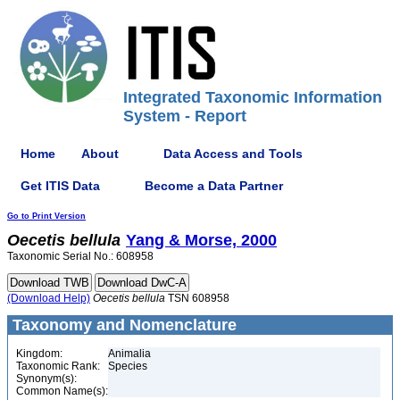
Integrated Taxonomic Information
System - Report
Home
About
Data Access and Tools
Get ITIS Data
Become a Data Partner
Go to Print Version
Oecetis
bellula
Yang & Morse, 2000
Taxonomic Serial No.: 608958
(Download Help)
Oecetis
bellula
TSN 608958
Taxonomy and Nomenclature
Kingdom:
Animalia
Taxonomic Rank:
Species
Synonym(s):
Common Name(s):