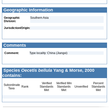
Geographic Information
Geographic
Southern Asia
Division:
Jurisdiction/Origin:
Comments
Comment:
Type locality: China (Jiangxi)
Species
Oecetis bellula
Yang & Morse, 2000
contains:
Verified
Verified Min
Percent
Subordinate
Rank
Standards
Standards
Unverified
Standards
Taxa
Met
Met
Met