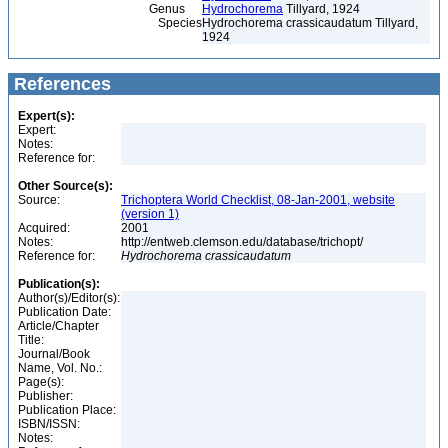
Genus
Hydrochorema
Tillyard, 1924
Species
Hydrochorema crassicaudatum Tillyard,
1924
References
Expert(s):
Expert:
Notes:
Reference for:
Other Source(s):
Source:
Trichoptera World Checklist, 08-Jan-2001, website
(version 1)
Acquired:
2001
Notes:
http://entweb.clemson.edu/database/trichopt/
Reference for:
Hydrochorema
crassicaudatum
Publication(s):
Author(s)/Editor(s):
Publication Date:
Article/Chapter
Title:
Journal/Book
Name, Vol. No.:
Page(s):
Publisher:
Publication Place:
ISBN/ISSN:
Notes: