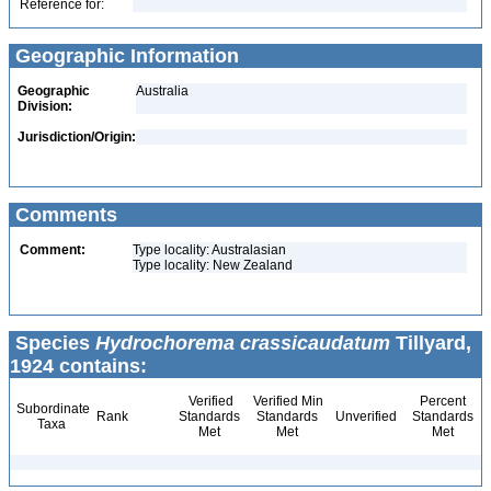
Reference for:
Geographic Information
Geographic
Australia
Division:
Jurisdiction/Origin:
Comments
Comment:
Type locality: Australasian
Type locality: New Zealand
Species
Hydrochorema crassicaudatum
Tillyard,
1924 contains:
Verified
Verified Min
Percent
Subordinate
Rank
Standards
Standards
Unverified
Standards
Taxa
Met
Met
Met