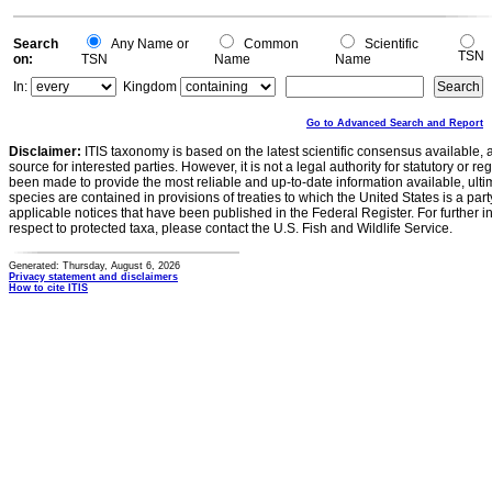
Search
Any Name or
Common
Scientific
TSN
on:
TSN
Name
Name
In:
Kingdom
Go to Advanced Search and Report
Disclaimer:
ITIS taxonomy is based on the latest scientific consensus available, 
source for interested parties. However, it is not a legal authority for statutory or r
been made to provide the most reliable and up-to-date information available, ulti
species are contained in provisions of treaties to which the United States is a party
applicable notices that have been published in the Federal Register. For further i
respect to protected taxa, please contact the U.S. Fish and Wildlife Service.
Generated: Thursday, August 6, 2026
Privacy statement and disclaimers
How to cite ITIS