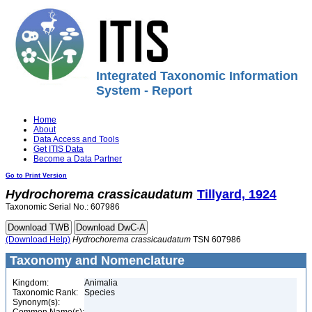
Integrated Taxonomic Information
System - Report
Home
About
Data Access and Tools
Get ITIS Data
Become a Data Partner
Go to Print Version
Hydrochorema
crassicaudatum
Tillyard, 1924
Taxonomic Serial No.: 607986
(Download Help)
Hydrochorema
crassicaudatum
TSN 607986
Taxonomy and Nomenclature
Kingdom:
Animalia
Taxonomic Rank:
Species
Synonym(s):