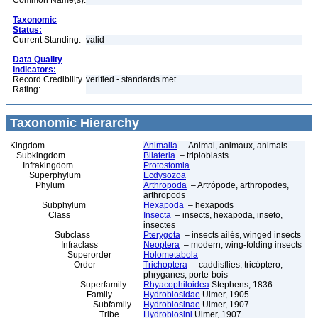
Common Name(s):
Taxonomic
Status:
Current Standing:
valid
Data Quality
Indicators:
Record Credibility
verified - standards met
Rating:
Taxonomic Hierarchy
Kingdom
Animalia
– Animal, animaux, animals
Subkingdom
Bilateria
– triploblasts
Infrakingdom
Protostomia
Superphylum
Ecdysozoa
Phylum
Arthropoda
– Artrópode, arthropodes,
arthropods
Subphylum
Hexapoda
– hexapods
Class
Insecta
– insects, hexapoda, inseto,
insectes
Subclass
Pterygota
– insects ailés, winged insects
Infraclass
Neoptera
– modern, wing-folding insects
Superorder
Holometabola
Order
Trichoptera
– caddisflies, tricóptero,
phryganes, porte-bois
Superfamily
Rhyacophiloidea
Stephens, 1836
Family
Hydrobiosidae
Ulmer, 1905
Subfamily
Hydrobiosinae
Ulmer, 1907
Tribe
Hydrobiosini
Ulmer, 1907