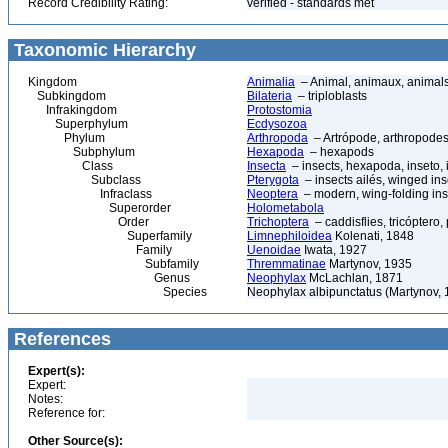
Record Credibility Rating:
verified - standards met
Taxonomic Hierarchy
Kingdom
Animalia
– Animal, animaux, animal
Subkingdom
Bilateria
– triploblasts
Infrakingdom
Protostomia
Superphylum
Ecdysozoa
Phylum
Arthropoda
– Artrópode, arthropodes
Subphylum
Hexapoda
– hexapods
Class
Insecta
– insects, hexapoda, inseto, 
Subclass
Pterygota
– insects ailés, winged ins
Infraclass
Neoptera
– modern, wing-folding ins
Superorder
Holometabola
Order
Trichoptera
– caddisflies, tricóptero,
Superfamily
Limnephiloidea
Kolenati, 1848
Family
Uenoidae
Iwata, 1927
Subfamily
Thremmatinae
Martynov, 1935
Genus
Neophylax
McLachlan, 1871
Species
Neophylax albipunctatus (Martynov, 
References
Expert(s):
Expert:
Notes:
Reference for:
Other Source(s):