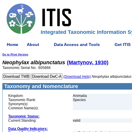
Integrated Taxonomic Information S
Home
About
Data Access and Tools
Get ITIS
Go to Print Version
Neophylax
albipunctatus
(Martynov, 1930)
Taxonomic Serial No.: 605866
(Download Help)
Neophylax
albipunctatus
Taxonomy and Nomenclature
Kingdom:
Animalia
Taxonomic Rank:
Species
Synonym(s):
Common Name(s):
Taxonomic Status:
Current Standing:
valid
Data Quality Indicators: