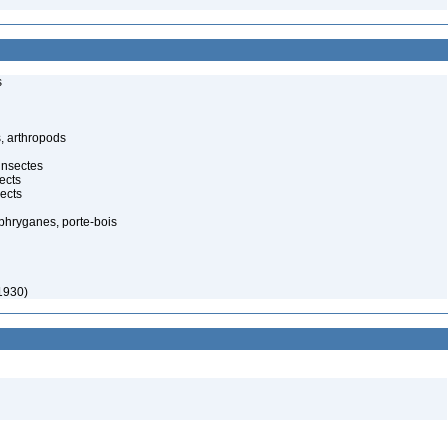
s
, arthropods
insectes
ects
ects
 phryganes, porte-bois
1930)