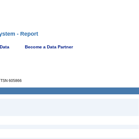
ystem - Report
 Data
Become a Data Partner
TSN 605866