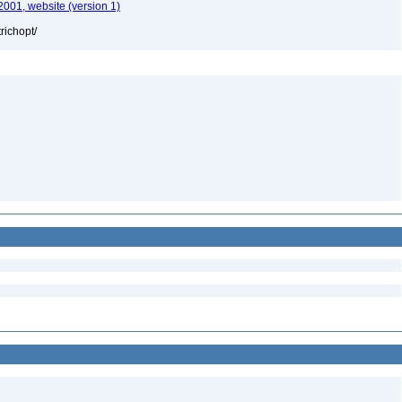
2001, website (version 1)
richopt/