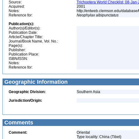
Source:
Trichoptera World Checklist, 08-Jan-
Acquired:
2001
Notes:
http://entweb.clemson.edu/database/t
Reference for:
Neophylax
albipunctatus
Publication(s):
Author(s)/Editor(s):
Publication Date:
Article/Chapter Title:
Journal/Book Name, Vol. No.:
Page(s):
Publisher:
Publication Place:
ISBN/ISSN:
Notes:
Reference for:
Geographic Information
Geographic Division:
Southern Asia
Jurisdiction/Origin:
Comments
Comment:
Oriental
Type locality: China (Tibet)