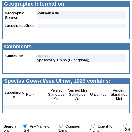
Geographic Information
Geographic
Southern Asia
Division:
Jurisdiction/Origin:
Comments
Comment:
Oriental
Type locality: China (Guangdong)
Species
Goera fissa
Ulmer, 1926 contains:
Verified
Verified Min
Percent
Subordinate
Rank
Standards
Standards
Unverified
Standards
Taxa
Met
Met
Met
Search
Any Name or
Common
Scientific
TSN
on:
TSN
Name
Name