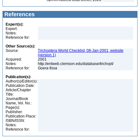
References
Expert(s):
Expert:
Notes:
Reference for:
Other Source(s):
Source:
Trichoptera World Checklist, 08-Jan-2001, website
(version 1)
Acquired:
2001
Notes:
http://entweb.clemson.edu/database/trichopt/
Reference for:
Goera
fissa
Publication(s):
Author(s)/Editor(s):
Publication Date:
Article/Chapter
Title:
Journal/Book
Name, Vol. No.:
Page(s):
Publisher:
Publication Place:
ISBN/ISSN:
Notes:
Reference for: