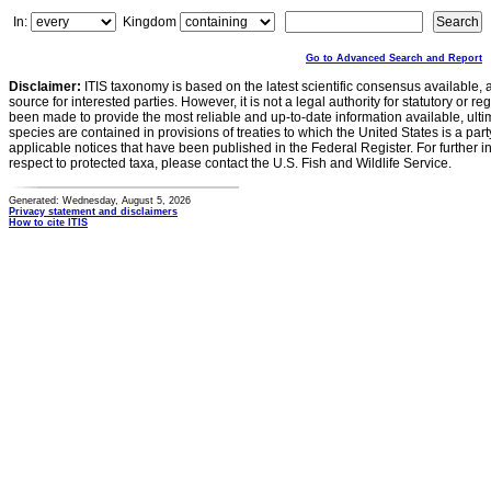
In:
Kingdom
Go to Advanced Search and Report
Disclaimer:
ITIS taxonomy is based on the latest scientific consensus available, 
source for interested parties. However, it is not a legal authority for statutory or r
been made to provide the most reliable and up-to-date information available, ulti
species are contained in provisions of treaties to which the United States is a party
applicable notices that have been published in the Federal Register. For further i
respect to protected taxa, please contact the U.S. Fish and Wildlife Service.
Generated: Wednesday, August 5, 2026
Privacy statement and disclaimers
How to cite ITIS