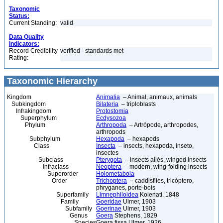
Taxonomic
Status:
Current Standing:
valid
Data Quality
Indicators:
Record Credibility
verified - standards met
Rating:
Taxonomic Hierarchy
Kingdom
Animalia
– Animal, animaux, animals
Subkingdom
Bilateria
– triploblasts
Infrakingdom
Protostomia
Superphylum
Ecdysozoa
Phylum
Arthropoda
– Artrópode, arthropodes,
arthropods
Subphylum
Hexapoda
– hexapods
Class
Insecta
– insects, hexapoda, inseto,
insectes
Subclass
Pterygota
– insects ailés, winged insects
Infraclass
Neoptera
– modern, wing-folding insects
Superorder
Holometabola
Order
Trichoptera
– caddisflies, tricóptero,
phryganes, porte-bois
Superfamily
Limnephiloidea
Kolenati, 1848
Family
Goeridae
Ulmer, 1903
Subfamily
Goerinae
Ulmer, 1903
Genus
Goera
Stephens, 1829
Species
Goera fissa Ulmer, 1926