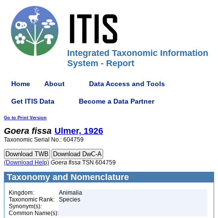
Integrated Taxonomic Information
System - Report
Home
About
Data Access and Tools
Get ITIS Data
Become a Data Partner
Go to Print Version
Goera
fissa
Ulmer, 1926
Taxonomic Serial No.: 604759
(Download Help)
Goera
fissa
TSN 604759
Taxonomy and Nomenclature
Kingdom:
Animalia
Taxonomic Rank:
Species
Synonym(s):
Common Name(s):