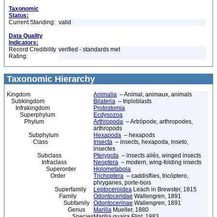
Taxonomic
Status:
Current Standing:
valid
Data Quality
Indicators:
Record Credibility
verified - standards met
Rating:
Taxonomic Hierarchy
Kingdom
Animalia
– Animal, animaux, animals
Subkingdom
Bilateria
– triploblasts
Infrakingdom
Protostomia
Superphylum
Ecdysozoa
Phylum
Arthropoda
– Artrópode, arthropodes,
arthropods
Subphylum
Hexapoda
– hexapods
Class
Insecta
– insects, hexapoda, inseto,
insectes
Subclass
Pterygota
– insects ailés, winged insects
Infraclass
Neoptera
– modern, wing-folding insects
Superorder
Holometabola
Order
Trichoptera
– caddisflies, tricóptero,
phryganes, porte-bois
Superfamily
Leptoceroidea
Leach in Brewster, 1815
Family
Odontoceridae
Wallengren, 1891
Subfamily
Odontocerinae
Wallengren, 1891
Genus
Marilia
Mueller, 1880
Species
Marilia guaira Flint, 1983