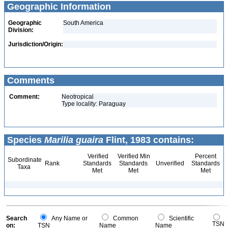
Geographic Information
Geographic
South America
Division:
Jurisdiction/Origin:
Comments
Comment:
Neotropical
Type locality: Paraguay
Species
Marilia guaira
Flint, 1983 contains:
Verified
Verified Min
Percent
Subordinate
Rank
Standards
Standards
Unverified
Standards
Taxa
Met
Met
Met
Search
Any Name or
Common
Scientific
TSN
on:
TSN
Name
Name