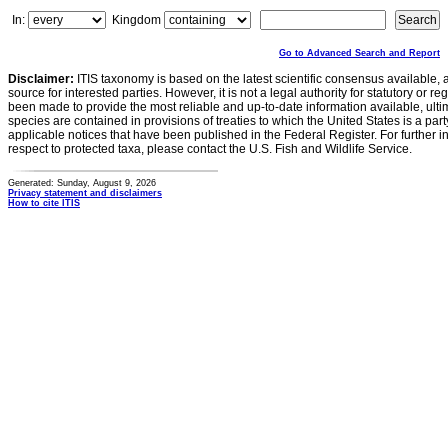
In:
Kingdom
Go to Advanced Search and Report
Disclaimer:
ITIS taxonomy is based on the latest scientific consensus available, 
source for interested parties. However, it is not a legal authority for statutory or r
been made to provide the most reliable and up-to-date information available, ulti
species are contained in provisions of treaties to which the United States is a party
applicable notices that have been published in the Federal Register. For further i
respect to protected taxa, please contact the U.S. Fish and Wildlife Service.
Generated: Sunday, August 9, 2026
Privacy statement and disclaimers
How to cite ITIS