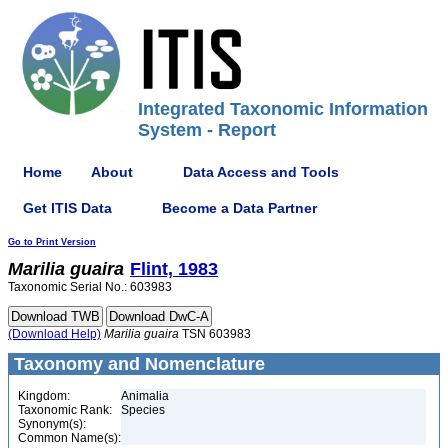
Integrated Taxonomic Information
System - Report
Home
About
Data Access and Tools
Get ITIS Data
Become a Data Partner
Go to Print Version
Marilia
guaira
Flint, 1983
Taxonomic Serial No.: 603983
(Download Help)
Marilia
guaira
TSN 603983
Taxonomy and Nomenclature
Kingdom:
Animalia
Taxonomic Rank:
Species
Synonym(s):
Common Name(s):