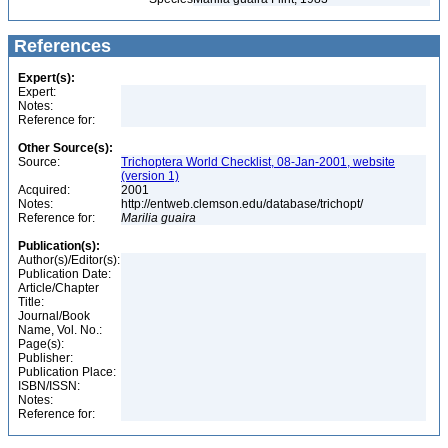
References
Expert(s):
Expert:
Notes:
Reference for:
Other Source(s):
Source:
Trichoptera World Checklist, 08-Jan-2001, website
(version 1)
Acquired:
2001
Notes:
http://entweb.clemson.edu/database/trichopt/
Reference for:
Marilia
guaira
Publication(s):
Author(s)/Editor(s):
Publication Date:
Article/Chapter
Title:
Journal/Book
Name, Vol. No.:
Page(s):
Publisher:
Publication Place:
ISBN/ISSN:
Notes:
Reference for: