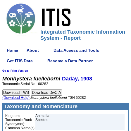
Integrated Taxonomic Information
System - Report
Home
About
Data Access and Tools
Get ITIS Data
Become a Data Partner
Go to Print Version
Monhystera
fuelleborni
Daday, 1908
Taxonomic Serial No.: 60282
(Download Help)
Monhystera
fuelleborni
TSN 60282
Taxonomy and Nomenclature
Kingdom:
Animalia
Taxonomic Rank:
Species
Synonym(s):
Common Name(s):