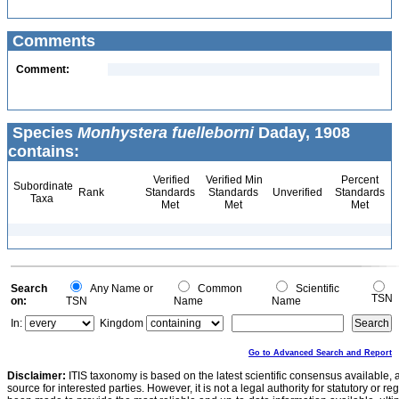
Comments
Comment:
Species
Monhystera fuelleborni
Daday, 1908
contains:
Verified
Verified Min
Percent
Subordinate
Rank
Standards
Standards
Unverified
Standards
Taxa
Met
Met
Met
Search
Any Name or
Common
Scientific
TSN
on:
TSN
Name
Name
In:
Kingdom
Go to Advanced Search and Report
Disclaimer:
ITIS taxonomy is based on the latest scientific consensus available, 
source for interested parties. However, it is not a legal authority for statutory or r