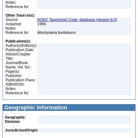
Notes:
Reference for:
Other Source(s):
Source:
NODC Taxonomic Code, database (version 8.0)
Acquired:
1996
Notes:
Reference for:
Monhystera
fuelleborni
Publication(s):
Author(s)/Editor(s):
Publication Date:
Article/Chapter
Title:
Journal/Book
Name, Vol. No.:
Page(s):
Publisher:
Publication Place:
ISBN/ISSN:
Notes:
Reference for:
Geographic Information
Geographic
Division:
Jurisdiction/Origin: