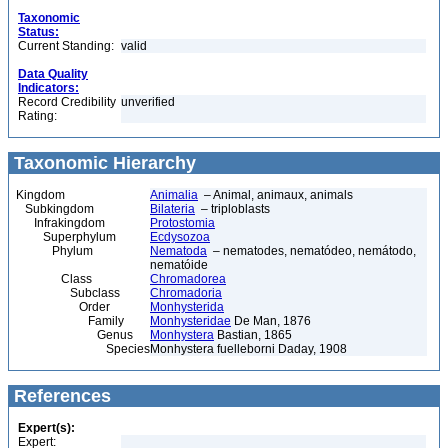
Taxonomic
Status:
Current Standing:
valid
Data Quality
Indicators:
Record Credibility
unverified
Rating:
Taxonomic Hierarchy
Kingdom
Animalia
– Animal, animaux, animals
Subkingdom
Bilateria
– triploblasts
Infrakingdom
Protostomia
Superphylum
Ecdysozoa
Phylum
Nematoda
– nematodes, nematódeo, nemátodo,
nematóide
Class
Chromadorea
Subclass
Chromadoria
Order
Monhysterida
Family
Monhysteridae
De Man, 1876
Genus
Monhystera
Bastian, 1865
Species
Monhystera fuelleborni Daday, 1908
References
Expert(s):
Expert: