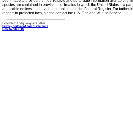
been made to provide the most reliable and up-to-date information available, ulti
species are contained in provisions of treaties to which the United States is a party
applicable notices that have been published in the Federal Register. For further i
respect to protected taxa, please contact the U.S. Fish and Wildlife Service.
Generated: Friday, August 7, 2026
Privacy statement and disclaimers
How to cite ITIS