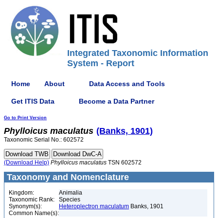
Integrated Taxonomic Information
System - Report
Home
About
Data Access and Tools
Get ITIS Data
Become a Data Partner
Go to Print Version
Phylloicus
maculatus
(Banks, 1901)
Taxonomic Serial No.: 602572
(Download Help)
Phylloicus
maculatus
TSN 602572
Taxonomy and Nomenclature
Kingdom:
Animalia
Taxonomic Rank:
Species
Synonym(s):
Heteroplectron maculatum
Banks, 1901
Common Name(s):