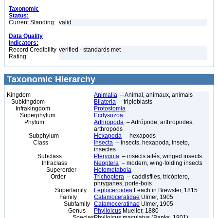
Taxonomic
Status:
Current Standing:
valid
Data Quality
Indicators:
Record Credibility
verified - standards met
Rating:
Taxonomic Hierarchy
Kingdom
Animalia
– Animal, animaux, animals
Subkingdom
Bilateria
– triploblasts
Infrakingdom
Protostomia
Superphylum
Ecdysozoa
Phylum
Arthropoda
– Artrópode, arthropodes,
arthropods
Subphylum
Hexapoda
– hexapods
Class
Insecta
– insects, hexapoda, inseto,
insectes
Subclass
Pterygota
– insects ailés, winged insects
Infraclass
Neoptera
– modern, wing-folding insects
Superorder
Holometabola
Order
Trichoptera
– caddisflies, tricóptero,
phryganes, porte-bois
Superfamily
Leptoceroidea
Leach in Brewster, 1815
Family
Calamoceratidae
Ulmer, 1905
Subfamily
Calamoceratinae
Ulmer, 1905
Genus
Phylloicus
Mueller, 1880
Species
Phylloicus maculatus (Banks, 1901)