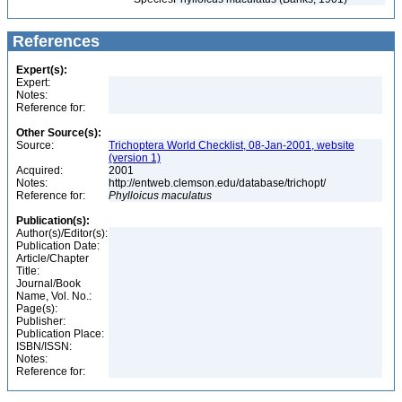
References
Expert(s):
Expert:
Notes:
Reference for:
Other Source(s):
Source:
Trichoptera World Checklist, 08-Jan-2001, website
(version 1)
Acquired:
2001
Notes:
http://entweb.clemson.edu/database/trichopt/
Reference for:
Phylloicus
maculatus
Publication(s):
Author(s)/Editor(s):
Publication Date:
Article/Chapter
Title:
Journal/Book
Name, Vol. No.:
Page(s):
Publisher:
Publication Place:
ISBN/ISSN:
Notes:
Reference for: