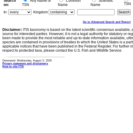
Search
Any Name or
Common
Scientific
TSN
on:
TSN
Name
Name
In:
Kingdom
Go to Advanced Search and Report
Disclaimer:
ITIS taxonomy is based on the latest scientific consensus available, 
source for interested parties. However, it is not a legal authority for statutory or r
been made to provide the most reliable and up-to-date information available, ulti
species are contained in provisions of treaties to which the United States is a party
applicable notices that have been published in the Federal Register. For further i
respect to protected taxa, please contact the U.S. Fish and Wildlife Service.
Generated: Wednesday, August 5, 2026
Privacy statement and disclaimers
How to cite ITIS