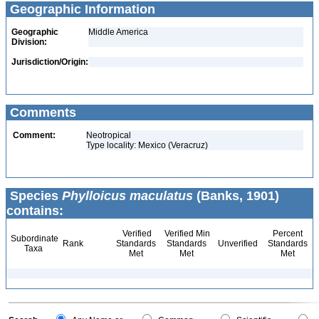
Geographic Information
Geographic
Middle America
Division:
Jurisdiction/Origin:
Comments
Comment:
Neotropical
Type locality: Mexico (Veracruz)
Species
Phylloicus maculatus
(Banks, 1901)
contains:
Verified
Verified Min
Percent
Subordinate
Rank
Standards
Standards
Unverified
Standards
Taxa
Met
Met
Met