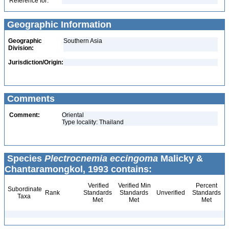
Reference for:
Geographic Information
Geographic
Southern Asia
Division:
Jurisdiction/Origin:
Comments
Comment:
Oriental
Type locality: Thailand
Species
Plectrocnemia eccingoma
Malicky &
Chantaramongkol, 1993 contains:
Verified
Verified Min
Percent
Subordinate
Rank
Standards
Standards
Unverified
Standards
Taxa
Met
Met
Met