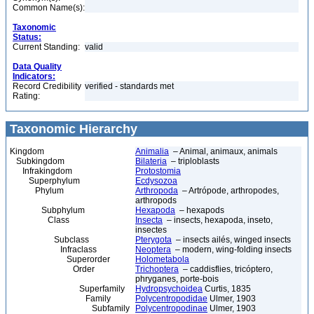
Common Name(s):
Taxonomic
Status:
Current Standing:
valid
Data Quality
Indicators:
Record Credibility
verified - standards met
Rating:
Taxonomic Hierarchy
Kingdom
Animalia
– Animal, animaux, animals
Subkingdom
Bilateria
– triploblasts
Infrakingdom
Protostomia
Superphylum
Ecdysozoa
Phylum
Arthropoda
– Artrópode, arthropodes,
arthropods
Subphylum
Hexapoda
– hexapods
Class
Insecta
– insects, hexapoda, inseto,
insectes
Subclass
Pterygota
– insects ailés, winged insects
Infraclass
Neoptera
– modern, wing-folding insects
Superorder
Holometabola
Order
Trichoptera
– caddisflies, tricóptero,
phryganes, porte-bois
Superfamily
Hydropsychoidea
Curtis, 1835
Family
Polycentropodidae
Ulmer, 1903
Subfamily
Polycentropodinae
Ulmer, 1903