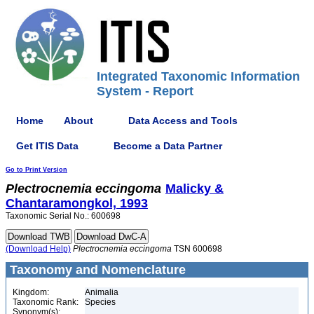
Integrated Taxonomic Information
System - Report
Home
About
Data Access and Tools
Get ITIS Data
Become a Data Partner
Go to Print Version
Plectrocnemia
eccingoma
Malicky &
Chantaramongkol, 1993
Taxonomic Serial No.: 600698
(Download Help)
Plectrocnemia
eccingoma
TSN 600698
Taxonomy and Nomenclature
Kingdom:
Animalia
Taxonomic Rank:
Species
Synonym(s):