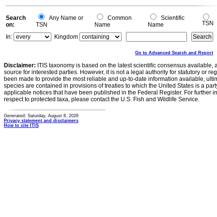
Search
Any Name or
Common
Scientific
TSN
on:
TSN
Name
Name
In:
Kingdom
Go to Advanced Search and Report
Disclaimer:
ITIS taxonomy is based on the latest scientific consensus available, 
source for interested parties. However, it is not a legal authority for statutory or r
been made to provide the most reliable and up-to-date information available, ulti
species are contained in provisions of treaties to which the United States is a party
applicable notices that have been published in the Federal Register. For further i
respect to protected taxa, please contact the U.S. Fish and Wildlife Service.
Generated: Saturday, August 8, 2026
Privacy statement and disclaimers
How to cite ITIS