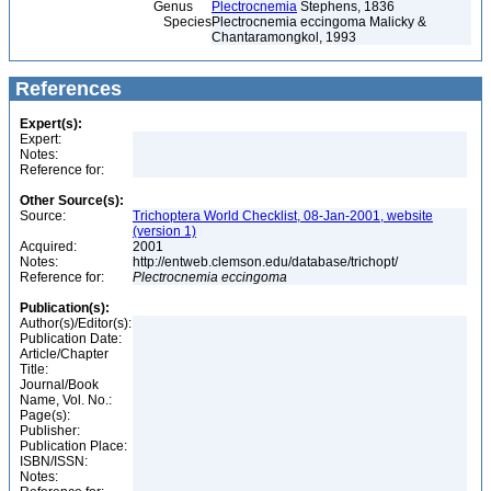
Genus
Plectrocnemia
Stephens, 1836
Species
Plectrocnemia eccingoma Malicky &
Chantaramongkol, 1993
References
Expert(s):
Expert:
Notes:
Reference for:
Other Source(s):
Source:
Trichoptera World Checklist, 08-Jan-2001, website
(version 1)
Acquired:
2001
Notes:
http://entweb.clemson.edu/database/trichopt/
Reference for:
Plectrocnemia
eccingoma
Publication(s):
Author(s)/Editor(s):
Publication Date:
Article/Chapter
Title:
Journal/Book
Name, Vol. No.:
Page(s):
Publisher:
Publication Place:
ISBN/ISSN:
Notes: