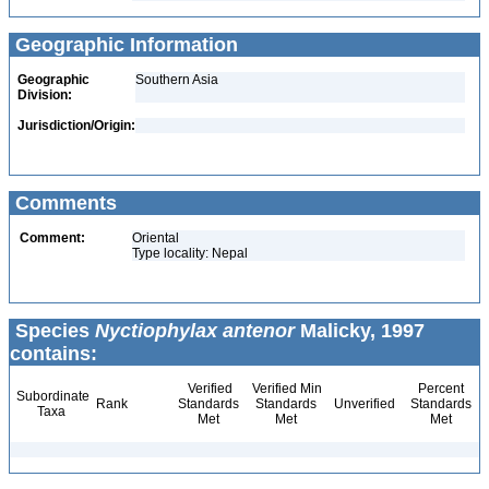
Geographic Information
Geographic
Southern Asia
Division:
Jurisdiction/Origin:
Comments
Comment:
Oriental
Type locality: Nepal
Species
Nyctiophylax antenor
Malicky, 1997
contains:
Verified
Verified Min
Percent
Subordinate
Rank
Standards
Standards
Unverified
Standards
Taxa
Met
Met
Met