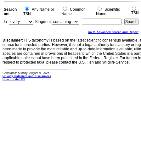
Search
Any Name or
Common
Scientific
TSN
on:
TSN
Name
Name
In:
Kingdom
Go to Advanced Search and Report
Disclaimer:
ITIS taxonomy is based on the latest scientific consensus available, 
source for interested parties. However, it is not a legal authority for statutory or r
been made to provide the most reliable and up-to-date information available, ulti
species are contained in provisions of treaties to which the United States is a party
applicable notices that have been published in the Federal Register. For further i
respect to protected taxa, please contact the U.S. Fish and Wildlife Service.
Generated: Sunday, August 9, 2026
Privacy statement and disclaimers
How to cite ITIS