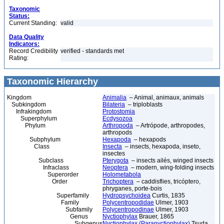
Taxonomic
Status:
Current Standing:
valid
Data Quality
Indicators:
Record Credibility
verified - standards met
Rating:
Taxonomic Hierarchy
Kingdom
Animalia
– Animal, animaux, animals
Subkingdom
Bilateria
– triploblasts
Infrakingdom
Protostomia
Superphylum
Ecdysozoa
Phylum
Arthropoda
– Artrópode, arthropodes,
arthropods
Subphylum
Hexapoda
– hexapods
Class
Insecta
– insects, hexapoda, inseto,
insectes
Subclass
Pterygota
– insects ailés, winged insects
Infraclass
Neoptera
– modern, wing-folding insects
Superorder
Holometabola
Order
Trichoptera
– caddisflies, tricóptero,
phryganes, porte-bois
Superfamily
Hydropsychoidea
Curtis, 1835
Family
Polycentropodidae
Ulmer, 1903
Subfamily
Polycentropodinae
Ulmer, 1903
Genus
Nyctiophylax
Brauer, 1865
Subgenus
Nyctiophylax (Paranyctiophylax)
Tsuda,