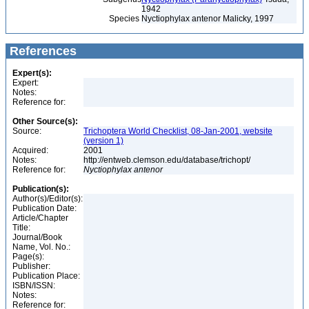
1942
Species
Nyctiophylax antenor Malicky, 1997
References
Expert(s):
Expert:
Notes:
Reference for:
Other Source(s):
Source:
Trichoptera World Checklist, 08-Jan-2001, website
(version 1)
Acquired:
2001
Notes:
http://entweb.clemson.edu/database/trichopt/
Reference for:
Nyctiophylax
antenor
Publication(s):
Author(s)/Editor(s):
Publication Date:
Article/Chapter
Title:
Journal/Book
Name, Vol. No.:
Page(s):
Publisher:
Publication Place:
ISBN/ISSN:
Notes:
Reference for: