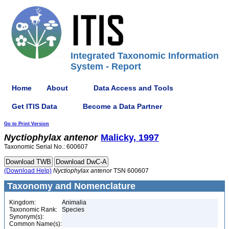
Integrated Taxonomic Information
System - Report
Home
About
Data Access and Tools
Get ITIS Data
Become a Data Partner
Go to Print Version
Nyctiophylax
antenor
Malicky, 1997
Taxonomic Serial No.: 600607
(Download Help)
Nyctiophylax
antenor
TSN 600607
Taxonomy and Nomenclature
Kingdom:
Animalia
Taxonomic Rank:
Species
Synonym(s):
Common Name(s):