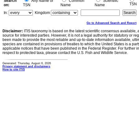
Search
Any Name or
Common
Scientific
TSN
on:
TSN
Name
Name
In:
Kingdom
Go to Advanced Search and Report
Disclaimer:
ITIS taxonomy is based on the latest scientific consensus available, 
source for interested parties. However, it is not a legal authority for statutory or r
been made to provide the most reliable and up-to-date information available, ulti
species are contained in provisions of treaties to which the United States is a party
applicable notices that have been published in the Federal Register. For further i
respect to protected taxa, please contact the U.S. Fish and Wildlife Service.
Generated: Thursday, August 6, 2026
Privacy statement and disclaimers
How to cite ITIS