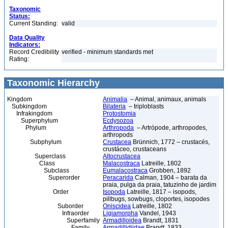
Taxonomic
Status:
Current Standing:
valid
Data Quality
Indicators:
Record Credibility
verified - minimum standards met
Rating:
Taxonomic Hierarchy
Kingdom
Animalia
– Animal, animaux, animals
Subkingdom
Bilateria
– triploblasts
Infrakingdom
Protostomia
Superphylum
Ecdysozoa
Phylum
Arthropoda
– Artrópode, arthropodes,
arthropods
Subphylum
Crustacea
Brünnich, 1772 – crustacés,
crustáceo, crustaceans
Superclass
Altocrustacea
Class
Malacostraca
Latreille, 1802
Subclass
Eumalacostraca
Grobben, 1892
Superorder
Peracarida
Calman, 1904 – barata da
praia, pulga da praia, tatuzinho de jardim
Order
Isopoda
Latreille, 1817 – isopods,
pillbugs, sowbugs, cloportes, isopodes
Suborder
Oniscidea
Latreille, 1802
Infraorder
Ligiamorpha
Vandel, 1943
Superfamily
Armadilloidea
Brandt, 1831
Family
Armadillidiidae
Brandt, 1833