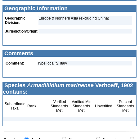
Geographic Information
Geographic
Europe & Northern Asia (excluding China)
Division:
Jurisdiction/Origin:
Comments
Comment:
Type locality: Italy
Species
Armadillidium marinense
Verhoeff, 1902
contains:
Verified
Verified Min
Percent
Subordinate
Rank
Standards
Standards
Unverified
Standards
Taxa
Met
Met
Met