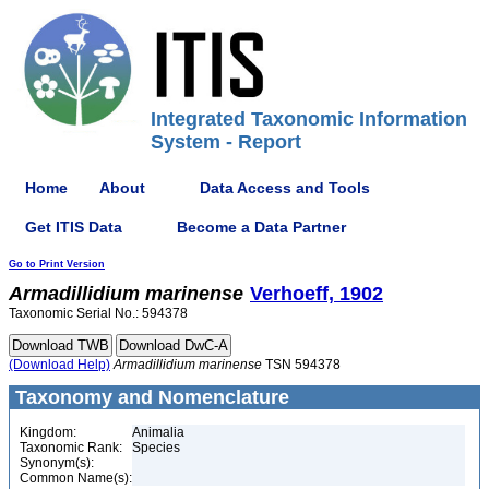
Integrated Taxonomic Information
System - Report
Home
About
Data Access and Tools
Get ITIS Data
Become a Data Partner
Go to Print Version
Armadillidium
marinense
Verhoeff, 1902
Taxonomic Serial No.: 594378
(Download Help)
Armadillidium
marinense
TSN 594378
Taxonomy and Nomenclature
Kingdom:
Animalia
Taxonomic Rank:
Species
Synonym(s):
Common Name(s):