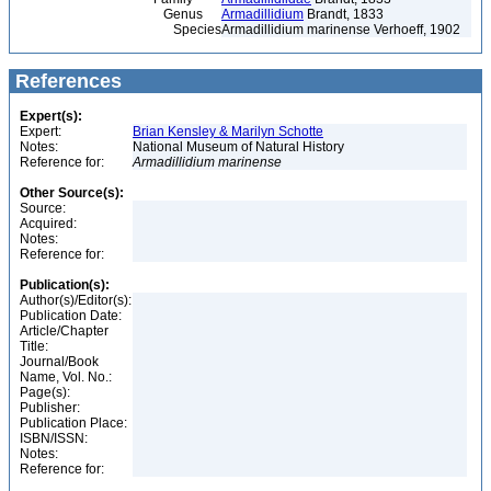
Genus
Armadillidium
Brandt, 1833
Species
Armadillidium marinense Verhoeff, 1902
References
Expert(s):
Expert:
Brian Kensley & Marilyn Schotte
Notes:
National Museum of Natural History
Reference for:
Armadillidium
marinense
Other Source(s):
Source:
Acquired:
Notes:
Reference for:
Publication(s):
Author(s)/Editor(s):
Publication Date:
Article/Chapter
Title:
Journal/Book
Name, Vol. No.:
Page(s):
Publisher:
Publication Place:
ISBN/ISSN:
Notes:
Reference for: