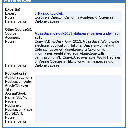
References
Expert(s):
Expert:
J. Patrick Kociolek
Notes:
Executive Director, California Academy of Sciences
Reference for:
Diploneidaceae
Other Source(s):
Source:
AlgaeBase, 09-Jul-2013, database (version undefined)
Acquired:
2013
Notes:
Guiry, M.D. & Guiry, G.M. 2013. AlgaeBase. World-wide
electronic publication, National University of Ireland,
Galway. http://www.algaebase.org (taxonomic
information republished from AlgaeBase with
permission of MD Guiry). Also available: World Register
of Marine Species at: http://www.marinespecies.org
Reference for:
Diploneidaceae
Publication(s):
Author(s)/Editor(s):
Publication Date:
Article/Chapter
Title:
Journal/Book
Name, Vol. No.:
Page(s):
Publisher:
Publication Place:
ISBN/ISSN:
Notes:
Reference for: