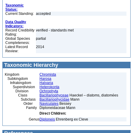
Taxonomic
Status:
Current Standing:
accepted
Data Quality
Indicators:
Record Credibility
verified - standards met
Rating:
Global Species
partial
Completeness:
Latest Record
2014
Review:
Taxonomic Hierarchy
Kingdom
Chromista
Subkingdom
Harosa
Infrakingdom
Halvaria
Superdivision
Heterokonta
Division
Ochrophyta
Class
Bacillariophyceae
Haeckel – diatoms, diatomées
Subclass
Bacillariophycidae
Mann
Order
Naviculales
Bessey
Family
Diploneidaceae Mann
Direct Children:
Genus
Diploneis
Ehrenberg ex Cleve