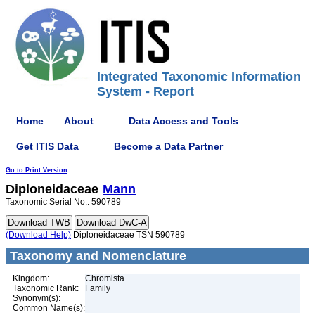
Integrated Taxonomic Information
System - Report
Home
About
Data Access and Tools
Get ITIS Data
Become a Data Partner
Go to Print Version
Diploneidaceae
Mann
Taxonomic Serial No.: 590789
(Download Help)
Diploneidaceae TSN 590789
Taxonomy and Nomenclature
Kingdom:
Chromista
Taxonomic Rank:
Family
Synonym(s):
Common Name(s):