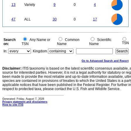
9
8
0
7
13
Variety
9
0
4
6
5
4
3
2
1
0
30
25
0
47
ALL
30
0
17
20
15
10
5
0
0
Search
Any Name or
Common
Scientific
TSN
on:
TSN
Name
Name
In:
Kingdom
Go to Advanced Search and Report
Disclaimer:
ITIS taxonomy is based on the latest scientific consensus available, 
source for interested parties. However, it is not a legal authority for statutory or r
been made to provide the most reliable and up-to-date information available, ulti
species are contained in provisions of treaties to which the United States is a party
applicable notices that have been published in the Federal Register. For further i
respect to protected taxa, please contact the U.S. Fish and Wildlife Service.
Generated: Friday, August 7, 2026
Privacy statement and disclaimers
How to cite ITIS