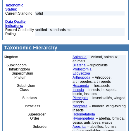
Taxonomic
Status:
Current Standing:
valid
Data Quality
Indicators:
Record Credibility
verified - standards met
Rating:
Taxonomic Hierarchy
Kingdom
Animalia
– Animal, animaux,
animals
Subkingdom
Bilateria
– triploblasts
Infrakingdom
Protostomia
Superphylum
Ecdysozoa
Phylum
Arthropoda
– Artrópode,
arthropodes, arthropods
Subphylum
Hexapoda
– hexapods
Class
Insecta
– insects, hexapoda,
inseto, insectes
Subclass
Pterygota
– insects ailés, winged
insects
Infraclass
Neoptera
– modern, wing-folding
insects
Superorder
Holometabola
Order
Hymenoptera
– abelha, formiga,
vespa, ants, bees, wasps
Suborder
Apocrita
– abeilles, fourmis,
guêpes véritables, narrow-