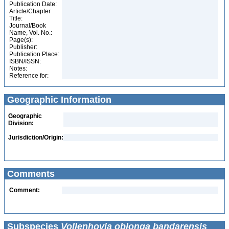
Publication Date:
Article/Chapter
Title:
Journal/Book
Name, Vol. No.:
Page(s):
Publisher:
Publication Place:
ISBN/ISSN:
Notes:
Reference for:
Geographic Information
Geographic
Division:
Jurisdiction/Origin:
Comments
Comment:
Subspecies
Vollenhovia oblonga bandarensis