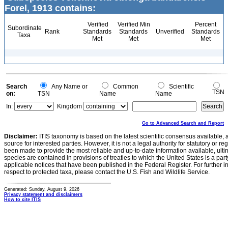
Forel, 1913 contains:
Verified
Verified Min
Percent
Subordinate
Rank
Standards
Standards
Unverified
Standards
Taxa
Met
Met
Met
Search
Any Name or
Common
Scientific
TSN
on:
TSN
Name
Name
In:
Kingdom
Go to Advanced Search and Report
Disclaimer:
ITIS taxonomy is based on the latest scientific consensus available, 
source for interested parties. However, it is not a legal authority for statutory or r
been made to provide the most reliable and up-to-date information available, ulti
species are contained in provisions of treaties to which the United States is a party
applicable notices that have been published in the Federal Register. For further i
respect to protected taxa, please contact the U.S. Fish and Wildlife Service.
Generated: Sunday, August 9, 2026
Privacy statement and disclaimers
How to cite ITIS