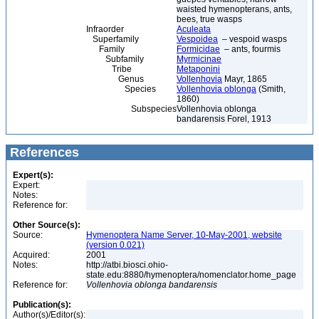
waisted hymenopterans, ants,
bees, true wasps
Infraorder
Aculeata
Superfamily
Vespoidea
– vespoid wasps
Family
Formicidae
– ants, fourmis
Subfamily
Myrmicinae
Tribe
Metaponini
Genus
Vollenhovia
Mayr, 1865
Species
Vollenhovia oblonga
(Smith,
1860)
Subspecies
Vollenhovia oblonga
bandarensis Forel, 1913
References
Expert(s):
Expert:
Notes:
Reference for:
Other Source(s):
Source:
Hymenoptera Name Server, 10-May-2001, website
(version 0.021)
Acquired:
2001
Notes:
http://atbi.biosci.ohio-
state.edu:8880/hymenoptera/nomenclator.home_page
Reference for:
Vollenhovia
oblonga
bandarensis
Publication(s):
Author(s)/Editor(s):