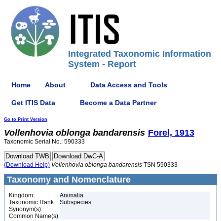
Integrated Taxonomic Information
System - Report
Home
About
Data Access and Tools
Get ITIS Data
Become a Data Partner
Go to Print Version
Vollenhovia
oblonga
bandarensis
Forel, 1913
Taxonomic Serial No.: 590333
(Download Help)
Vollenhovia
oblonga
bandarensis
TSN 590333
Taxonomy and Nomenclature
Kingdom:
Animalia
Taxonomic Rank:
Subspecies
Synonym(s):
Common Name(s):