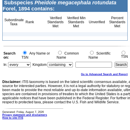
Subspecies
Pheidole megacephala rotundata
Forel, 1894 contains:
Verified
Verified Min
Percent
Subordinate
Rank
Standards
Standards
Unverified
Standards
Taxa
Met
Met
Met
Search
Any Name or
Common
Scientific
TSN
on:
TSN
Name
Name
In:
Kingdom
Go to Advanced Search and Report
Disclaimer:
ITIS taxonomy is based on the latest scientific consensus available, 
source for interested parties. However, it is not a legal authority for statutory or r
been made to provide the most reliable and up-to-date information available, ulti
species are contained in provisions of treaties to which the United States is a party
applicable notices that have been published in the Federal Register. For further i
respect to protected taxa, please contact the U.S. Fish and Wildlife Service.
Generated: Friday, August 7, 2026
Privacy statement and disclaimers
How to cite ITIS