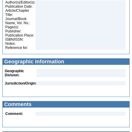
Author(s)/Editor(s):
Publication Date:
Article/Chapter
Title:
Journal/Book
Name, Vol. No.:
Page(s):
Publisher:
Publication Place:
ISBN/ISSN:
Notes:
Reference for:
Geographic Information
Geographic
Division:
Jurisdiction/Origin:
Comments
Comment: