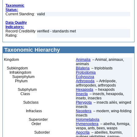
Taxonomic
Status:
Current Standing:
valid
Data Quality
Indicators:
Record Credibility
verified - standards met
Rating:
Taxonomic Hierarchy
Kingdom
Animalia
– Animal, animaux,
animals
Subkingdom
Bilateria
– triploblasts
Infrakingdom
Protostomia
Superphylum
Ecdysozoa
Phylum
Arthropoda
– Artrópode,
arthropodes, arthropods
Subphylum
Hexapoda
– hexapods
Class
Insecta
– insects, hexapoda,
inseto, insectes
Subclass
Pterygota
– insects ailés, winged
insects
Infraclass
Neoptera
– modern, wing-folding
insects
Superorder
Holometabola
Order
Hymenoptera
– abelha, formiga,
vespa, ants, bees, wasps
Suborder
Apocrita
– abeilles, fourmis,
guêpes véritables, narrow-