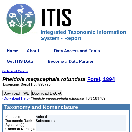
Integrated Taxonomic Information
System - Report
Home
About
Data Access and Tools
Get ITIS Data
Become a Data Partner
Go to Print Version
Pheidole
megacephala
rotundata
Forel, 1894
Taxonomic Serial No.: 589789
(Download Help)
Pheidole
megacephala
rotundata
TSN 589789
Taxonomy and Nomenclature
Kingdom:
Animalia
Taxonomic Rank:
Subspecies
Synonym(s):
Common Name(s):