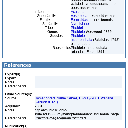
waisted hymenopterans, ants,
bees, true wasps
Infraorder
Aculeata
Superfamily
Vespoidea
– vespoid wasps
Family
Formicidae
– ants, fourmis
Subfamily
Myrmicinae
Tribe
Pheidolini
Genus
Pheidole
Westwood, 1839
Species
Pheidole
megacephala
(Fabricius, 1793) –
bigheaded ant
Subspecies
Pheidole megacephala
rotundata Forel, 1894
References
Expert(s):
Expert:
Notes:
Reference for:
Other Source(s):
Source:
Hymenoptera Name Server, 10-May-2001, website
(version 0.021)
Acquired:
2001
Notes:
http://atbi.biosci.ohio-
state.edu:8880/hymenoptera/nomenclator.home_page
Reference for:
Pheidole
megacephala
rotundata
Publication(s):