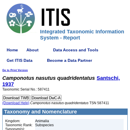
Integrated Taxonomic Information
System - Report
Home
About
Data Access and Tools
Get ITIS Data
Become a Data Partner
Go to Print Version
Camponotus
nasutus
quadridentatus
Santschi,
1937
Taxonomic Serial No.: 587411
(Download Help)
Camponotus
nasutus
quadridentatus
TSN 587411
Taxonomy and Nomenclature
Kingdom:
Animalia
Taxonomic Rank:
Subspecies
Synonym(s):