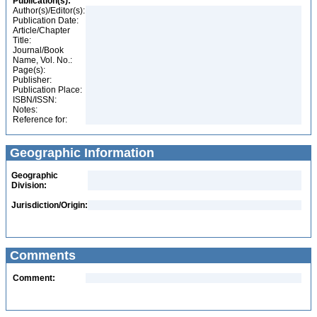
Publication(s):
Author(s)/Editor(s):
Publication Date:
Article/Chapter
Title:
Journal/Book
Name, Vol. No.:
Page(s):
Publisher:
Publication Place:
ISBN/ISSN:
Notes:
Reference for:
Geographic Information
Geographic
Division:
Jurisdiction/Origin:
Comments
Comment: