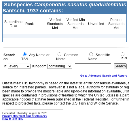
Subspecies
Camponotus nasutus quadridentatus
Santschi, 1937 contains:
Verified
Verified Min
Percent
Subordinate
Rank
Standards
Standards
Unverified
Standards
Taxa
Met
Met
Met
Search
Any Name or
Common
Scientific
TSN
on:
TSN
Name
Name
In:
Kingdom
Go to Advanced Search and Report
Disclaimer:
ITIS taxonomy is based on the latest scientific consensus available, 
source for interested parties. However, it is not a legal authority for statutory or r
been made to provide the most reliable and up-to-date information available, ulti
species are contained in provisions of treaties to which the United States is a party
applicable notices that have been published in the Federal Register. For further i
respect to protected taxa, please contact the U.S. Fish and Wildlife Service.
Generated: Thursday, August 6, 2026
Privacy statement and disclaimers
How to cite ITIS