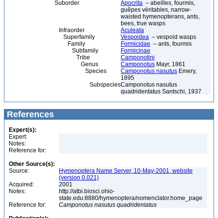
Suborder
Apocrita
– abeilles, fourmis,
guêpes véritables, narrow-
waisted hymenopterans, ants,
bees, true wasps
Infraorder
Aculeata
Superfamily
Vespoidea
– vespoid wasps
Family
Formicidae
– ants, fourmis
Subfamily
Formicinae
Tribe
Camponotini
Genus
Camponotus
Mayr, 1861
Species
Camponotus nasutus
Emery,
1895
Subspecies
Camponotus nasutus
quadridentatus Santschi, 1937
References
Expert(s):
Expert:
Notes:
Reference for:
Other Source(s):
Source:
Hymenoptera Name Server, 10-May-2001, website
(version 0.021)
Acquired:
2001
Notes:
http://atbi.biosci.ohio-
state.edu:8880/hymenoptera/nomenclator.home_page
Reference for:
Camponotus
nasutus
quadridentatus