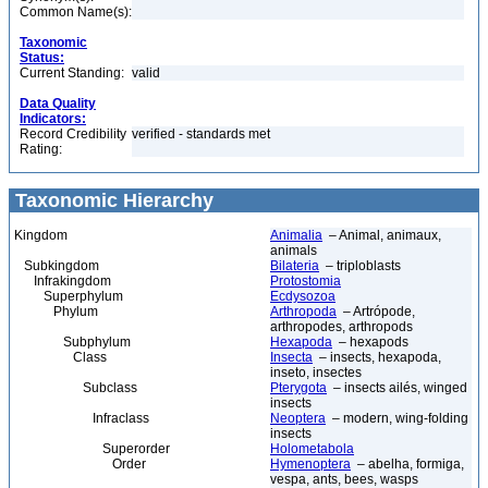
Common Name(s):
Taxonomic
Status:
Current Standing:
valid
Data Quality
Indicators:
Record Credibility
verified - standards met
Rating:
Taxonomic Hierarchy
Kingdom
Animalia
– Animal, animaux,
animals
Subkingdom
Bilateria
– triploblasts
Infrakingdom
Protostomia
Superphylum
Ecdysozoa
Phylum
Arthropoda
– Artrópode,
arthropodes, arthropods
Subphylum
Hexapoda
– hexapods
Class
Insecta
– insects, hexapoda,
inseto, insectes
Subclass
Pterygota
– insects ailés, winged
insects
Infraclass
Neoptera
– modern, wing-folding
insects
Superorder
Holometabola
Order
Hymenoptera
– abelha, formiga,
vespa, ants, bees, wasps