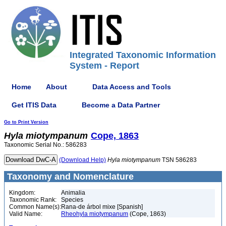
Integrated Taxonomic Information
System - Report
Home
About
Data Access and Tools
Get ITIS Data
Become a Data Partner
Go to Print Version
Hyla
miotympanum
Cope, 1863
Taxonomic Serial No.: 586283
(Download Help)
Hyla
miotympanum
TSN 586283
Taxonomy and Nomenclature
Kingdom:
Animalia
Taxonomic Rank:
Species
Common Name(s):
Rana-de árbol mixe [Spanish]
Valid Name:
Rheohyla miotympanum
(Cope, 1863)