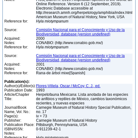
Online Reference. Version 6 (12 September, 2019).
Electronic Database accessible at
http://research.amnh.org/herpetology/amphibia/index.html
American Museum of Natural History, New York, USA
Reference for:
Hyla
miotympanum
Source:
Comisión Nacional para el Conocimiento y Uso de la
Biodiversidad, database (version undefined)
Acquired:
2000
Notes:
CONABIO: (http://www.conabio.gob.mx/)
Reference for:
Hyla
miotympanum
Source:
Comisión Nacional para el Conocimiento y Uso de la
Biodiversidad, database (version undefined)
Acquired:
2001
Notes:
CONABIO: (http://www.conabio.gob.mx/)
Reference for:
Rana-de árbol mixe[Spanish]
Publication(s):
Author(s)/Editor(s):
Flores-Villela, Oscar / McCoy, C. J., ed.
Publication Date:
1993
Article/Chapter
Herpetofauna Mexicana: Lista anotada de las especies
Title:
de anfibios y reptiles de México, cambios taxonómicos
recientes, y nuevas especies
Journal/Book
Carnegie Museum of Natural History Special Publication,
Name, Vol. No.:
no. 17
Page(s):
iv + 73
Publisher:
Carnegie Museum of Natural History
Publication Place:
Pittsburgh, Pennsylvania, USA
ISBN/ISSN:
0-911239-42-1
Notes:
Reference for:
Hyla
miotympanum