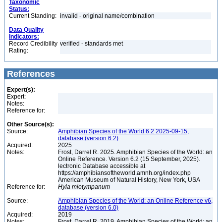
Taxonomic
Status:
Current Standing:
invalid - original name/combination
Data Quality
Indicators:
Record Credibility
verified - standards met
Rating:
References
Expert(s):
Expert:
Notes:
Reference for:
Other Source(s):
Source:
Amphibian Species of the World 6.2 2025-09-15,
database (version 6.2)
Acquired:
2025
Notes:
Frost, Darrel R. 2025. Amphibian Species of the World: an
Online Reference. Version 6.2 (15 September, 2025).
lectronic Database accessible at
https://amphibiansoftheworld.amnh.org/index.php
American Museum of Natural History, New York, USA
Reference for:
Hyla
miotympanum
Source:
Amphibian Species of the World: an Online Reference v6,
database (version 6.0)
Acquired:
2019
Notes:
Frost, Darrel R. 2019. Amphibian Species of the World: an