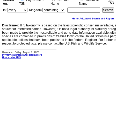
Search
Any Name or
Common
Scientific
TSN
on:
TSN
Name
Name
In:
Kingdom
Go to Advanced Search and Report
Disclaimer:
ITIS taxonomy is based on the latest scientific consensus available, 
source for interested parties. However, it is not a legal authority for statutory or r
been made to provide the most reliable and up-to-date information available, ulti
species are contained in provisions of treaties to which the United States is a party
applicable notices that have been published in the Federal Register. For further i
respect to protected taxa, please contact the U.S. Fish and Wildlife Service.
Generated: Friday, August 7, 2026
Privacy statement and disclaimers
How to cite ITIS