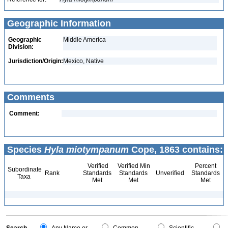
Geographic Information
Geographic
Middle America
Division:
Jurisdiction/Origin:
Mexico, Native
Comments
Comment:
Species
Hyla miotympanum
Cope, 1863 contains:
Verified
Verified Min
Percent
Subordinate
Rank
Standards
Standards
Unverified
Standards
Taxa
Met
Met
Met