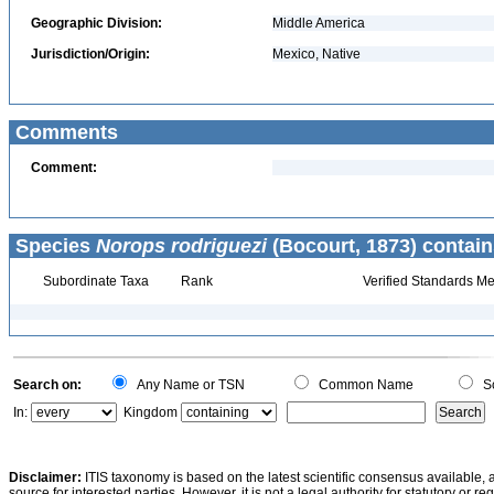
Geographic Division:
Middle America
Jurisdiction/Origin:
Mexico, Native
Comments
Comment:
Species
Norops rodriguezi
(Bocourt, 1873) contain
Subordinate Taxa
Rank
Verified Standards Me
Search on:
Any Name or TSN
Common Name
Sc
In:
Kingdom
Disclaimer:
ITIS taxonomy is based on the latest scientific consensus available, 
source for interested parties. However, it is not a legal authority for statutory or r