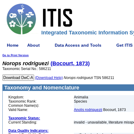
Integrated Taxonomic Information S
Home
About
Data Access and Tools
Get ITIS
Go to Print Version
Norops
rodriguezi
(Bocourt, 1873)
Taxonomic Serial No.: 586211
(Download Help)
Norops
rodriguezi
TSN 586211
Taxonomy and Nomenclature
Kingdom:
Animalia
Taxonomic Rank:
Species
Common Name(s):
Valid Name:
Anolis rodriquezii
Bocourt, 1873
Taxonomic Status:
Current Standing:
invalid - unavailable, literature miss
Data Quality Indicators: