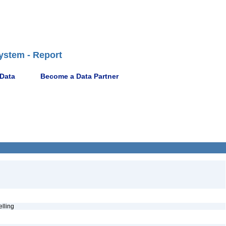
ystem - Report
 Data
Become a Data Partner
pelling