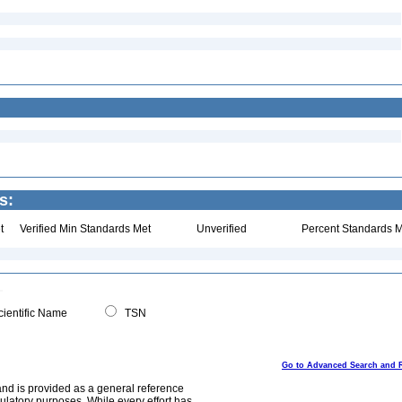
s:
t
Verified Min Standards Met
Unverified
Percent Standards M
ientific Name
TSN
Go to Advanced Search and 
and is provided as a general reference
egulatory purposes. While every effort has