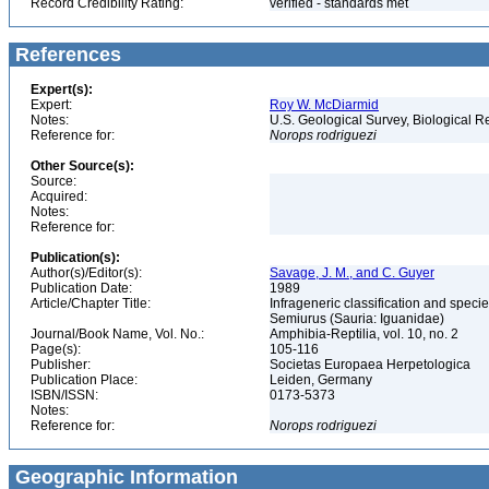
Record Credibility Rating:
verified - standards met
References
Expert(s):
Expert:
Roy W. McDiarmid
Notes:
U.S. Geological Survey, Biological R
Reference for:
Norops
rodriguezi
Other Source(s):
Source:
Acquired:
Notes:
Reference for:
Publication(s):
Author(s)/Editor(s):
Savage, J. M., and C. Guyer
Publication Date:
1989
Article/Chapter Title:
Infrageneric classification and spec
Semiurus (Sauria: Iguanidae)
Journal/Book Name, Vol. No.:
Amphibia-Reptilia, vol. 10, no. 2
Page(s):
105-116
Publisher:
Societas Europaea Herpetologica
Publication Place:
Leiden, Germany
ISBN/ISSN:
0173-5373
Notes:
Reference for:
Norops
rodriguezi
Geographic Information