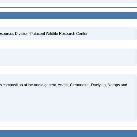
esources Division, Patuxent Wildlife Research Center
ies composition of the anole genera, Anolis, Ctenonotus, Dactyloa, Norops and